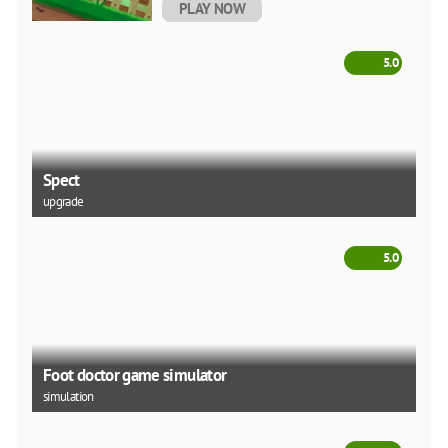
PLAY NOW
5.0
Spect
upgrade
5.0
Foot doctor game simulator
simulation