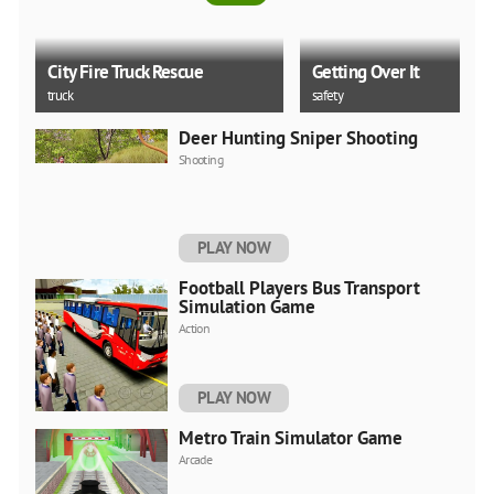
City Fire Truck Rescue
Getting Over It
truck
safety
Deer Hunting Sniper Shooting
5.0
Shooting
Tsunami Escape
Miami Crime Simulator 
PLAY NOW
thinking
unity
Football Players Bus Transport
Simulation Game
Action
PLAY NOW
Metro Train Simulator Game
Arcade