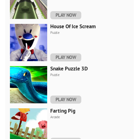
PLAY NOW
House Of Ice Scream
Puzzle
PLAY NOW
Snake Puzzle 3D
Puzzle
PLAY NOW
Farting Pig
Arcade