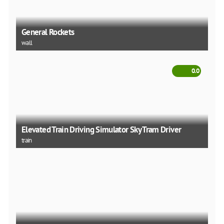
General Rockets
wall
0.0
Elevated Train Driving Simulator Sky Tram Driver
train