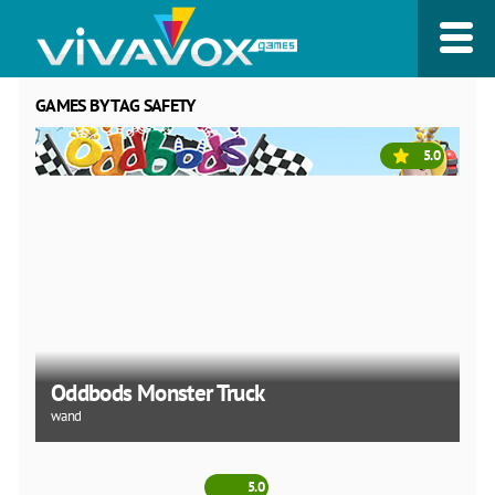
GAMES BY TAG SAFETY
5.0
Oddbods Monster Truck
wand
5.0