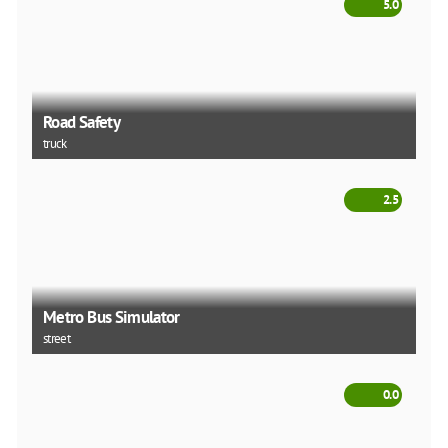
5.0
Road Safety
truck
2.5
Metro Bus Simulator
street
0.0