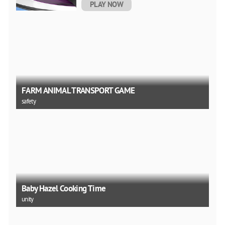
PLAY NOW
FARM ANIMAL TRANSPORT GAME
safety
Baby Hazel Cooking Time
unity