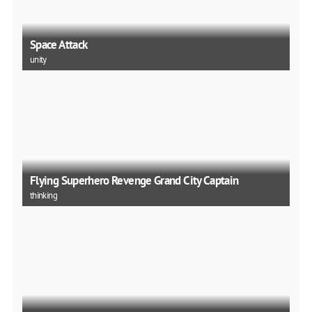
Space Attack
unity
Flying Superhero Revenge Grand City Captain
thinking