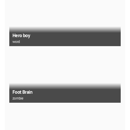
Hero boy
word
Foot Brain
zombie