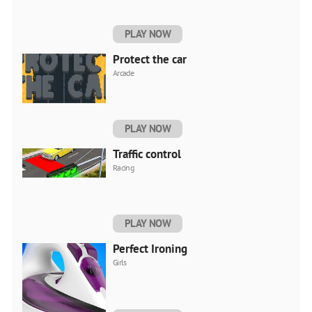
PLAY NOW
Protect the car
Arcade
PLAY NOW
Traffic control
Racing
PLAY NOW
Perfect Ironing
Girls