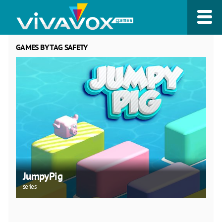
GAMES BY TAG SAFETY
JumpyPig
series