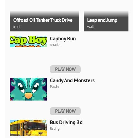
Offroad Oil Tanker Truck Drive
Leap and Jump
truck
wall
Capboy Run
Arcade
Help Stickman Burn
Box Puncher
PLAY NOW
water
train
Candy And Monsters
Puzzle
PLAY NOW
Bus Driving 3d
Racing