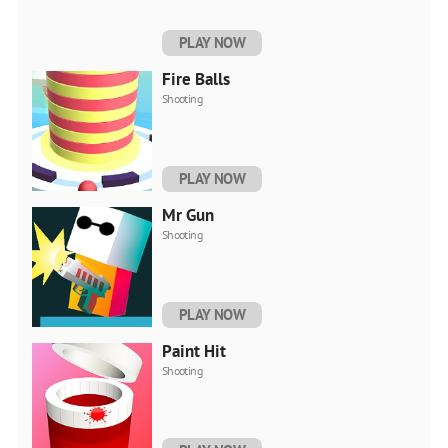
PLAY NOW
Fire Balls
Shooting
PLAY NOW
Mr Gun
Shooting
PLAY NOW
Paint Hit
Shooting