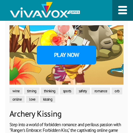
PLAY NOW
wine
timing
thinking
sports
safety
romance
orb
online
love
kissing
Archery Kissing
Step into a world of forbidden romance and perilous passion with
"Ranger's Embrace: Forbidden Kiss," the captivating online game