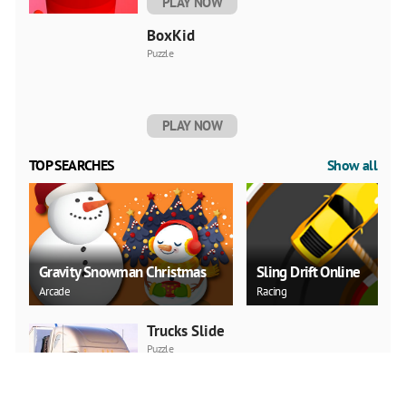
PLAY NOW
BoxKid
Puzzle
PLAY NOW
TOP SEARCHES
Show all
Gravity Snowman Christmas
Sling Drift Online
Arcade
Racing
Trucks Slide
Puzzle