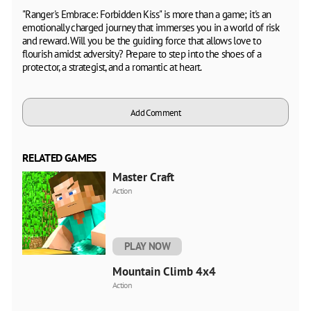
"Ranger's Embrace: Forbidden Kiss" is more than a game; it's an
emotionally charged journey that immerses you in a world of risk
and reward. Will you be the guiding force that allows love to
flourish amidst adversity? Prepare to step into the shoes of a
protector, a strategist, and a romantic at heart.
Add Comment
RELATED GAMES
Master Craft
Action
PLAY NOW
Mountain Climb 4x4
Action