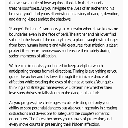
that weaves a tale of love against all odds in the heart of a
treacherous forest. As you navigate the lives of an archer and his
beloved, you'll find yourself entwined in a story of danger, devotion,
and daring kisses amidst the shadows.
"Ranger's Embrace" transports you to a realm where love knows no
boundaries, even in the face of peril. The archer and his lover find
solace in the heart of the dreary forest, a place fraught with danger
from both human hunters and wild creatures. Your mission is clear:
protect their secret rendezvous and ensure their safety during
stolen moments of affection.
With each stolen kiss, you'll need to keep a vigilant watch,
anticipating threats from all directions. Timing is everything as you
guide the archer and his lover through the intricate dance of
affection while evading the eyes of their adversaries. Your quick
thinking and strategic maneuvers will determine whether their
love story thrives or falls victim to the dangers that lurk.
As you progress, the challenges escalate, testing not only your
ability to spot potential dangers but also your ingenuity in creating
distractions and diversions to safeguard the couple's romantic
encounters. The forest becomes your canvas of protection, and
every move counts in preserving their hidden affection.