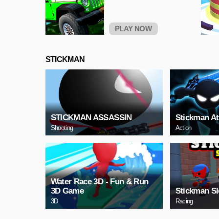
PLAY NOW
STICKMAN
STICKMAN ASSASSIN
Stickman At
Shooting
Action
Water Race 3D - Fun & Run
3D Game
Stickman S
3D
Racing