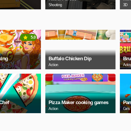
Shooting
3D
5.0
king
Buffalo Chicken Dip
Bru
Action
Adve
 Chef
Pizza Maker cooking games
Pan
Action
Girls