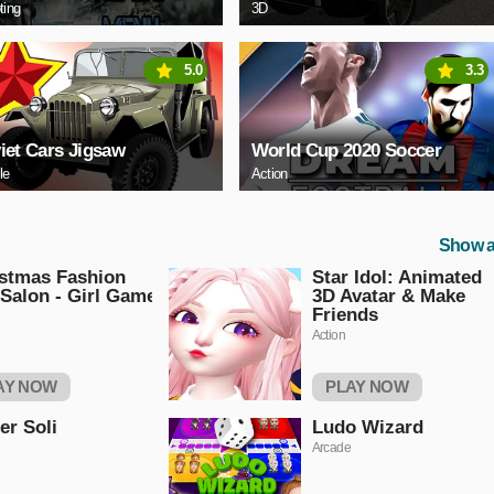
ting
3D
5.0
3.3
iet Cars Jigsaw
World Cup 2020 Soccer
le
Action
Show a
stmas Fashion
Star Idol: Animated
 Salon - Girl Game
3D Avatar & Make
Friends
Action
AY NOW
PLAY NOW
er Soli
Ludo Wizard
Arcade