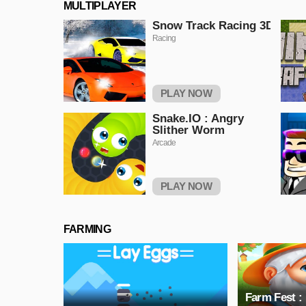
MULTIPLAYER
Snow Track Racing 3D
Racing
PLAY NOW
Snake.IO : Angry
Slither Worm
Arcade
PLAY NOW
FARMING
Farm Fest :