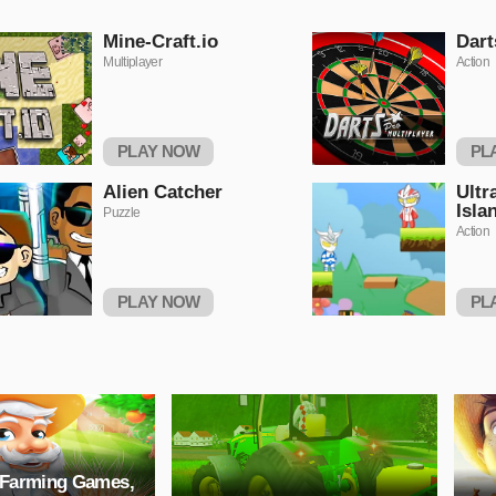
Mine-Craft.io
Dart
Multiplayer
Action
PLAY NOW
PL
Alien Catcher
Ultr
Isla
Puzzle
Action
PLAY NOW
PL
 Farming Games,