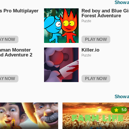
Show a
s Pro Multiplayer
Red boy and Blue Gi
Forest Adventure
Puzzle
AY NOW
PLAY NOW
aman Monster
Killer.io
nd Adventure 2
Puzzle
AY NOW
PLAY NOW
Show a
5.0