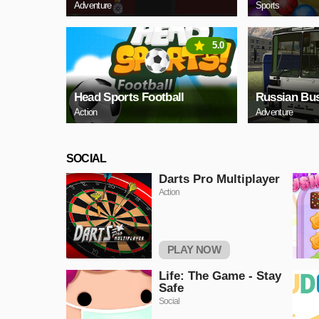
Adventure
Sports
5.0
Head Sports Football
Russian Bus
Action
Adventure
SOCIAL
Darts Pro Multiplayer
Action
PLAY NOW
Life: The Game - Stay
Safe
Social