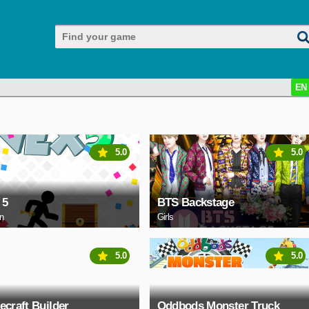
EN
5.0
5.0
 5
BTS Backstage
on
Girls
5.0
5.0
ecraft Builder
Oddbods Monster Truck