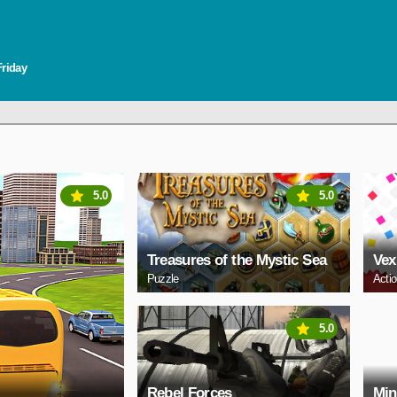
Friday
5.0
5.0
Treasures of the Mystic Sea
Vex
Puzzle
Acti
5.0
Rebel Forces
Min