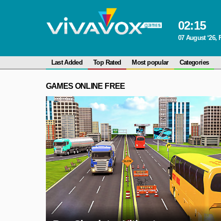
02
:
15
07 August ‘26, 
Last Added
Top Rated
Most popular
Categories
GAMES ONLINE FREE