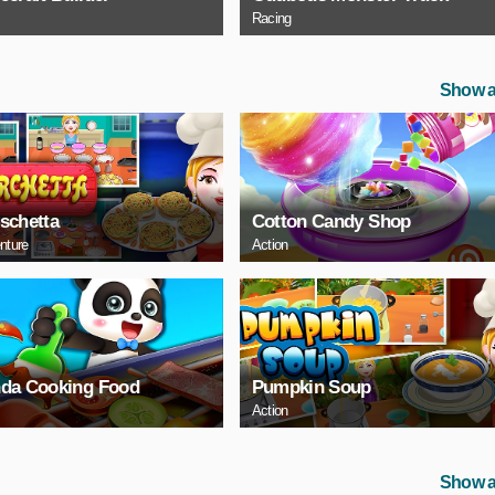
Racing
Show a
schetta
Cotton Candy Shop
nture
Action
da Cooking Food
Pumpkin Soup
Action
Show a