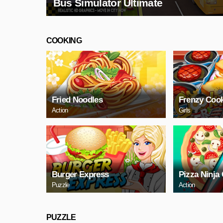
Bus Simulator Ultimate
COOKING
Fried Noodles
Frenzy Coo
Action
Girls
Burger Express
Pizza Ninja
Puzzle
Action
PUZZLE