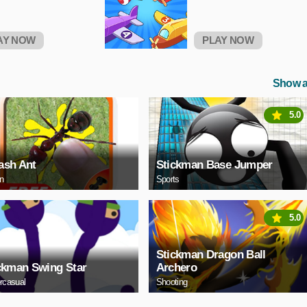
AY NOW
PLAY NOW
Show a
5.0
sh Ant
Stickman Base Jumper
on
Sports
5.0
Stickman Dragon Ball
ckman Swing Star
Archero
rcasual
Shooting