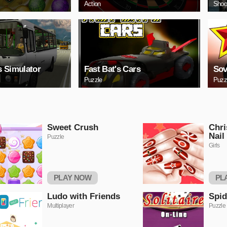
Action
Shoo
 Simulator
Fast Bat's Cars
Sov
Puzzle
Puzz
Sweet Crush
Chri
Nail
Puzzle
Girls
PLAY NOW
PL
Ludo with Friends
Spid
Multiplayer
Puzzle