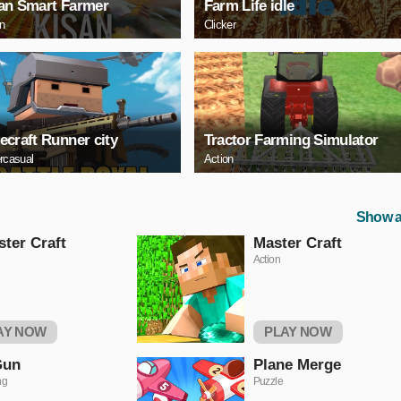
an Smart Farmer
Farm Life idle
on
Clicker
ecraft Runner city
Tractor Farming Simulator
rcasual
Action
Show a
ter Craft
Master Craft
Action
AY NOW
PLAY NOW
Gun
Plane Merge
ng
Puzzle