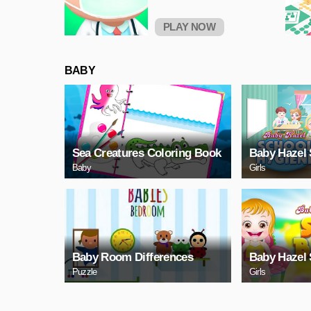
PLAY NOW
BABY
Sea Creatures Coloring Book
Baby Hazel 
Baby
Girls
Baby Room Differences
Baby Hazel 
Puzzle
Girls