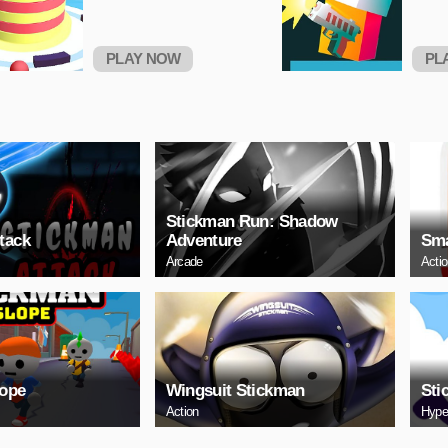
PLAY NOW
PL
Stickman Run: Shadow
tack
Adventure
Sma
Arcade
Acti
lope
Wingsuit Stickman
Sti
Action
Hype