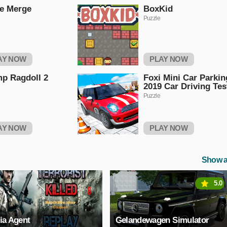
e Merge
BoxKid
Puzzle
AY NOW
PLAY NOW
p Ragdoll 2
Foxi Mini Car Parkin
2019 Car Driving Tes
Puzzle
AY NOW
PLAY NOW
Show a
5.0
ia Agent
Gelandewagen Simulator