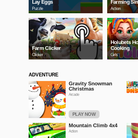
Lаy Eggs
Farming Sim
Puzzle
Action
Holubets H
Farm Clicker
Cooking
Clicker
Girls
ADVENTURE
Gravity Snowman
Christmas
Arcade
PLAY NOW
Mountain Climb 4x4
Action