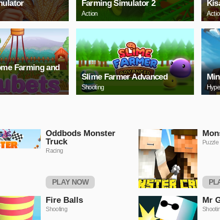
ulator
Farming Simulator 2
Kis
Action
Acti
ome Farming and
Slime Farmer Advanced
Min
Shooting
Hype
Oddbods Monster
Mons
Truck
Puzzle
Racing
PLAY NOW
PL
Fire Balls
Mr 
Shooting
Shooti