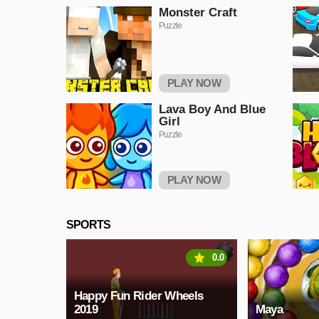
Monster Craft
Puzzle
PLAY NOW
Lava Boy And Blue
Girl
Puzzle
PLAY NOW
SPORTS
0.0
Happy Fun Rider Wheels
2019
Maya