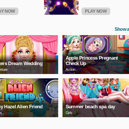
AY NOW
PLAY NOW
Show a
Apple Princess Pregnant
ters Dream Wedding
Check Up
nture
Action
y Hazel Alien Friend
Summer beach spa day
on
Girls