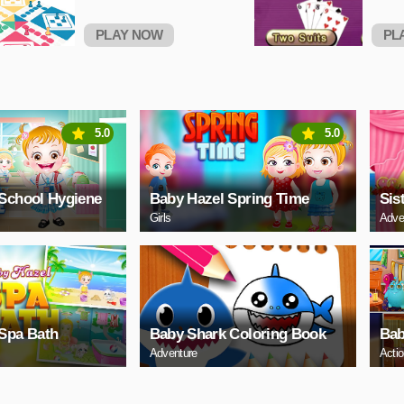
PLAY NOW
PL
5.0
5.0
School Hygiene
Baby Hazel Spring Time
Sis
Girls
Adve
Spa Bath
Baby Shark Coloring Book
Bab
Adventure
Acti