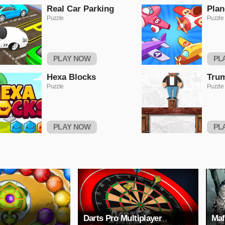
Real Car Parking
Plan
Puzzle
Puzzle
PLAY NOW
PL
Hexa Blocks
Trum
Puzzle
Puzzle
PLAY NOW
PL
Darts Pro Multiplayer
Maf