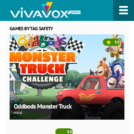
GAMES BY TAG SAFETY
5.0
Oddbods Monster Truck
wand
5.0