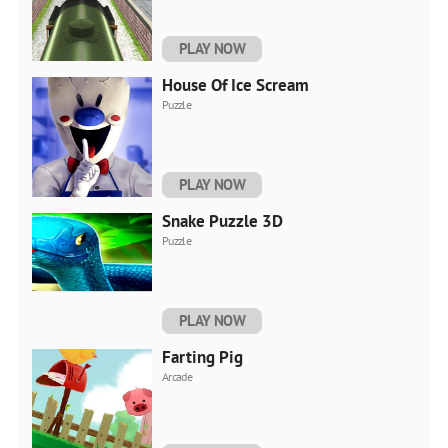
PLAY NOW
House Of Ice Scream
Puzzle
PLAY NOW
Snake Puzzle 3D
Puzzle
PLAY NOW
Farting Pig
Arcade