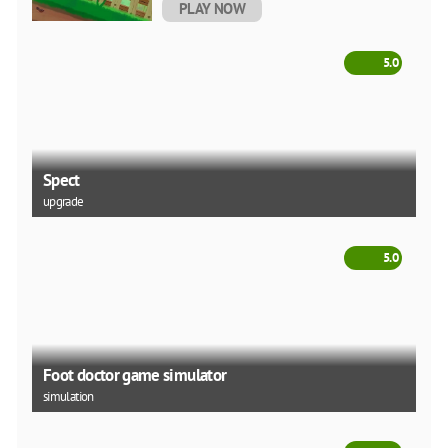
PLAY NOW
5.0
Spect
upgrade
5.0
Foot doctor game simulator
simulation