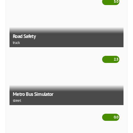
5.0
Road Safety
truck
2.5
Metro Bus Simulator
street
0.0