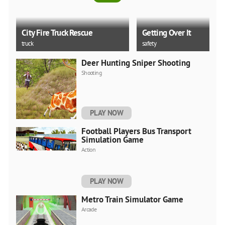
City Fire Truck Rescue
Getting Over It
truck
safety
Deer Hunting Sniper Shooting
5.0
Shooting
Tsunami Escape
Miami Crime Simulator 
PLAY NOW
thinking
unity
Football Players Bus Transport
Simulation Game
Action
PLAY NOW
Metro Train Simulator Game
Arcade