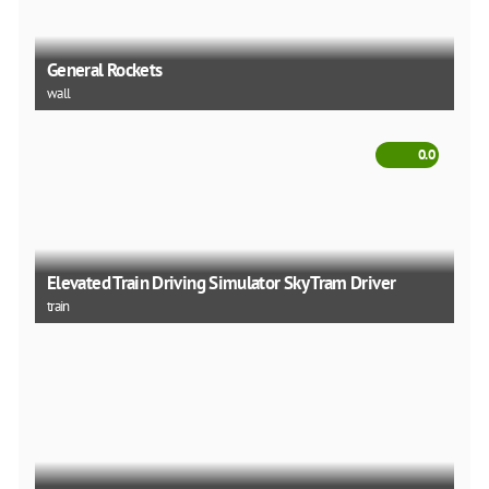
General Rockets
wall
0.0
Elevated Train Driving Simulator Sky Tram Driver
train