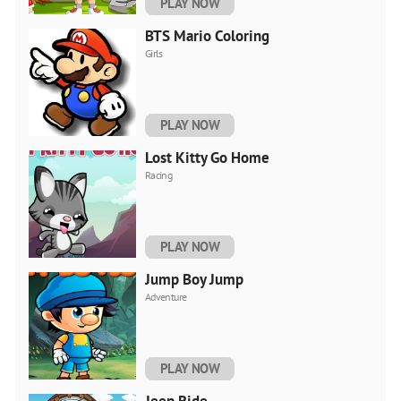
PLAY NOW
BTS Mario Coloring
Girls
PLAY NOW
Lost Kitty Go Home
Racing
PLAY NOW
Jump Boy Jump
Adventure
PLAY NOW