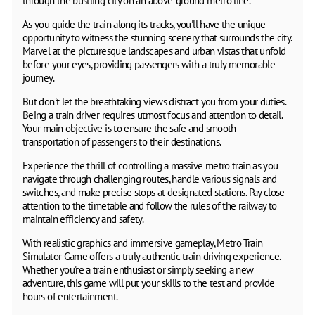
through the bustling city on an above-ground metro line.
As you guide the train along its tracks, you'll have the unique
opportunity to witness the stunning scenery that surrounds the city.
Marvel at the picturesque landscapes and urban vistas that unfold
before your eyes, providing passengers with a truly memorable
journey.
But don't let the breathtaking views distract you from your duties.
Being a train driver requires utmost focus and attention to detail.
Your main objective is to ensure the safe and smooth
transportation of passengers to their destinations.
Experience the thrill of controlling a massive metro train as you
navigate through challenging routes, handle various signals and
switches, and make precise stops at designated stations. Pay close
attention to the timetable and follow the rules of the railway to
maintain efficiency and safety.
With realistic graphics and immersive gameplay, Metro Train
Simulator Game offers a truly authentic train driving experience.
Whether you're a train enthusiast or simply seeking a new
adventure, this game will put your skills to the test and provide
hours of entertainment.