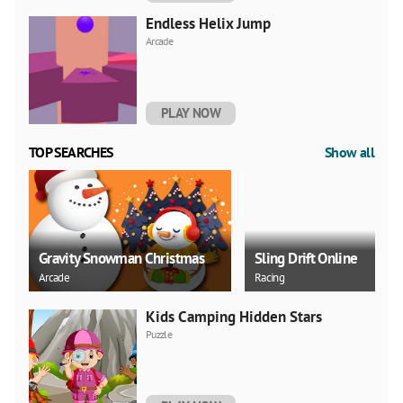
Endless Helix Jump
Arcade
PLAY NOW
TOP SEARCHES
Show all
Gravity Snowman Christmas
Sling Drift Online
Arcade
Racing
Kids Camping Hidden Stars
Puzzle