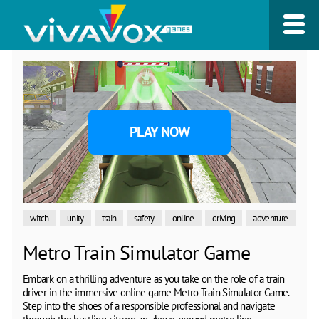
PLAY NOW
witch
unity
train
safety
online
driving
adventure
Metro Train Simulator Game
Embark on a thrilling adventure as you take on the role of a train
driver in the immersive online game Metro Train Simulator Game.
Step into the shoes of a responsible professional and navigate