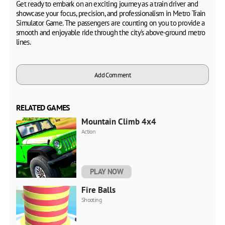
Get ready to embark on an exciting journey as a train driver and
showcase your focus, precision, and professionalism in Metro Train
Simulator Game. The passengers are counting on you to provide a
smooth and enjoyable ride through the city's above-ground metro
lines.
Add Comment
RELATED GAMES
Mountain Climb 4x4
Action
PLAY NOW
Fire Balls
Shooting