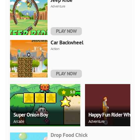
Jeep Ride
Adventure
PLAY NOW
Car Backwheel
Action
PLAY NOW
5.0
Super Onion Boy
Happy Fun Rider Wheel
Arcade
Adventure
Drop Food Chick