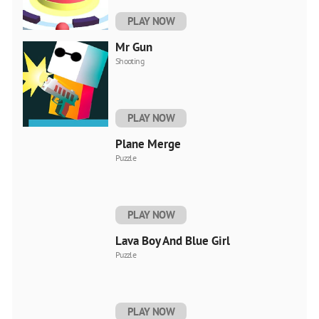
PLAY NOW
Mr Gun
Shooting
PLAY NOW
Plane Merge
Puzzle
PLAY NOW
Lava Boy And Blue Girl
Puzzle
PLAY NOW