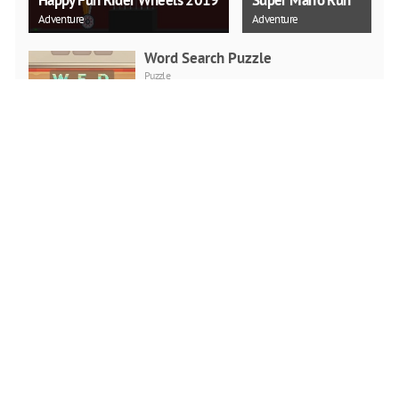
Happy Fun Rider Wheels 2019
Super Mario Run
Adventure
Adventure
Word Search Puzzle
Puzzle
PLAY NOW
Love Snowballs Xmas
Puzzle
PLAY NOW
Cadillac CT4 Puzzle
Puzzle
PLAY NOW