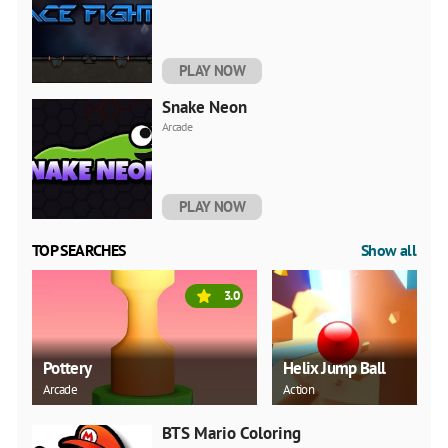
PLAY NOW
Snake Neon
Arcade
PLAY NOW
TOP SEARCHES
Show all
3.0
Pottery
Helix Jump Ball
Arcade
Action
BTS Mario Coloring