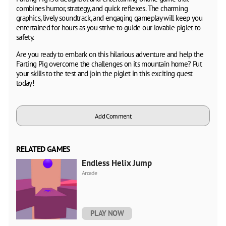
combines humor, strategy, and quick reflexes. The charming
graphics, lively soundtrack, and engaging gameplay will keep you
entertained for hours as you strive to guide our lovable piglet to
safety.
Are you ready to embark on this hilarious adventure and help the
Farting Pig overcome the challenges on its mountain home? Put
your skills to the test and join the piglet in this exciting quest
today!
Add Comment
RELATED GAMES
Endless Helix Jump
Arcade
PLAY NOW