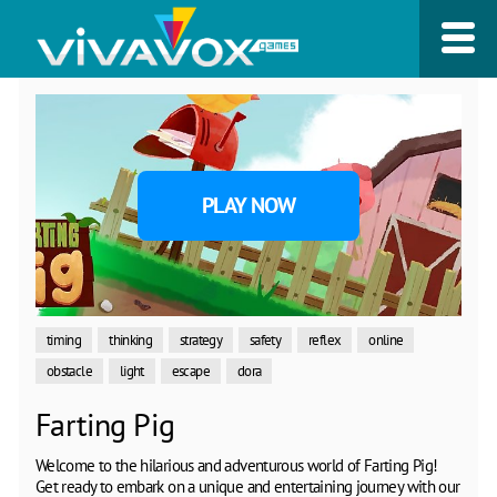
PLAY NOW
timing
thinking
strategy
safety
reflex
online
obstacle
light
escape
dora
Farting Pig
Welcome to the hilarious and adventurous world of Farting Pig!
Get ready to embark on a unique and entertaining journey with our