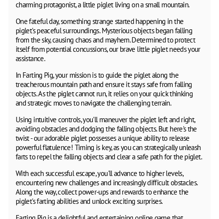
charming protagonist, a little piglet living on a small mountain.
One fateful day, something strange started happening in the
piglet's peaceful surroundings. Mysterious objects began falling
from the sky, causing chaos and mayhem. Determined to protect
itself from potential concussions, our brave little piglet needs your
assistance.
In Farting Pig, your mission is to guide the piglet along the
treacherous mountain path and ensure it stays safe from falling
objects. As the piglet cannot run, it relies on your quick thinking
and strategic moves to navigate the challenging terrain.
Using intuitive controls, you'll maneuver the piglet left and right,
avoiding obstacles and dodging the falling objects. But here's the
twist - our adorable piglet possesses a unique ability to release
powerful flatulence! Timing is key, as you can strategically unleash
farts to repel the falling objects and clear a safe path for the piglet.
With each successful escape, you'll advance to higher levels,
encountering new challenges and increasingly difficult obstacles.
Along the way, collect power-ups and rewards to enhance the
piglet's farting abilities and unlock exciting surprises.
Farting Pig is a delightful and entertaining online game that