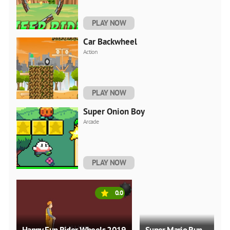
PLAY NOW
Car Backwheel
Action
PLAY NOW
Super Onion Boy
Arcade
PLAY NOW
0.0