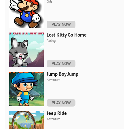
Girls
PLAY NOW
Lost Kitty Go Home
Racing
PLAY NOW
Jump Boy Jump
Adventure
PLAY NOW
Jeep Ride
Adventure