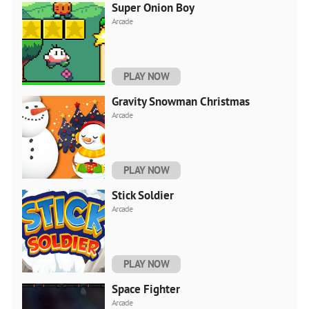
Super Onion Boy
Arcade
PLAY NOW
Gravity Snowman Christmas
Arcade
PLAY NOW
Stick Soldier
Arcade
PLAY NOW
Space Fighter
Arcade