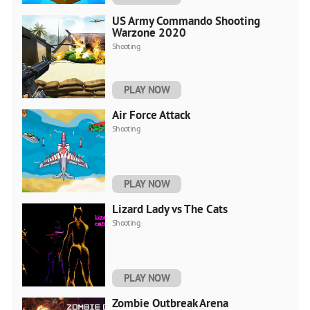
US Army Commando Shooting
Warzone 2020
Shooting
PLAY NOW
Air Force Attack
Shooting
PLAY NOW
Lizard Lady vs The Cats
Shooting
PLAY NOW
Zombie Outbreak Arena