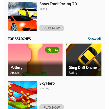
Snow Track Racing 3D
Racing
PLAY NOW
TOP SEARCHES
Show all
3.0
Pottery
Sling Drift Online
Arcade
Racing
Sky Hero
Shooting
PLAY NOW