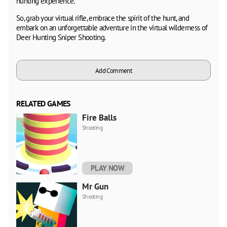
hunting experience.
So, grab your virtual rifle, embrace the spirit of the hunt, and
embark on an unforgettable adventure in the virtual wilderness of
Deer Hunting Sniper Shooting.
Add Comment
RELATED GAMES
Fire Balls
Shooting
PLAY NOW
Mr Gun
Shooting