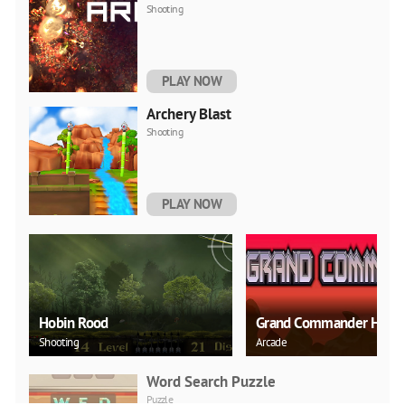
Shooting
PLAY NOW
Archery Blast
Shooting
PLAY NOW
Hobin Rood
Grand Commander HD
Shooting
Arcade
Word Search Puzzle
Puzzle