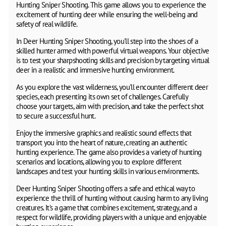
Hunting Sniper Shooting. This game allows you to experience the
excitement of hunting deer while ensuring the well-being and
safety of real wildlife.
In Deer Hunting Sniper Shooting, you'll step into the shoes of a
skilled hunter armed with powerful virtual weapons. Your objective
is to test your sharpshooting skills and precision by targeting virtual
deer in a realistic and immersive hunting environment.
As you explore the vast wilderness, you'll encounter different deer
species, each presenting its own set of challenges. Carefully
choose your targets, aim with precision, and take the perfect shot
to secure a successful hunt.
Enjoy the immersive graphics and realistic sound effects that
transport you into the heart of nature, creating an authentic
hunting experience. The game also provides a variety of hunting
scenarios and locations, allowing you to explore different
landscapes and test your hunting skills in various environments.
Deer Hunting Sniper Shooting offers a safe and ethical way to
experience the thrill of hunting without causing harm to any living
creatures. It's a game that combines excitement, strategy, and a
respect for wildlife, providing players with a unique and enjoyable