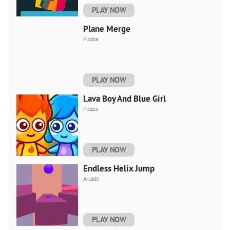
PLAY NOW
Plane Merge
Puzzle
PLAY NOW
Lava Boy And Blue Girl
Puzzle
PLAY NOW
Endless Helix Jump
Arcade
PLAY NOW