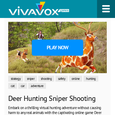
PLAY NOW
strategy
sniper
shooting
safety
online
hunting
cat
car
adventure
Deer Hunting Sniper Shooting
Embark on a thrilling virtual hunting adventure without causing
harm to any real animals with the captivating online game Deer