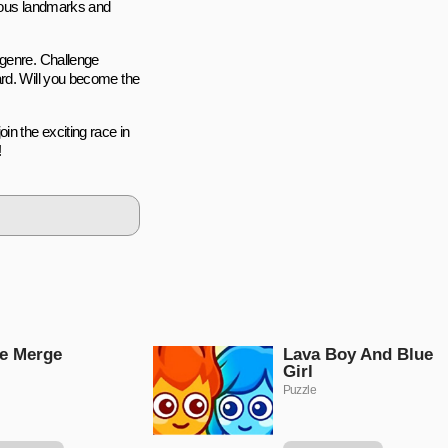
amous landmarks and
 genre. Challenge
ard. Will you become the
in the exciting race in
!
e Merge
Lava Boy And Blue
Girl
Puzzle