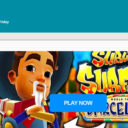
Friday
PLAY NOW