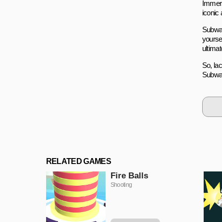
Immers
iconic 
Subway
yourse
ultimat
So, la
Subway
RELATED GAMES
Fire Balls
Shooting