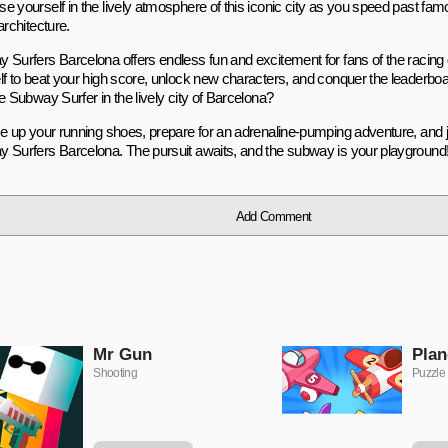
e yourself in the lively atmosphere of this iconic city as you speed past f
architecture.
 Surfers Barcelona offers endless fun and excitement for fans of the racing
lf to beat your high score, unlock new characters, and conquer the leaderbo
e Subway Surfer in the lively city of Barcelona?
ce up your running shoes, prepare for an adrenaline-pumping adventure, and jo
 Surfers Barcelona. The pursuit awaits, and the subway is your playground
Add Comment
Mr Gun
Plan
Shooting
Puzzle