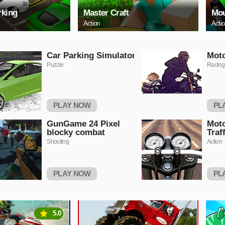
rking
Master Craft
Mou
Action
Acti
Car Parking Simulator
Moto
Puzzle
Racing
PLAY NOW
PL
GunGame 24 Pixel
Moto
blocky combat
Traf
Shooting
Action
PLAY NOW
PL
5.0