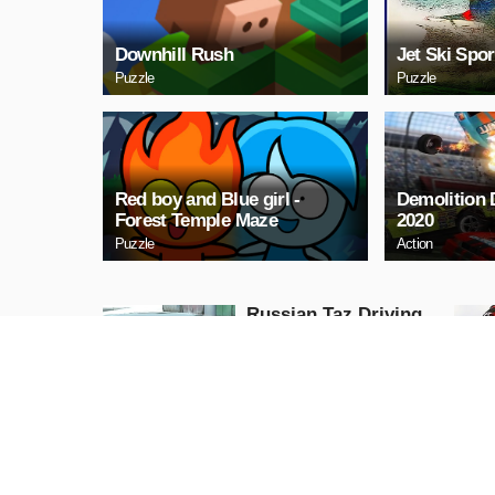
Downhill Rush
Jet Ski Spor
Puzzle
Puzzle
Red boy and Blue girl -
Demolition
Forest Temple Maze
2020
Puzzle
Action
Russian Taz Driving
Racing
PLAY NOW
Halloween Is Coming
Episode2