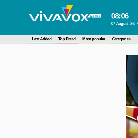
08
:
06
07 August ‘26, 
Last Added
Top Rated
Most popular
Categories