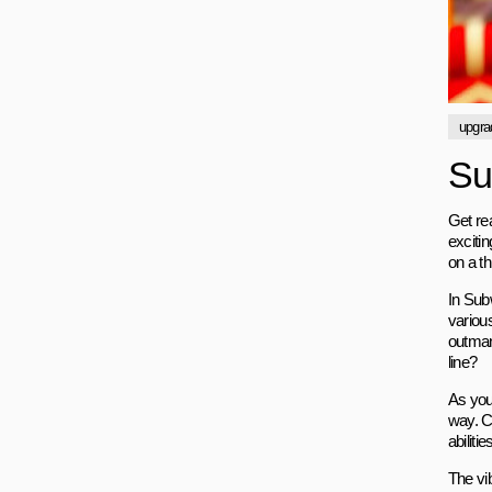
upgra
Su
Get re
exciti
on a th
In Sub
various
outmane
line?
As you
way. C
abiliti
The vib