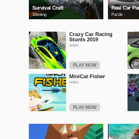
Survival Craft
Real Car Pa
Shooting
Puzzle
Crazy Car Racing
Stunts 2019
Action
PLAY NOW
MiniCat Fisher
Action
PLAY NOW