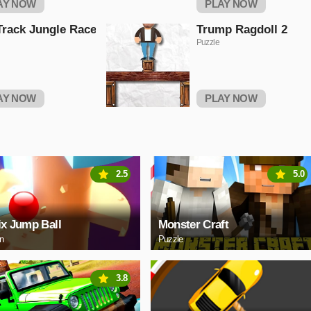
AY NOW
PLAY NOW
Track Jungle Race
Trump Ragdoll 2
Puzzle
AY NOW
PLAY NOW
2.5
5.0
ix Jump Ball
Monster Craft
on
Puzzle
3.8