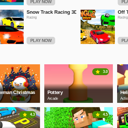
PLAY NOW
PL
Snow Track Racing 3D
Off 
Racing
Racing
PLAY NOW
PL
3.0
owman Christmas
Pottery
Hel
Arcade
Acti
4.3
4.5