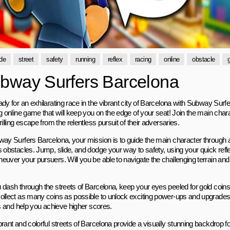
de
street
safety
running
reflex
racing
online
obstacle
bway Surfers Barcelona
ady for an exhilarating race in the vibrant city of Barcelona with Subway Surf
ng online game that will keep you on the edge of your seat! Join the main cha
rilling escape from the relentless pursuit of their adversaries.
way Surfers Barcelona, your mission is to guide the main character through a b
 obstacles. Jump, slide, and dodge your way to safety, using your quick refle
uver your pursuers. Will you be able to navigate the challenging terrain and m
 dash through the streets of Barcelona, keep your eyes peeled for gold coins
ollect as many coins as possible to unlock exciting power-ups and upgrades 
es and help you achieve higher scores.
rant and colorful streets of Barcelona provide a visually stunning backdrop for 