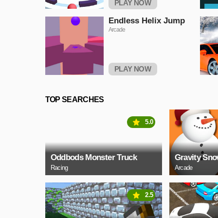
PLAY NOW
Endless Helix Jump
Arcade
PLAY NOW
TOP SEARCHES
5.0
Oddbods Monster Truck
Gravity Sn
Racing
Arcade
2.5