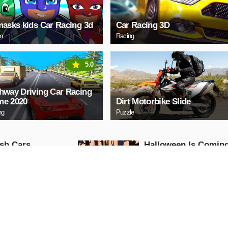
masks kids Car Racing 3d
Car Racing 3D
on
Racing
5.0
hway Driving Car Racing
e 2020
Dirt Motorbike Slide
ng
Puzzle
sh Cars
Halloween Is Comin
Episode3
Puzzle
AY NOW
PLAY NOW
w Motor
Among Us Christma
Run