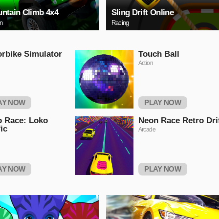
ntain Climb 4x4
Sling Drift Online
on
Racing
rbike Simulator
Touch Ball
Action
AY NOW
PLAY NOW
 Race: Loko
Neon Race Retro Dri
fic
Arcade
AY NOW
PLAY NOW