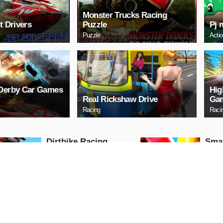
Monster Trucks Racing
t Drivers
Puzzle
Pj 
Puzzle
Acti
 Derby Car Games
Hig
Real Rickshaw Drive
Gam
Racing
Raci
Dirtbike Racing
Sma
Stunts
Racing
Puzzle
PLAY NOW
PL
Tap Tanki
Dra
Racing
Puzzle