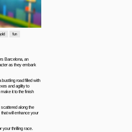
gold
fun
ers Barcelona, an
racter as they embark
ustling road filled with
xes and agility to
ake it to the finish
 scattered along the
that will enhance your
your thrilling race.