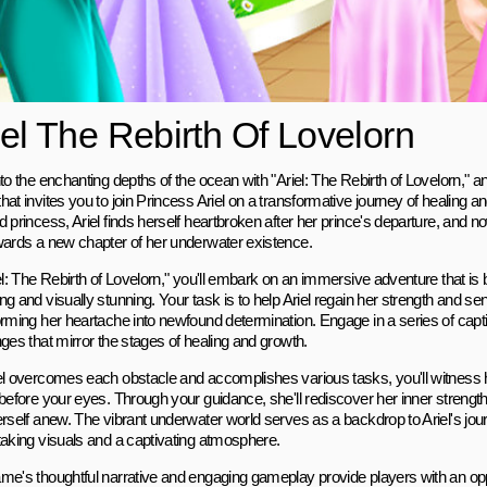
iel The Rebirth Of Lovelorn
to the enchanting depths of the ocean with "Ariel: The Rebirth of Lovelorn," an
at invites you to join Princess Ariel on a transformative journey of healing an
 princess, Ariel finds herself heartbroken after her prince's departure, and now
wards a new chapter of her underwater existence.
el: The Rebirth of Lovelorn," you'll embark on an immersive adventure that is 
g and visually stunning. Your task is to help Ariel regain her strength and se
orming her heartache into newfound determination. Engage in a series of capt
ges that mirror the stages of healing and growth.
el overcomes each obstacle and accomplishes various tasks, you'll witness 
before your eyes. Through your guidance, she'll rediscover her inner strength
rself anew. The vibrant underwater world serves as a backdrop to Ariel's jour
taking visuals and a captivating atmosphere.
me's thoughtful narrative and engaging gameplay provide players with an opp