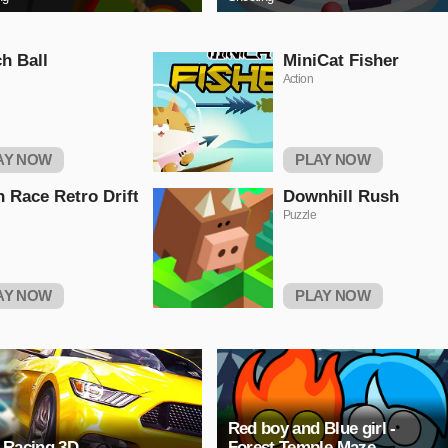
h Ball
MiniCat Fisher
Action
AY NOW
PLAY NOW
 Race Retro Drift
Downhill Rush
Puzzle
AY NOW
PLAY NOW
Red boy and Blue girl -
 Racing 3D
Forest Temple Maze