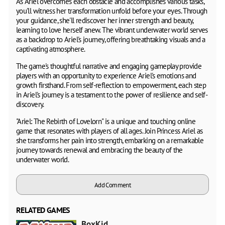
As Ariel overcomes each obstacle and accomplishes various tasks,
you'll witness her transformation unfold before your eyes. Through
your guidance, she'll rediscover her inner strength and beauty,
learning to love herself anew. The vibrant underwater world serves
as a backdrop to Ariel's journey, offering breathtaking visuals and a
captivating atmosphere.
The game's thoughtful narrative and engaging gameplay provide
players with an opportunity to experience Ariel's emotions and
growth firsthand. From self-reflection to empowerment, each step
in Ariel's journey is a testament to the power of resilience and self-
discovery.
"Ariel: The Rebirth of Lovelorn" is a unique and touching online
game that resonates with players of all ages. Join Princess Ariel as
she transforms her pain into strength, embarking on a remarkable
journey towards renewal and embracing the beauty of the
underwater world.
Add Comment
RELATED GAMES
BoxKid