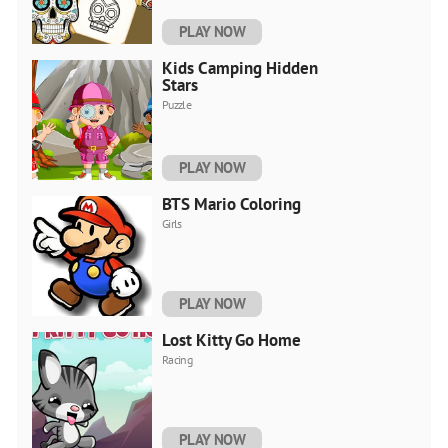
PLAY NOW
Kids Camping Hidden
Stars
Puzzle
PLAY NOW
BTS Mario Coloring
Girls
PLAY NOW
Lost Kitty Go Home
Racing
PLAY NOW