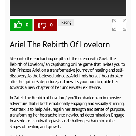
Racing
0
0
Ariel The Rebirth Of Lovelorn
Step into the enchanting depths of the ocean with "Ariel: The
Rebirth of Lovelorn," an captivating online game that invites you to
join Princess Ariel on a transformative journey of healing and self-
discovery. As the beloved princess, Ariel finds herself heartbroken
after her prince's departure, and now it's your turn to guide her
towards a new chapter of her underwater existence.
In "Ariel: The Rebirth of Lovelorn," you'll embark on an immersive
adventure that is both emotionally engaging and visually stunning.
Your task is to help Ariel regain her strength and sense of purpose,
transforming her heartache into newfound determination. Engage
in a series of captivating tasks and challenges that mirror the
stages of healing and growth.