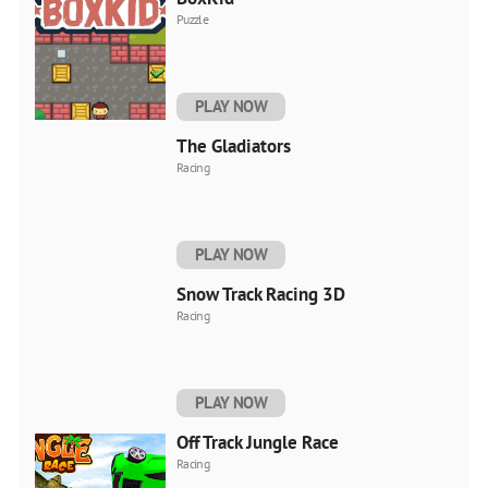
Puzzle
PLAY NOW
The Gladiators
Racing
PLAY NOW
Snow Track Racing 3D
Racing
PLAY NOW
Off Track Jungle Race
Racing