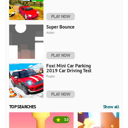
PLAY NOW
Super Bounce
Action
PLAY NOW
Foxi Mini Car Parking
2019 Car Driving Test
Puzzle
PLAY NOW
TOP SEARCHES
Show all
3.0