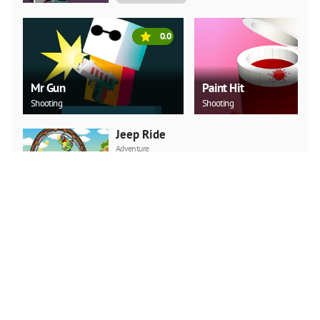
0.0
Mr Gun
Paint Hit
Shooting
Shooting
Jeep Ride
Adventure
PLAY NOW
Car Backwheel
Action
PLAY NOW