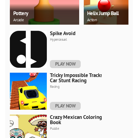
Pottery
Helix Jump Ball
Arcade
Action
Spike Avoid
Hypercasual
PLAY NOW
Tricky Impossible Tracks
Car Stunt Racing
Racing
PLAY NOW
Crazy Mexican Coloring
Book
Puzzle