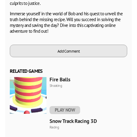
culprits to justice.
Immerse yourself in the world of Bob and his quest to unveil the
truth behind the missing recipe. Will you succeed in solving the
mystery and saving the day? Dive into this captivating online
adventure to find out!
Add Comment
RELATED GAMES
Fire Balls
Shooting
PLAY NOW
Snow Track Racing 3D
Racing