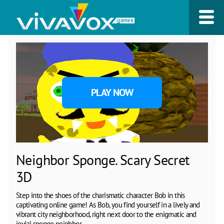
PLAY NOW
Neighbor Sponge. Scary Secret
3D
Step into the shoes of the charismatic character Bob in this
captivating online game! As Bob, you find yourself in a lively and
vibrant city neighborhood, right next door to the enigmatic and
jovial sponge neighbor.