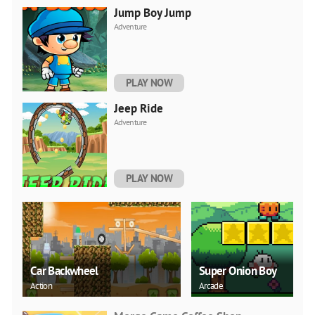
Jump Boy Jump
Adventure
PLAY NOW
Jeep Ride
Adventure
PLAY NOW
Car Backwheel
Super Onion Boy
Action
Arcade