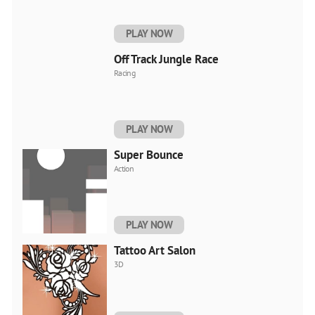
PLAY NOW
Off Track Jungle Race
Racing
PLAY NOW
Super Bounce
Action
PLAY NOW
Tattoo Art Salon
3D