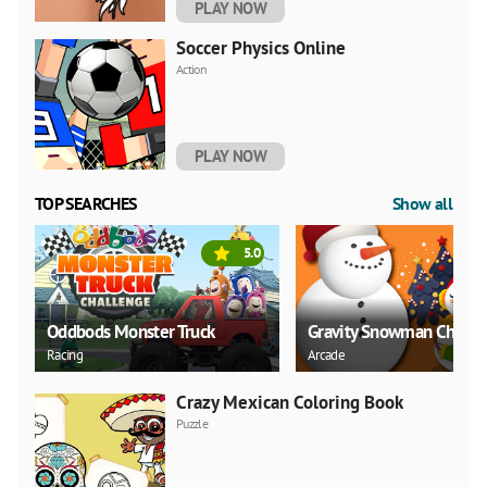
PLAY NOW
Soccer Physics Online
Action
PLAY NOW
TOP SEARCHES
Show all
5.0
Oddbods Monster Truck
Gravity Snowman Christ
Racing
Arcade
Crazy Mexican Coloring Book
Puzzle