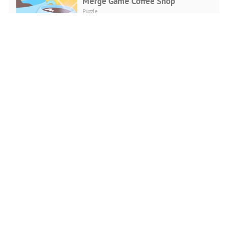
Merge Game Coffee Shop
Puzzle
PLAY NOW
Punkte Verbinden
Puzzle
PLAY NOW
Bubble Shooter Love
Puzzle
PLAY NOW
CG Girls Jigsaw Puzzle
Puzzle