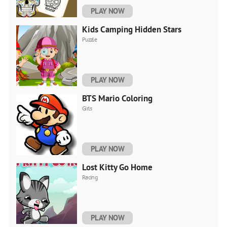
PLAY NOW
Kids Camping Hidden Stars
Puzzle
PLAY NOW
BTS Mario Coloring
Girls
PLAY NOW
Lost Kitty Go Home
Racing
PLAY NOW