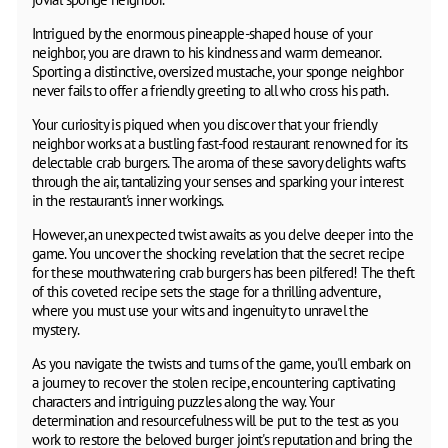
Intrigued by the enormous pineapple-shaped house of your
neighbor, you are drawn to his kindness and warm demeanor.
Sporting a distinctive, oversized mustache, your sponge neighbor
never fails to offer a friendly greeting to all who cross his path.
Your curiosity is piqued when you discover that your friendly
neighbor works at a bustling fast-food restaurant renowned for its
delectable crab burgers. The aroma of these savory delights wafts
through the air, tantalizing your senses and sparking your interest
in the restaurant's inner workings.
However, an unexpected twist awaits as you delve deeper into the
game. You uncover the shocking revelation that the secret recipe
for these mouthwatering crab burgers has been pilfered! The theft
of this coveted recipe sets the stage for a thrilling adventure,
where you must use your wits and ingenuity to unravel the
mystery.
As you navigate the twists and turns of the game, you'll embark on
a journey to recover the stolen recipe, encountering captivating
characters and intriguing puzzles along the way. Your
determination and resourcefulness will be put to the test as you
work to restore the beloved burger joint's reputation and bring the