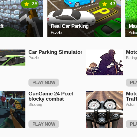
2.5
4.3
ft
Real Car Parking
Mas
Puzzle
Acti
Car Parking Simulator
Moto
Puzzle
Racing
PLAY NOW
PL
GunGame 24 Pixel
Moto
blocky combat
Traf
Shooting
Action
PLAY NOW
PL