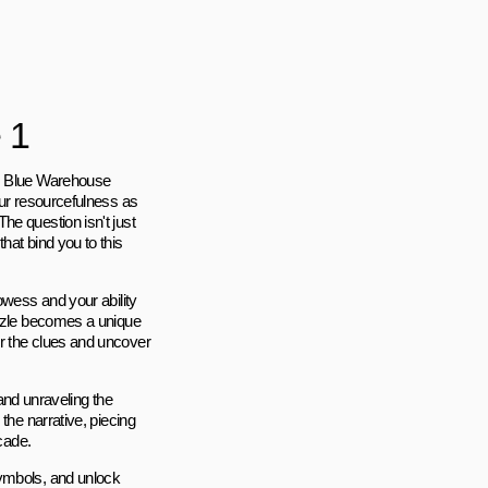
 1
e, Blue Warehouse
our resourcefulness as
he question isn't just
hat bind you to this
owess and your ability
uzzle becomes a unique
r the clues and uncover
 and unraveling the
the narrative, piecing
cade.
symbols, and unlock