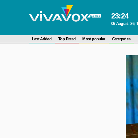
23
:
24
06 August ‘26,
Last Added
Top Rated
Most popular
Categories