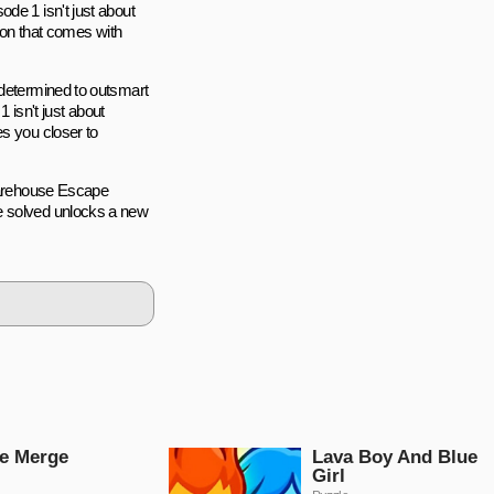
de 1 isn't just about
tion that comes with
 determined to outsmart
isn't just about
es you closer to
 Warehouse Escape
e solved unlocks a new
e Merge
Lava Boy And Blue
Girl