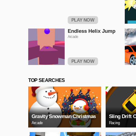
PLAY NOW
Endless Helix Jump
Arcade
PLAY NOW
TOP SEARCHES
Gravity Snowman Christmas
Sling Drift 
Arcade
Racing