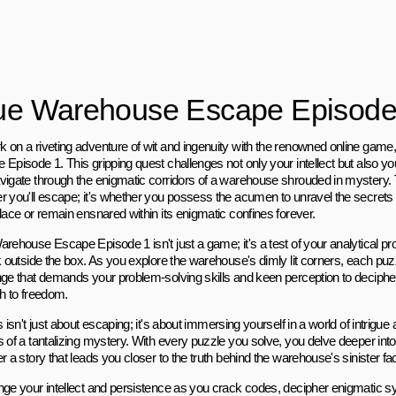
ue Warehouse Escape Episode
 on a riveting adventure of wit and ingenuity with the renowned online gam
 Episode 1. This gripping quest challenges not only your intellect but also y
vigate through the enigmatic corridors of a warehouse shrouded in mystery. T
r you'll escape; it's whether you possess the acumen to unravel the secrets t
lace or remain ensnared within its enigmatic confines forever.
arehouse Escape Episode 1 isn't just a game; it's a test of your analytical pr
nk outside the box. As you explore the warehouse's dimly lit corners, each p
nge that demands your problem-solving skills and keen perception to deciphe
th to freedom.
s isn't just about escaping; it's about immersing yourself in a world of intrigue
 of a tantalizing mystery. With every puzzle you solve, you delve deeper into 
r a story that leads you closer to the truth behind the warehouse's sinister fa
nge your intellect and persistence as you crack codes, decipher enigmatic 