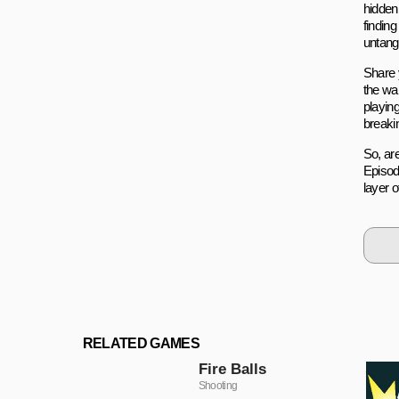
hidden
finding
untang
Share 
the wa
playin
breaki
So, ar
Episod
layer 
RELATED GAMES
Fire Balls
Shooting