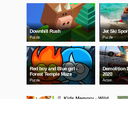
Downhill Rush
Jet Ski Spor
Puzzle
Puzzle
Red boy and Blue girl -
Demolition
Forest Temple Maze
2020
Puzzle
Action
Kids Memory - Wild
Animals
Puzzle
PLAY NOW