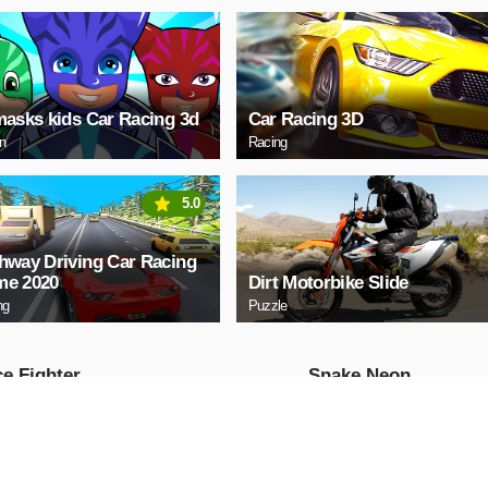
masks kids Car Racing 3d
Car Racing 3D
on
Racing
5.0
hway Driving Car Racing
e 2020
Dirt Motorbike Slide
ng
Puzzle
e Fighter
Snake Neon
Arcade
AY NOW
PLAY NOW