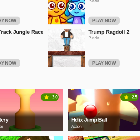
Puzzle
AY NOW
PLAY NOW
Track Jungle Race
Trump Ragdoll 2
Puzzle
AY NOW
PLAY NOW
3.0
2.5
tery
Helix Jump Ball
de
Action