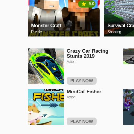
5.0
Monster Craft
Survival Cra
Puzzle
Shooting
Crazy Car Racing
Stunts 2019
Action
PLAY NOW
MiniCat Fisher
Action
PLAY NOW