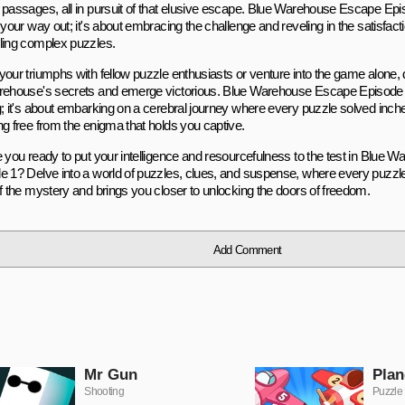
 passages, all in pursuit of that elusive escape. Blue Warehouse Escape Episo
 your way out; it's about embracing the challenge and reveling in the satisfac
ling complex puzzles.
your triumphs with fellow puzzle enthusiasts or venture into the game alone,
rehouse's secrets and emerge victorious. Blue Warehouse Escape Episode 1 
g; it's about embarking on a cerebral journey where every puzzle solved inch
ng free from the enigma that holds you captive.
e you ready to put your intelligence and resourcefulness to the test in Blue
e 1? Delve into a world of puzzles, clues, and suspense, where every puzzl
of the mystery and brings you closer to unlocking the doors of freedom.
Add Comment
Mr Gun
Plan
Shooting
Puzzle