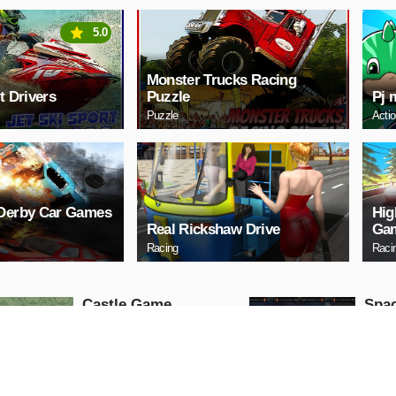
5.0
Monster Trucks Racing
t Drivers
Puzzle
Pj 
Puzzle
Acti
 Derby Car Games
Hig
Real Rickshaw Drive
Gam
Racing
Raci
Castle Game
Spac
Puzzle
Arcade
PLAY NOW
PL