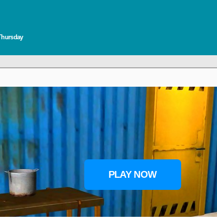
 Thursday
PLAY NOW