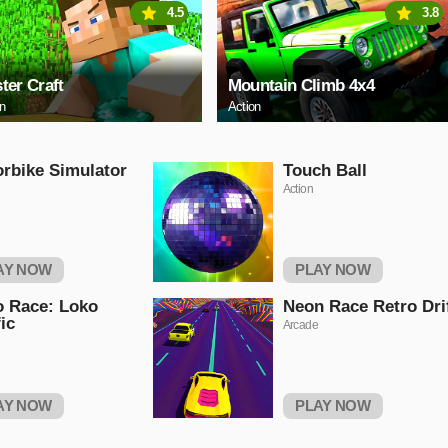
4.5
3.8
ter Craft
Mountain Climb 4x4
on
Action
rbike Simulator
Touch Ball
Action
AY NOW
PLAY NOW
 Race: Loko
Neon Race Retro Dri
fic
Arcade
AY NOW
PLAY NOW