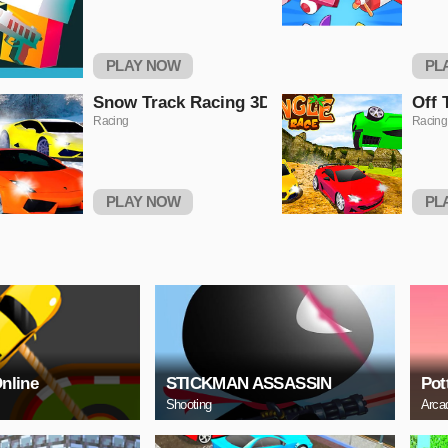
PLAY NOW
PL
Snow Track Racing 3D
Off 
Racing
Racing
PLAY NOW
PL
Online
STICKMAN ASSASSIN
Pot
Shooting
Arca