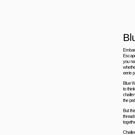
Bl
Embark
Escape
you na
whethe
eerie p
Blue W
to thi
challe
the pa
But thi
threads
togethe
Challe