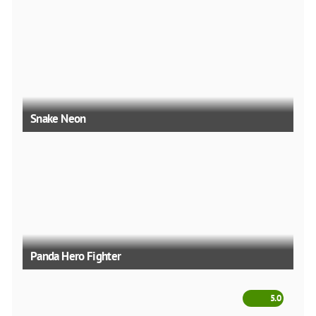
Snake Neon
Panda Hero Fighter
5.0