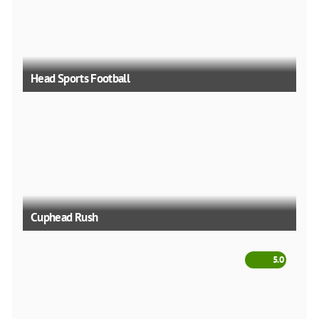
Head Sports Football
Cuphead Rush
5.0