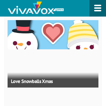
Love Snowballs Xmas