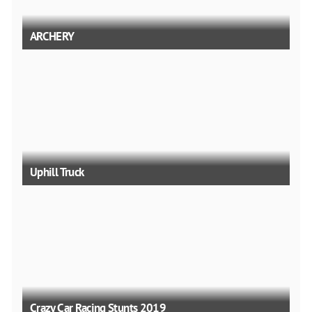
ARCHERY
Uphill Truck
Crazy Car Racing Stunts 2019