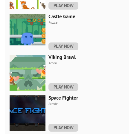
PLAY NOW
Castle Game
Puzzle
PLAY NOW
Viking Brawl
Action
PLAY NOW
Space Fighter
Arcade
PLAY NOW