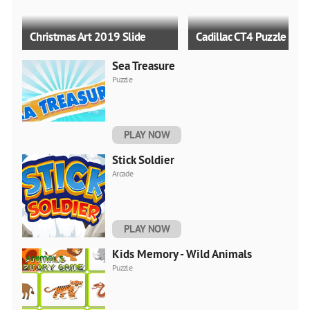
Christmas Art 2019 Slide
Cadillac CT4 Puzzle
Sea Treasure
Puzzle
PLAY NOW
Angry Santa Claus
Gelandewagen Simulato
Stick Soldier
Arcade
PLAY NOW
Kids Memory - Wild Animals
Puzzle