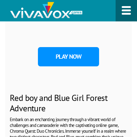
PLAY NOW
Red boy and Blue Girl Forest
Adventure
Embark on an enchanting journey through a vibrant world of
challenges and camaraderie with the captivating online game,
Chroma Quest: Duo Chronicles. Immerse yourself in a realm where
two distinct characters, Red and Blue, must combine their unique