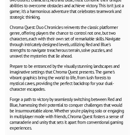
abilities to overcome obstacles and achieve victory. This isn't just a
game; it's a harmonious adventure that celebrates teamwork and
strategic thinking.
Chroma Quest: Duo Chronicles reinvents the classic platformer
genre, offering players the chance to control not one, but two
characters, each with their own set of remarkable skills. Navigate
through intricately designed levels, utilizing Red and Blue's
strengths to navigate treacherous terrain, solve puzzles, and
unravel the mysteries that lie ahead.
Prepare to be entranced by the visually stunning landscapes and
imaginative settings that Chroma Quest presents. The game's
vibrant graphics bring the world to life, from lush forests to
mystical caves, providing the perfect backdrop for your dual-
character escapades.
Forge a path to victory by seamlessly switching between Red and
Blue, harnessing their potential to conquer challenges that would
be insurmountable alone. Whether you're playing solo or engaging
in multiplayer mode with friends, Chroma Quest fosters a sense of
camaraderie and unity that sets it apart from conventional gaming
experiences.