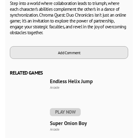
Step into a world where collaboration leads to triumph, where
each character's abilities complement the other's in a dance of
synchronization. Chroma Quest: Duo Chronicles isn't just an online
game; it's an invitation to explore the power of partnership,
engage your strategic faculties, and revel in the joy of overcoming
obstacles together.
Add Comment
RELATED GAMES
Endless Helix Jump
Arcade
PLAY NOW
Super Onion Boy
Arcade