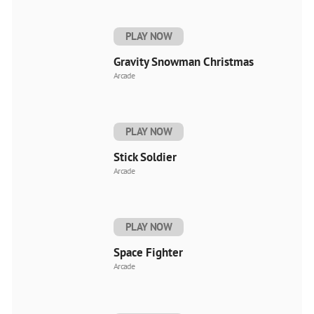
PLAY NOW
Gravity Snowman Christmas
Arcade
PLAY NOW
Stick Soldier
Arcade
PLAY NOW
Space Fighter
Arcade