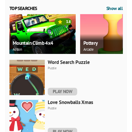
TOP SEARCHES
Show all
3.8
Mountain Climb 4x4
Pottery
Action
Arcade
Word Search Puzzle
Puzzle
PLAY NOW
Love Snowballs Xmas
Puzzle
PLAY NOW