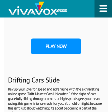
PLAY NOW
Drifting Cars Slide
Rev up your love for speed and adrenaline with the exhilarating
online game "Drift Master: Cars Unleashed." If the sight of cars
gracefully sliding through corners at high speeds gets your heart
racing, this game is tailor-made for you. But hold on tight, because
this isn't just about watching; it's about becoming a part of the