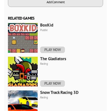
Add Comment
RELATED GAMES
BoxKid
Puzzle
PLAY NOW
The Gladiators
Racing
PLAY NOW
Snow Track Racing 3D
Racing