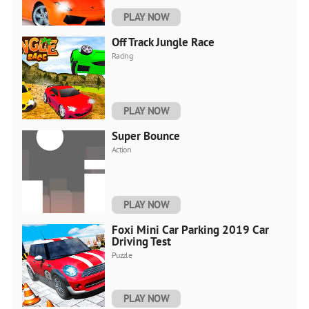
PLAY NOW
Off Track Jungle Race
Racing
PLAY NOW
Super Bounce
Action
PLAY NOW
Foxi Mini Car Parking 2019 Car
Driving Test
Puzzle
PLAY NOW