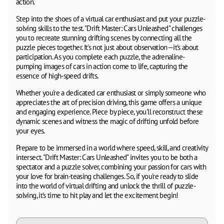
action.
Step into the shoes of a virtual car enthusiast and put your puzzle-
solving skills to the test. "Drift Master: Cars Unleashed" challenges
you to recreate stunning drifting scenes by connecting all the
puzzle pieces together. It's not just about observation—it's about
participation. As you complete each puzzle, the adrenaline-
pumping images of cars in action come to life, capturing the
essence of high-speed drifts.
Whether you're a dedicated car enthusiast or simply someone who
appreciates the art of precision driving, this game offers a unique
and engaging experience. Piece by piece, you'll reconstruct these
dynamic scenes and witness the magic of drifting unfold before
your eyes.
Prepare to be immersed in a world where speed, skill, and creativity
intersect. "Drift Master: Cars Unleashed" invites you to be both a
spectator and a puzzle solver, combining your passion for cars with
your love for brain-teasing challenges. So, if you're ready to slide
into the world of virtual drifting and unlock the thrill of puzzle-
solving, it's time to hit play and let the excitement begin!