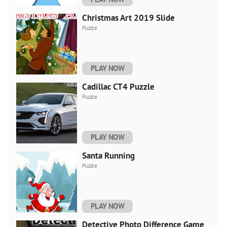
Christmas Art 2019 Slide
Puzzle
PLAY NOW
Cadillac CT4 Puzzle
Puzzle
PLAY NOW
Santa Running
Puzzle
PLAY NOW
Detective Photo Difference Game