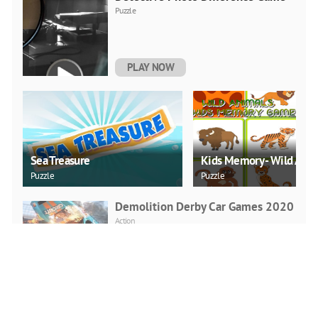
Puzzle
PLAY NOW
Sea Treasure
Kids Memory - Wild Anim
Puzzle
Puzzle
Demolition Derby Car Games 2020
Action
PLAY NOW
Real Rickshaw Drive
Racing