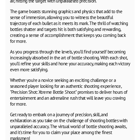
air, hitting the target with unparalleled precision.
The game boasts stunning graphics and physics that add to the
sense of immersion, allowing you to witness the beautiful
trajectory of each bullet as it meets its mark. The thrill of watching
bottles shatter and targets hit is both satisfying and rewarding,
creating a sense of accomplishment that keeps you coming back
for more.
As you progress through the levels, you'll find yourself becoming
increasingly absorbed in the art of bottle shooting. With each shot,
you'll refine your skills and hone your accuracy, making each victory
even more satisfying.
Whether you're a novice seeking an exciting challenge or a
seasoned player looking for an authentic shooting experience,
"Precision Shot: Xtreme Bottle Shoot" promises to deliver hours of
entertainment and an adrenaline rush that will leave you craving
for more.
Get ready to embark on a journey of precision, skill, and
exhilaration as you take on the challenge of shooting bottles with
unparalleled accuracy. The virtual world of bottle shooting awaits,
and it's time for you to claim your place among the finest
marksmen!