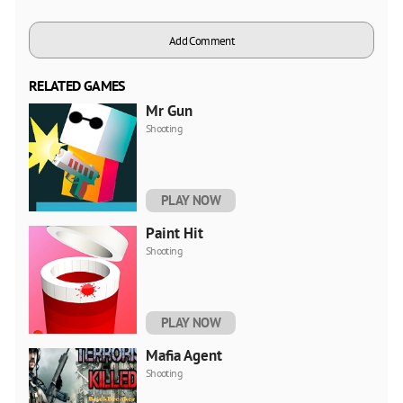
Add Comment
RELATED GAMES
Mr Gun
Shooting
PLAY NOW
Paint Hit
Shooting
PLAY NOW
Mafia Agent
Shooting