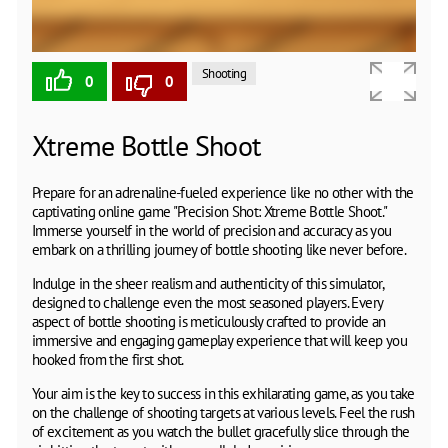
Shooting
0
0
Xtreme Bottle Shoot
Prepare for an adrenaline-fueled experience like no other with the
captivating online game "Precision Shot: Xtreme Bottle Shoot."
Immerse yourself in the world of precision and accuracy as you
embark on a thrilling journey of bottle shooting like never before.
Indulge in the sheer realism and authenticity of this simulator,
designed to challenge even the most seasoned players. Every
aspect of bottle shooting is meticulously crafted to provide an
immersive and engaging gameplay experience that will keep you
hooked from the first shot.
Your aim is the key to success in this exhilarating game, as you take
on the challenge of shooting targets at various levels. Feel the rush
of excitement as you watch the bullet gracefully slice through the