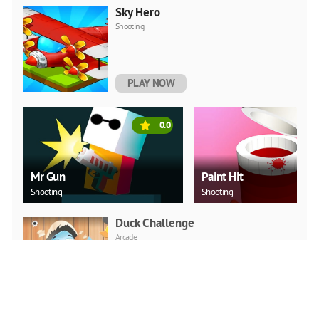
Sky Hero
Shooting
PLAY NOW
0.0
Mr Gun
Paint Hit
Shooting
Shooting
Duck Challenge
Arcade
PLAY NOW