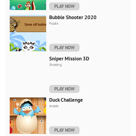
PLAY NOW
Bubble Shooter 2020
Puzzle
PLAY NOW
Sniper Mission 3D
Shooting
PLAY NOW
Duck Challenge
Arcade
PLAY NOW