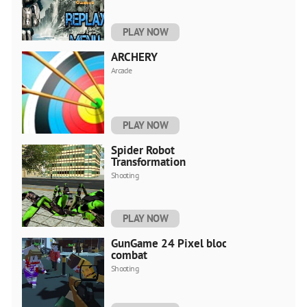
PLAY NOW
ARCHERY
Arcade
PLAY NOW
Spider Robot
Transformation
Shooting
PLAY NOW
GunGame 24 Pixel blocky
combat
Shooting