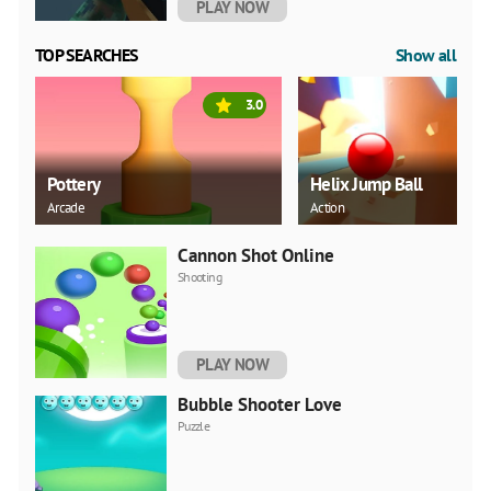
PLAY NOW
TOP SEARCHES
Show all
3.0
Pottery
Helix Jump Ball
Arcade
Action
Cannon Shot Online
Shooting
PLAY NOW
Bubble Shooter Love
Puzzle