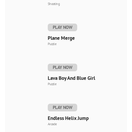
Shooting
PLAY NOW
Plane Merge
Puzzle
PLAY NOW
Lava Boy And Blue Girl
Puzzle
PLAY NOW
Endless Helix Jump
Arcade