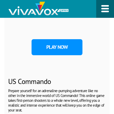
PLAY NOW
US Commando
Prepare yourself for an adrenaline-pumping adventure like no
other in the immersive world of US Commando! This online game
takes first-person shooters to a whole new level, offering you a
realistic and intense experience that will keep you on the edge of
your seat.