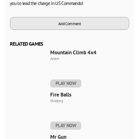
you to lead the charge in US Commando!
Add Comment
RELATED GAMES
Mountain Climb 4x4
Action
PLAY NOW
Fire Balls
Shooting
PLAY NOW
Mr Gun