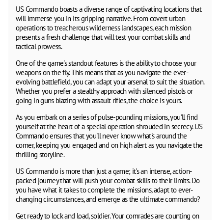
US Commando boasts a diverse range of captivating locations that
will immerse you in its gripping narrative. From covert urban
operations to treacherous wilderness landscapes, each mission
presents a fresh challenge that will test your combat skills and
tactical prowess.
One of the game's standout features is the ability to choose your
weapons on the fly. This means that as you navigate the ever-
evolving battlefield, you can adapt your arsenal to suit the situation.
Whether you prefer a stealthy approach with silenced pistols or
going in guns blazing with assault rifles, the choice is yours.
As you embark on a series of pulse-pounding missions, you'll find
yourself at the heart of a special operation shrouded in secrecy. US
Commando ensures that you'll never know what's around the
corner, keeping you engaged and on high alert as you navigate the
thrilling storyline.
US Commando is more than just a game; it's an intense, action-
packed journey that will push your combat skills to their limits. Do
you have what it takes to complete the missions, adapt to ever-
changing circumstances, and emerge as the ultimate commando?
Get ready to lock and load, soldier. Your comrades are counting on