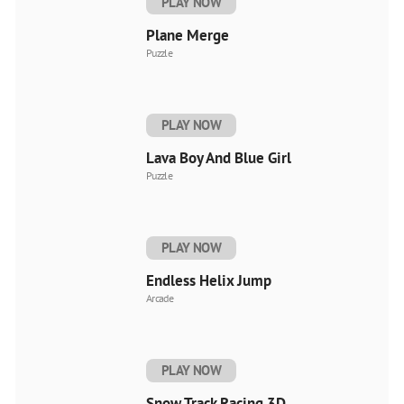
PLAY NOW
Plane Merge
Puzzle
PLAY NOW
Lava Boy And Blue Girl
Puzzle
PLAY NOW
Endless Helix Jump
Arcade
PLAY NOW
Snow Track Racing 3D