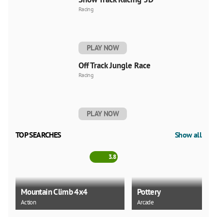
Racing
PLAY NOW
Off Track Jungle Race
Racing
PLAY NOW
TOP SEARCHES
Show all
3.8
Mountain Climb 4x4
Pottery
Action
Arcade