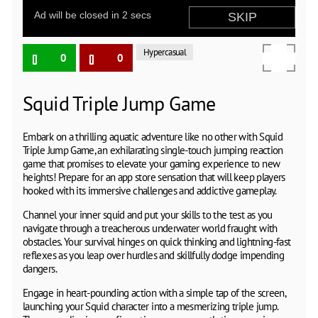
Hypercasual
0
0
Squid Triple Jump Game
Embark on a thrilling aquatic adventure like no other with Squid
Triple Jump Game, an exhilarating single-touch jumping reaction
game that promises to elevate your gaming experience to new
heights! Prepare for an app store sensation that will keep players
hooked with its immersive challenges and addictive gameplay.
Channel your inner squid and put your skills to the test as you
navigate through a treacherous underwater world fraught with
obstacles. Your survival hinges on quick thinking and lightning-fast
reflexes as you leap over hurdles and skillfully dodge impending
dangers.
Engage in heart-pounding action with a simple tap of the screen,
launching your Squid character into a mesmerizing triple jump.