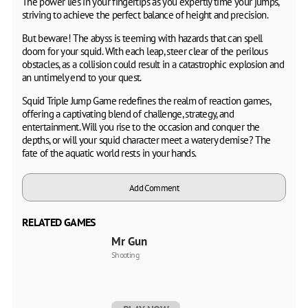
The power lies in your fingertips as you expertly time your jumps,
striving to achieve the perfect balance of height and precision.
But beware! The abyss is teeming with hazards that can spell
doom for your squid. With each leap, steer clear of the perilous
obstacles, as a collision could result in a catastrophic explosion and
an untimely end to your quest.
Squid Triple Jump Game redefines the realm of reaction games,
offering a captivating blend of challenge, strategy, and
entertainment. Will you rise to the occasion and conquer the
depths, or will your squid character meet a watery demise? The
fate of the aquatic world rests in your hands.
Add Comment
RELATED GAMES
Mr Gun
Shooting