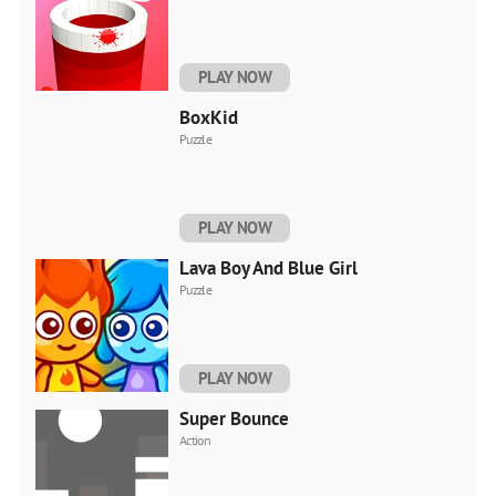
PLAY NOW
BoxKid
Puzzle
PLAY NOW
Lava Boy And Blue Girl
Puzzle
PLAY NOW
Super Bounce
Action