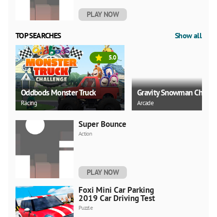
PLAY NOW
TOP SEARCHES
Show all
5.0
Oddbods Monster Truck
Gravity Snowman Christ
Racing
Arcade
Super Bounce
Action
PLAY NOW
Foxi Mini Car Parking
2019 Car Driving Test
Puzzle