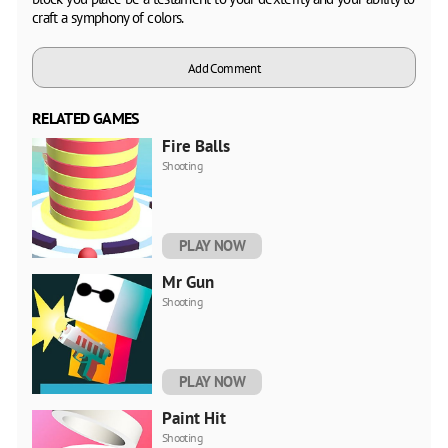
craft a symphony of colors.
Add Comment
RELATED GAMES
Fire Balls
Shooting
PLAY NOW
Mr Gun
Shooting
PLAY NOW
Paint Hit
Shooting