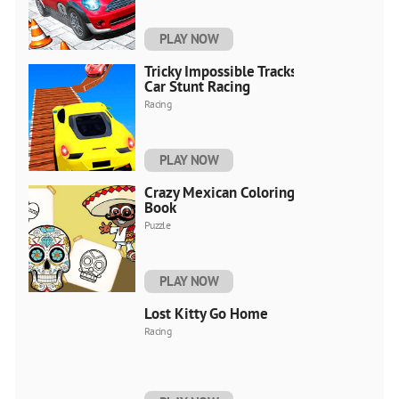
PLAY NOW
Tricky Impossible Tracks
Car Stunt Racing
Racing
PLAY NOW
Crazy Mexican Coloring
Book
Puzzle
PLAY NOW
Lost Kitty Go Home
Racing