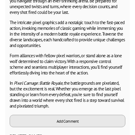
you navigate through an ever-shrinking arena. Be prepared for
unexpected twists and turns, where every decision counts, and
every shot fired could be your last.
The intricate pixel graphics add a nostalgic touch to the fast-paced
action, invoking memories of classic gaming while immersing you
in the intensity of a modern battle royale experience. Traverse the
diverse landscapes, each handcrafted to provide unique challenges
and opportunities.
Form alliances with fellow pixel warriors, or stand alone as a lone
wolf determined to claim victory. With a responsive control
scheme and seamless multiplayer interactions, you'll find yourself
effortlessly diving into the heart of the action.
In
Pixel Carnage: Battle Royale
, the battlegrounds are pixelated,
but the excitement is real. Whether you emerge as the last pixel
standing or learn from every defeat, you're sure to find yourself
drawn into a world where every shot fired is a step toward survival
and pixelated triumph.
Add Comment