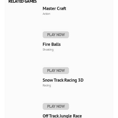
RELATED GAMES
Master Craft
Action
PLAY NOW
Fire Balls
Shooting
PLAY NOW
Snow Track Racing 3D
Racing
PLAY NOW
Off Track Jungle Race