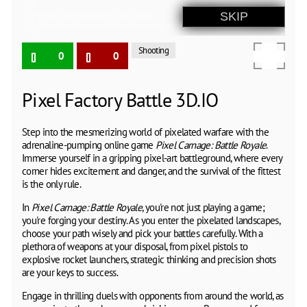
Shooting
0
0
Pixel Factory Battle 3D.IO
Step into the mesmerizing world of pixelated warfare with the
adrenaline-pumping online game
Pixel Carnage: Battle Royale
.
Immerse yourself in a gripping pixel-art battleground, where every
corner hides excitement and danger, and the survival of the fittest
is the only rule.
In
Pixel Carnage: Battle Royale
, you're not just playing a game;
you're forging your destiny. As you enter the pixelated landscapes,
choose your path wisely and pick your battles carefully. With a
plethora of weapons at your disposal, from pixel pistols to
explosive rocket launchers, strategic thinking and precision shots
are your keys to success.
Engage in thrilling duels with opponents from around the world, as