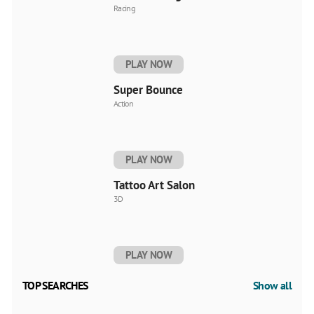
Racing
PLAY NOW
Super Bounce
Action
PLAY NOW
Tattoo Art Salon
3D
PLAY NOW
TOP SEARCHES
Show all