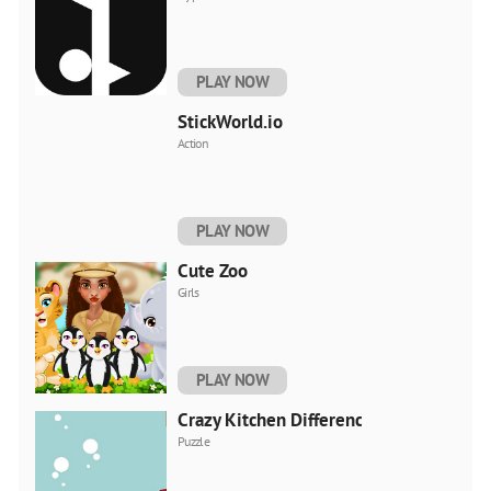
PLAY NOW
StickWorld.io
Action
PLAY NOW
Cute Zoo
Girls
PLAY NOW
Crazy Kitchen Difference
Puzzle