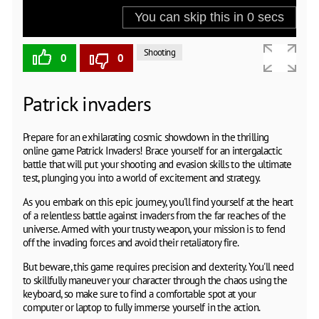
Shooting
0
0
Patrick invaders
Prepare for an exhilarating cosmic showdown in the thrilling
online game Patrick Invaders! Brace yourself for an intergalactic
battle that will put your shooting and evasion skills to the ultimate
test, plunging you into a world of excitement and strategy.
As you embark on this epic journey, you'll find yourself at the heart
of a relentless battle against invaders from the far reaches of the
universe. Armed with your trusty weapon, your mission is to fend
off the invading forces and avoid their retaliatory fire.
But beware, this game requires precision and dexterity. You'll need
to skillfully maneuver your character through the chaos using the
keyboard, so make sure to find a comfortable spot at your
computer or laptop to fully immerse yourself in the action.