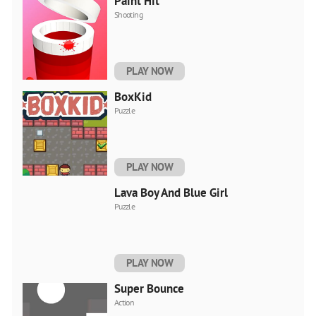
Paint Hit
Shooting
PLAY NOW
BoxKid
Puzzle
PLAY NOW
Lava Boy And Blue Girl
Puzzle
PLAY NOW
Super Bounce
Action