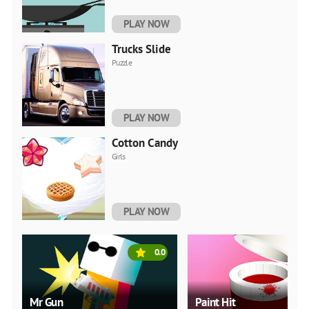
PLAY NOW
Trucks Slide
Puzzle
PLAY NOW
Cotton Candy
Girls
PLAY NOW
0.0
Mr Gun
Paint Hit