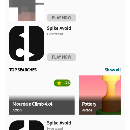
PLAY NOW
Spike Avoid
Hypercasual
PLAY NOW
TOP SEARCHES
Show all
3.8
Mountain Climb 4x4
Pottery
Action
Arcade
Spike Avoid
Hypercasual