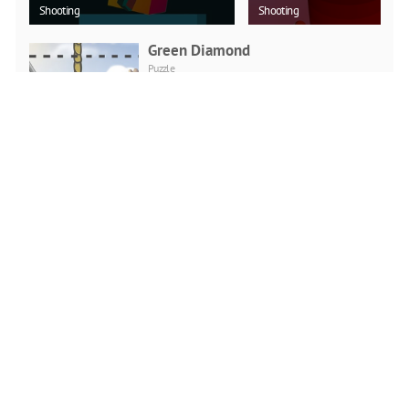
Shooting
Shooting
Green Diamond
Puzzle
PLAY NOW
Car Backwheel
Action
PLAY NOW
Soccer Physics Online
Action
PLAY NOW