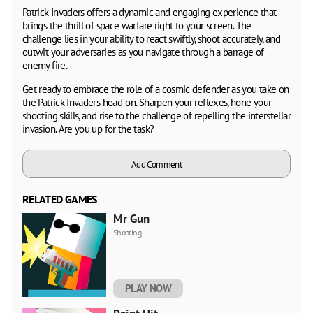
Patrick Invaders offers a dynamic and engaging experience that
brings the thrill of space warfare right to your screen. The
challenge lies in your ability to react swiftly, shoot accurately, and
outwit your adversaries as you navigate through a barrage of
enemy fire.
Get ready to embrace the role of a cosmic defender as you take on
the Patrick Invaders head-on. Sharpen your reflexes, hone your
shooting skills, and rise to the challenge of repelling the interstellar
invasion. Are you up for the task?
Add Comment
RELATED GAMES
Mr Gun
Shooting
PLAY NOW