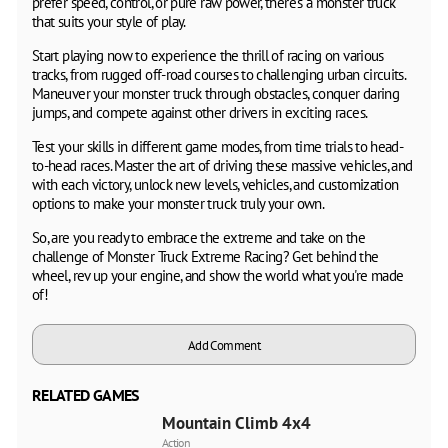
prefer speed, control, or pure raw power, there's a monster truck
that suits your style of play.
Start playing now to experience the thrill of racing on various
tracks, from rugged off-road courses to challenging urban circuits.
Maneuver your monster truck through obstacles, conquer daring
jumps, and compete against other drivers in exciting races.
Test your skills in different game modes, from time trials to head-
to-head races. Master the art of driving these massive vehicles, and
with each victory, unlock new levels, vehicles, and customization
options to make your monster truck truly your own.
So, are you ready to embrace the extreme and take on the
challenge of Monster Truck Extreme Racing? Get behind the
wheel, rev up your engine, and show the world what you're made
of!
Add Comment
RELATED GAMES
Mountain Climb 4x4
Action