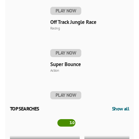
PLAY NOW
Off Track Jungle Race
Racing
PLAY NOW
Super Bounce
Action
PLAY NOW
TOP SEARCHES
Show all
3.0