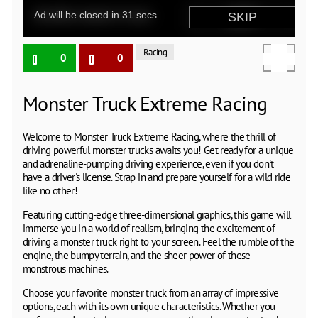
Racing
0
0
Monster Truck Extreme Racing
Welcome to Monster Truck Extreme Racing, where the thrill of
driving powerful monster trucks awaits you! Get ready for a unique
and adrenaline-pumping driving experience, even if you don't
have a driver's license. Strap in and prepare yourself for a wild ride
like no other!
Featuring cutting-edge three-dimensional graphics, this game will
immerse you in a world of realism, bringing the excitement of
driving a monster truck right to your screen. Feel the rumble of the
engine, the bumpy terrain, and the sheer power of these
monstrous machines.
Choose your favorite monster truck from an array of impressive
options, each with its own unique characteristics. Whether you