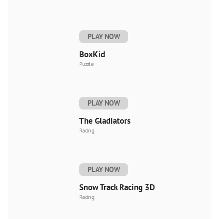
PLAY NOW
BoxKid
Puzzle
PLAY NOW
The Gladiators
Racing
PLAY NOW
Snow Track Racing 3D
Racing