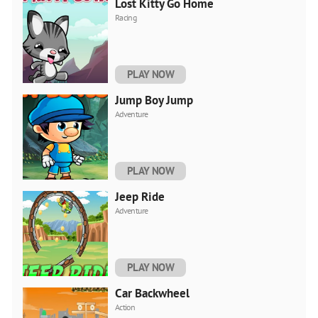
Lost Kitty Go Home
Racing
PLAY NOW
Jump Boy Jump
Adventure
PLAY NOW
Jeep Ride
Adventure
PLAY NOW
Car Backwheel
Action