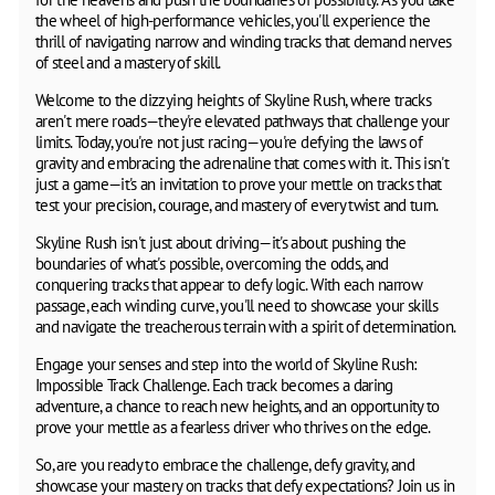
the wheel of high-performance vehicles, you'll experience the
thrill of navigating narrow and winding tracks that demand nerves
of steel and a mastery of skill.
Welcome to the dizzying heights of Skyline Rush, where tracks
aren't mere roads—they're elevated pathways that challenge your
limits. Today, you're not just racing—you're defying the laws of
gravity and embracing the adrenaline that comes with it. This isn't
just a game—it's an invitation to prove your mettle on tracks that
test your precision, courage, and mastery of every twist and turn.
Skyline Rush isn't just about driving—it's about pushing the
boundaries of what's possible, overcoming the odds, and
conquering tracks that appear to defy logic. With each narrow
passage, each winding curve, you'll need to showcase your skills
and navigate the treacherous terrain with a spirit of determination.
Engage your senses and step into the world of Skyline Rush:
Impossible Track Challenge. Each track becomes a daring
adventure, a chance to reach new heights, and an opportunity to
prove your mettle as a fearless driver who thrives on the edge.
So, are you ready to embrace the challenge, defy gravity, and
showcase your mastery on tracks that defy expectations? Join us in