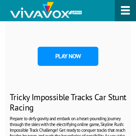
PLAY NOW
Tricky Impossible Tracks Car Stunt
Racing
Prepare to defy gravity and embark on a heart-pounding journey
through the skies with the electrifying online game, Skyline Rush:
Impossible Track Challenge! Get ready to conquer tracks that reach
for the heavens and push the boundaries of possibility. As you take