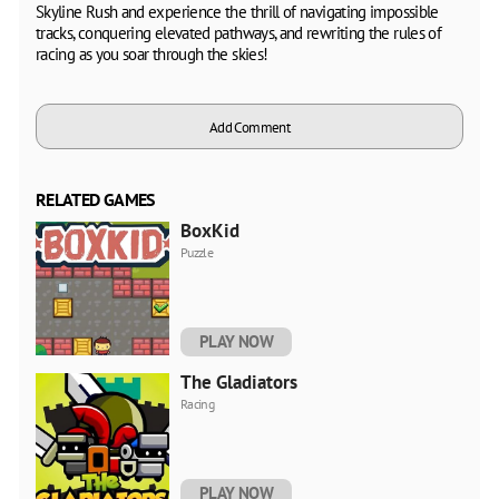
Skyline Rush and experience the thrill of navigating impossible
tracks, conquering elevated pathways, and rewriting the rules of
racing as you soar through the skies!
Add Comment
RELATED GAMES
BoxKid
Puzzle
PLAY NOW
The Gladiators
Racing
PLAY NOW