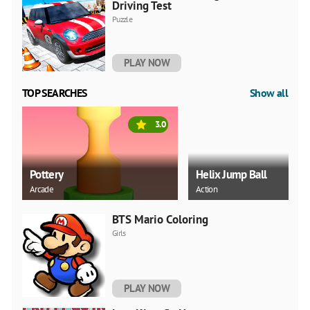
Driving Test
Puzzle
PLAY NOW
TOP SEARCHES
Show all
3.0
Pottery
Helix Jump Ball
Arcade
Action
BTS Mario Coloring
Girls
PLAY NOW