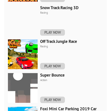
Snow Track Racing 3D
Racing
PLAY NOW
Off Track Jungle Race
Racing
PLAY NOW
Super Bounce
Action
PLAY NOW
Foxi Mini Car Parking 2019 Car