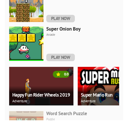
PLAY NOW
Super Onion Boy
Arcade
PLAY NOW
0.0
Happy Fun Rider Wheels 2019
Super Mario Run
Adventure
Adventure
Word Search Puzzle
Puzzle