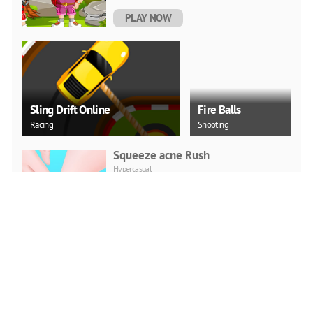
PLAY NOW
Sling Drift Online
Fire Balls
Racing
Shooting
Squeeze acne Rush
Hypercasual
PLAY NOW
FBI Car Parking
Hypercasual