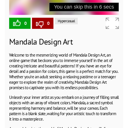
Hypercasual
0
0
Mandala Design Art
Welcome to the mesmerizing world of Mandala Design Art, an
online game that beckons you to immerse yourself in the art of
creating intricate and beautiful patterns! If you have an eye for
detail and a passion for colors, this game is a perfect match for you.
Whether you're an adult seeking a relaxing pastime or a teenager
eager to explore the realm of creativity, Mandala Design Art
promises to captivate you with its endless possibilities.
Unleash your inner artist as you embark on a journey of filling small
objects with an array of vibrant colors. Mandala, a sacred symbol
representing harmony and balance, will be your canvas. Each
pattern is a blank slate, waiting for your artistic touch to transform
it into a masterpiece.