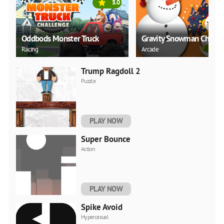
5.0
Oddbods Monster Truck
Gravity Snowman Christ
Racing
Arcade
Trump Ragdoll 2
Puzzle
PLAY NOW
Super Bounce
Action
PLAY NOW
Spike Avoid
Hypercasual