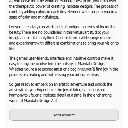
As you delve into the world of Mandala Design Art, you'll discover
the therapeutic power of creating intricate designs. The process of
carefully adding colors to each tiny element will transport you to a
state of calm and mindfulness.
Let your creativity run wild and craft unique patterns of incredible
beauty. There are no boundaries in this virtual art studio; your
imagination is the only limit. Choose from a wide range of colors
and experiment with different combinations to bring your vision to
life.
The game's user-friendly interface and intuitive controls make it
easy for anyone to dive into the artistry of Mandala Design.
Whether you're a seasoned artist or a beginner, you'll find joy in the
process of creating and witnessing your art come alive.
So, get ready to embark on an artistic adventure and unlock the
artist within you. Experience the joy of bringing beauty and
harmony to life, one intricate detail at a time, in the enchanting
world of Mandala Design Art!
Add Comment