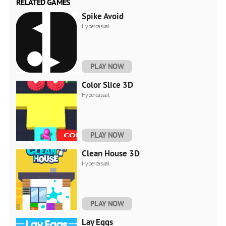
RELATED GAMES
Spike Avoid
Hypercasual
PLAY NOW
Color Slice 3D
Hypercasual
PLAY NOW
Clean House 3D
Hypercasual
PLAY NOW
Lаy Eggs