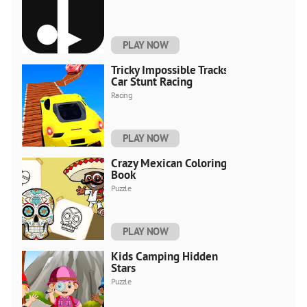
PLAY NOW
Tricky Impossible Tracks
Car Stunt Racing
Racing
PLAY NOW
Crazy Mexican Coloring
Book
Puzzle
PLAY NOW
Kids Camping Hidden
Stars
Puzzle