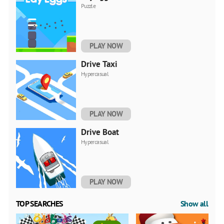
Puzzle
PLAY NOW
Drivе Taxi
Hypercasual
PLAY NOW
Drivе Boat
Hypercasual
PLAY NOW
TOP SEARCHES
Show all