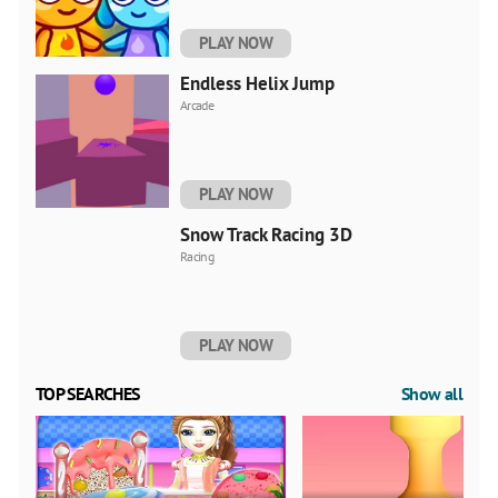
PLAY NOW
Endless Helix Jump
Arcade
PLAY NOW
Snow Track Racing 3D
Racing
PLAY NOW
TOP SEARCHES
Show all