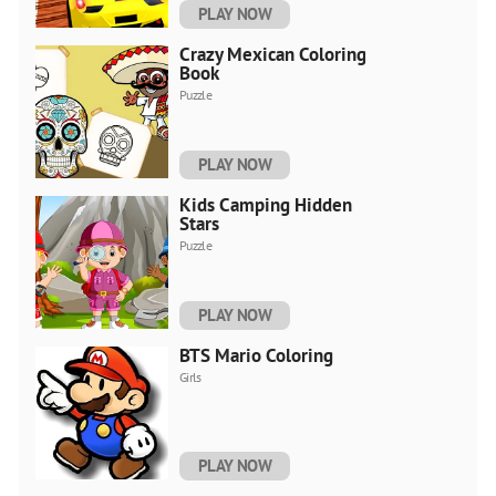
PLAY NOW
Crazy Mexican Coloring
Book
Puzzle
PLAY NOW
Kids Camping Hidden
Stars
Puzzle
PLAY NOW
BTS Mario Coloring
Girls
PLAY NOW