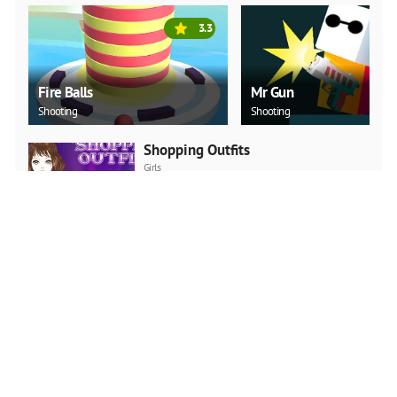
3.3
Fire Balls
Mr Gun
Shooting
Shooting
Shopping Outfits
Girls
PLAY NOW
Pretty Cure 4
Girls
PLAY NOW
The Ball Girl