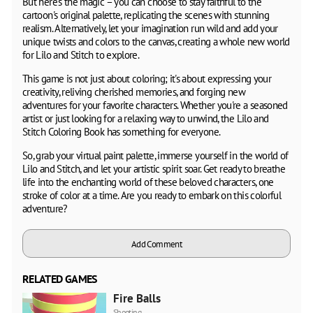
But here's the magic – you can choose to stay faithful to the
cartoon's original palette, replicating the scenes with stunning
realism. Alternatively, let your imagination run wild and add your
unique twists and colors to the canvas, creating a whole new world
for Lilo and Stitch to explore.
This game is not just about coloring; it's about expressing your
creativity, reliving cherished memories, and forging new
adventures for your favorite characters. Whether you're a seasoned
artist or just looking for a relaxing way to unwind, the Lilo and
Stitch Coloring Book has something for everyone.
So, grab your virtual paint palette, immerse yourself in the world of
Lilo and Stitch, and let your artistic spirit soar. Get ready to breathe
life into the enchanting world of these beloved characters, one
stroke of color at a time. Are you ready to embark on this colorful
adventure?
Add Comment
RELATED GAMES
Fire Balls
Shooting