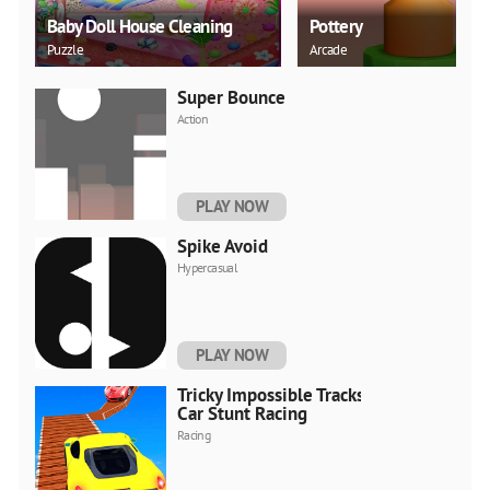
Baby Doll House Cleaning
Pottery
Puzzle
Arcade
Super Bounce
Action
PLAY NOW
Spike Avoid
Hypercasual
PLAY NOW
Tricky Impossible Tracks
Car Stunt Racing
Racing