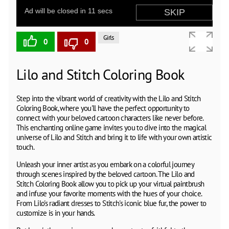
Girls
0
0
Lilo and Stitch Coloring Book
Step into the vibrant world of creativity with the Lilo and Stitch
Coloring Book, where you'll have the perfect opportunity to
connect with your beloved cartoon characters like never before.
This enchanting online game invites you to dive into the magical
universe of Lilo and Stitch and bring it to life with your own artistic
touch.
Unleash your inner artist as you embark on a colorful journey
through scenes inspired by the beloved cartoon. The Lilo and
Stitch Coloring Book allow you to pick up your virtual paintbrush
and infuse your favorite moments with the hues of your choice.
From Lilo's radiant dresses to Stitch's iconic blue fur, the power to
customize is in your hands.