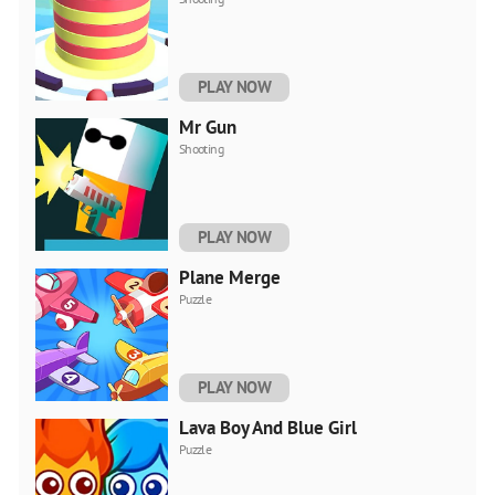
PLAY NOW
Mr Gun
Shooting
PLAY NOW
Plane Merge
Puzzle
PLAY NOW
Lava Boy And Blue Girl
Puzzle