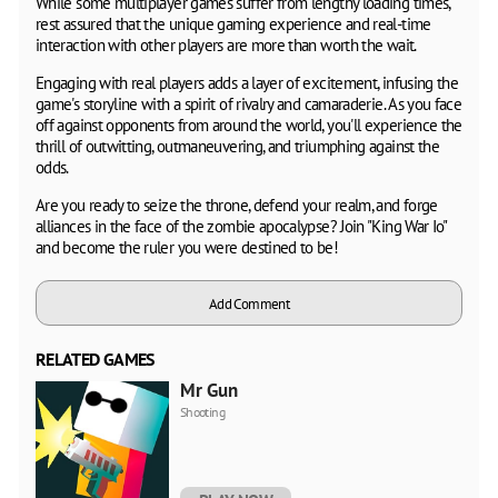
While some multiplayer games suffer from lengthy loading times,
rest assured that the unique gaming experience and real-time
interaction with other players are more than worth the wait.
Engaging with real players adds a layer of excitement, infusing the
game's storyline with a spirit of rivalry and camaraderie. As you face
off against opponents from around the world, you'll experience the
thrill of outwitting, outmaneuvering, and triumphing against the
odds.
Are you ready to seize the throne, defend your realm, and forge
alliances in the face of the zombie apocalypse? Join "King War Io"
and become the ruler you were destined to be!
Add Comment
RELATED GAMES
Mr Gun
Shooting