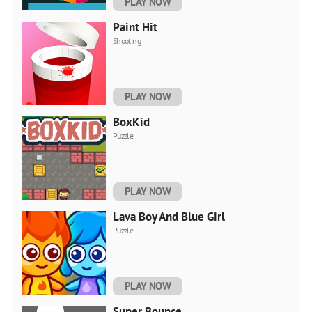
PLAY NOW
Paint Hit
Shooting
PLAY NOW
BoxKid
Puzzle
PLAY NOW
Lava Boy And Blue Girl
Puzzle
PLAY NOW
Super Bounce