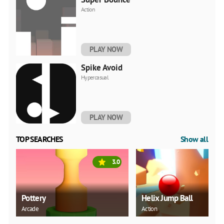
Action
PLAY NOW
Spike Avoid
Hypercasual
PLAY NOW
TOP SEARCHES
Show all
3.0
Pottery
Helix Jump Ball
Arcade
Action