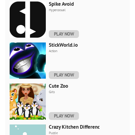
Spike Avoid
Hypercasual
PLAY NOW
StickWorld.io
Action
PLAY NOW
Cute Zoo
Girls
PLAY NOW
Crazy Kitchen Difference
Puzzle