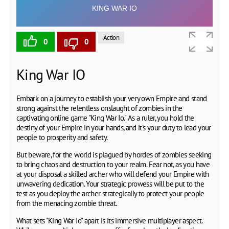
Action
0
0
King War IO
Embark on a journey to establish your very own Empire and stand
strong against the relentless onslaught of zombies in the
captivating online game "King War Io." As a ruler, you hold the
destiny of your Empire in your hands, and it's your duty to lead your
people to prosperity and safety.
But beware, for the world is plagued by hordes of zombies seeking
to bring chaos and destruction to your realm. Fear not, as you have
at your disposal a skilled archer who will defend your Empire with
unwavering dedication. Your strategic prowess will be put to the
test as you deploy the archer strategically to protect your people
from the menacing zombie threat.
What sets "King War Io" apart is its immersive multiplayer aspect.