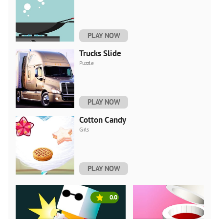
PLAY NOW
Trucks Slide
Puzzle
PLAY NOW
Cotton Candy
Girls
PLAY NOW
0.0