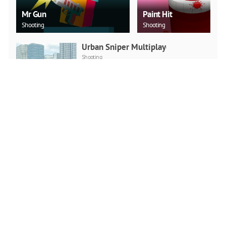
Mr Gun
Paint Hit
Shooting
Shooting
Urban Sniper Multiplayer
Shooting
PLAY NOW
Squid Game Multiplayer
Fighting
Action
PLAY NOW
No One Escape!
Action