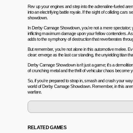
Rev up your engines and step into the adrenaline-fueled ar
into an electrifying battle royale. If the sight of colliding cars
showdown.
In Derby Carnage Showdown, you're not a mere spectator; y
inflicting maximum damage upon your fellow contenders. As 
adds to the symphony of destruction that reverberates through
But remember, you're not alone in this automotive melee. Eve
clear: emerge as the last car standing, the unyielding titan th
Derby Carnage Showdown isn't just a game; it's a demolition 
of crunching metal and the thrill of vehicular chaos become yo
So, if you're prepared to strap in, smash and crash your way 
world of Derby Carnage Showdown. Remember, in this arena, 
warfare.
RELATED GAMES