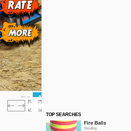
TOP SEARCHES
Fire Balls
Shooting