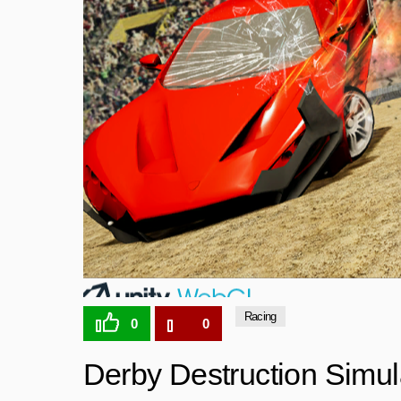
Racing
0
0
Derby Destruction Simul