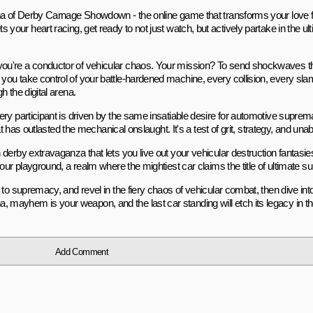
ena of Derby Carnage Showdown - the online game that transforms your love
 sets your heart racing, get ready to not just watch, but actively partake in the u
ou're a conductor of vehicular chaos. Your mission? To send shockwaves t
you take control of your battle-hardened machine, every collision, every s
 the digital arena.
ry participant is driven by the same insatiable desire for automotive suprema
at has outlasted the mechanical onslaught. It's a test of grit, strategy, and un
derby extravaganza that lets you live out your vehicular destruction fantasie
ur playground, a realm where the mightiest car claims the title of ultimate su
to supremacy, and revel in the fiery chaos of vehicular combat, then dive int
mayhem is your weapon, and the last car standing will etch its legacy in th
Add Comment