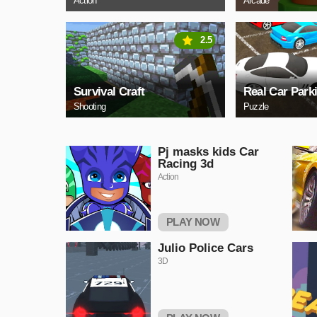
Action
Arcade
2.5
Survival Craft
Real Car Park
Shooting
Puzzle
Pj masks kids Car
Racing 3d
Action
PLAY NOW
Julio Police Cars
3D