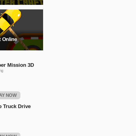
t Online
per Mission 3D
ng
AY NOW
 Truck Drive