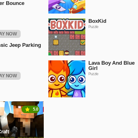
er Bounce
BoxKid
Puzzle
AY NOW
sic Jeep Parking
Lava Boy And Blue
Girl
Puzzle
AY NOW
5.0
raft