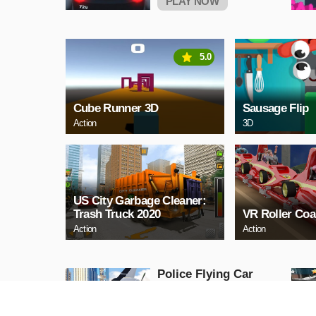
PLAY NOW
5.0
Cube Runner 3D
Sausage Flip
Action
3D
US City Garbage Cleaner:
Trash Truck 2020
VR Roller Coa
Action
Action
Police Flying Car
Simulator
Action