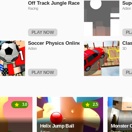
Off Track Jungle Race
Sup
Racing
Action
PLAY NOW
PL
Soccer Physics Online
Clas
Action
3D
PLAY NOW
PL
3.0
2.5
Helix Jump Ball
Monster C