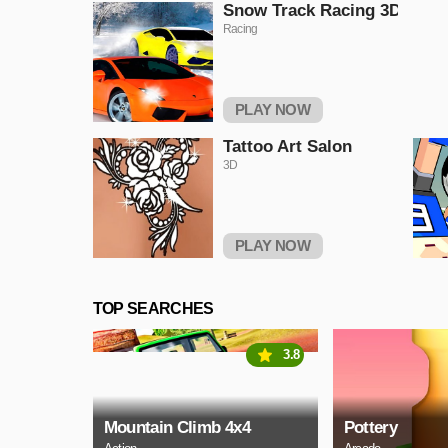
Snow Track Racing 3D
Racing
PLAY NOW
Tattoo Art Salon
3D
PLAY NOW
TOP SEARCHES
3.8
Mountain Climb 4x4
Pottery