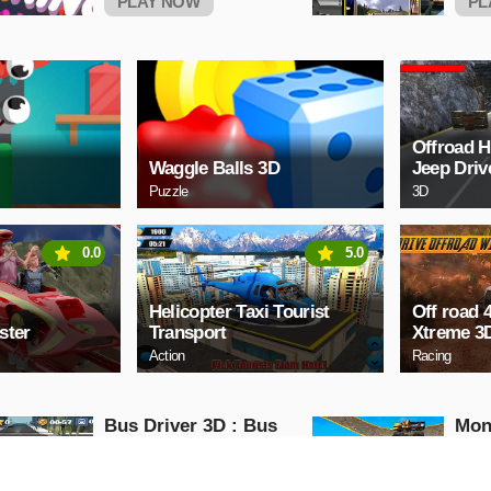
PLAY NOW
PL
Offroad 
Waggle Balls 3D
Jeep Dri
Puzzle
3D
0.0
5.0
Helicopter Taxi Tourist
Off road 
ster
Transport
Xtreme 3
Action
Racing
Bus Driver 3D : Bus
Mon
Driving Simulator
Impo
Game
Mon
Action
Action