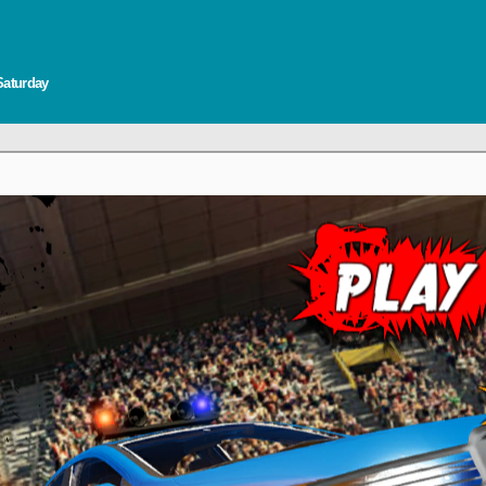
Saturday