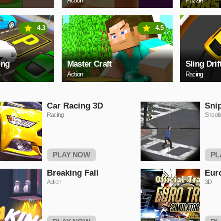
Action
Puzzle
4.3
4.5
ing
Master Craft
Sling Drif
Action
Racing
Car Racing 3D
Sni
Racing
Shooti
PLAY NOW
PL
Breaking Fall
Euro
Action
3D