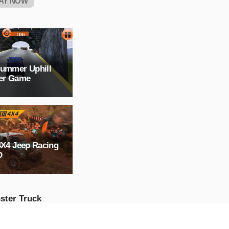
AY NOW
Hummer Uphill
ver Game
4X4 Jeep Racing
D
ster Truck
ssible Track :
ster Truck Stunts