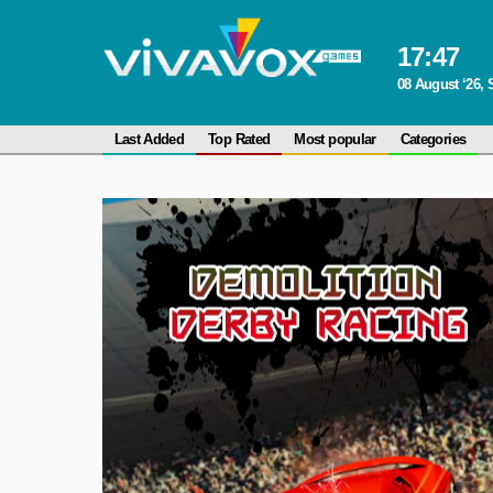
17
:
47
08 August ‘26, 
Last Added
Top Rated
Most popular
Categories