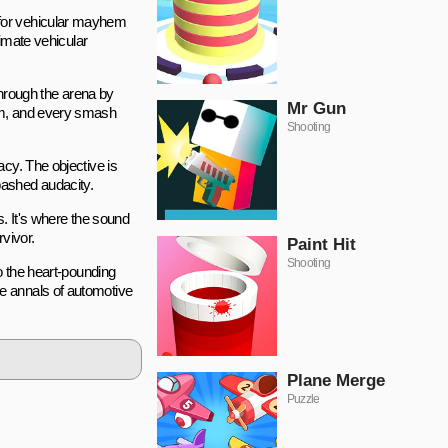
 for vehicular mayhem
ltimate vehicular
hrough the arena by
Mr Gun
lam, and every smash
Shooting
cy. The objective is
abashed audacity.
s. It's where the sound
rvivor.
Paint Hit
Shooting
o the heart-pounding
e annals of automotive
Plane Merge
Puzzle