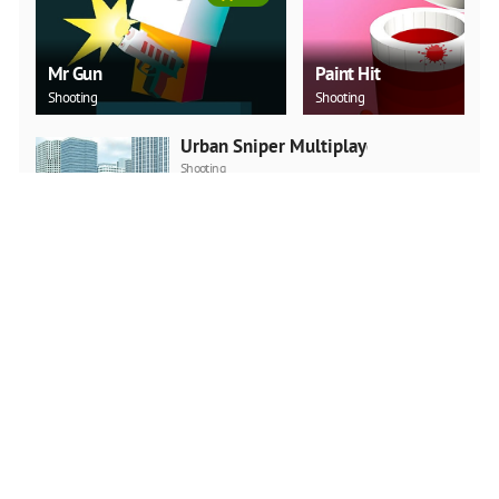
Mr Gun
Paint Hit
Shooting
Shooting
Urban Sniper Multiplayer
Shooting
PLAY NOW
Squid Game Multiplayer
Fighting
Action
PLAY NOW
No One Escape!
Action