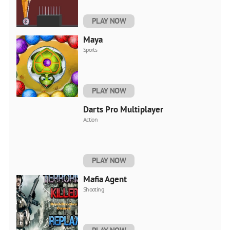
PLAY NOW
Maya
Sports
PLAY NOW
Darts Pro Multiplayer
Action
PLAY NOW
Mafia Agent
Shooting