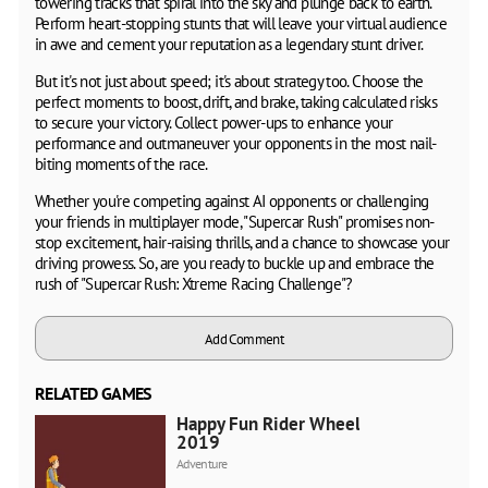
towering tracks that spiral into the sky and plunge back to earth.
Perform heart-stopping stunts that will leave your virtual audience
in awe and cement your reputation as a legendary stunt driver.
But it's not just about speed; it's about strategy too. Choose the
perfect moments to boost, drift, and brake, taking calculated risks
to secure your victory. Collect power-ups to enhance your
performance and outmaneuver your opponents in the most nail-
biting moments of the race.
Whether you're competing against AI opponents or challenging
your friends in multiplayer mode, "Supercar Rush" promises non-
stop excitement, hair-raising thrills, and a chance to showcase your
driving prowess. So, are you ready to buckle up and embrace the
rush of "Supercar Rush: Xtreme Racing Challenge"?
Add Comment
RELATED GAMES
Happy Fun Rider Wheels
2019
Adventure