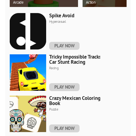
Arcade
Action
Spike Avoid
Hypercasual
PLAY NOW
Tricky Impossible Tracks
Car Stunt Racing
Racing
PLAY NOW
Crazy Mexican Coloring
Book
Puzzle
PLAY NOW