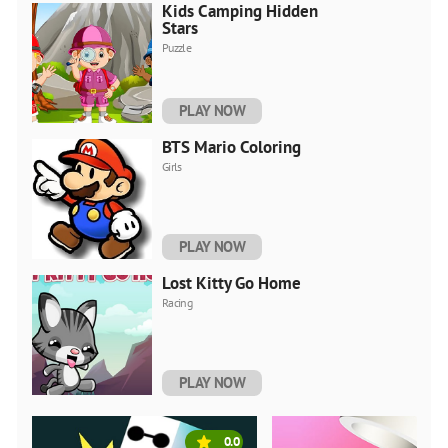
Kids Camping Hidden
Stars
Puzzle
PLAY NOW
BTS Mario Coloring
Girls
PLAY NOW
Lost Kitty Go Home
Racing
PLAY NOW
0.0