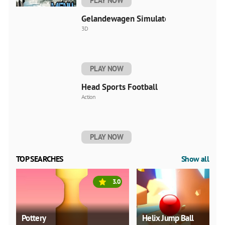
PLAY NOW
Gelandewagen Simulator
3D
PLAY NOW
Head Sports Football
Action
PLAY NOW
TOP SEARCHES
Show all
3.0
Pottery
Helix Jump Ball