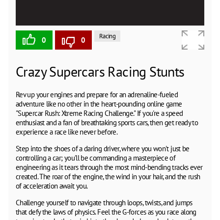
Racing
0
0
Crazy Supercars Racing Stunts
Rev up your engines and prepare for an adrenaline-fueled
adventure like no other in the heart-pounding online game
"Supercar Rush: Xtreme Racing Challenge." If you're a speed
enthusiast and a fan of breathtaking sports cars, then get ready to
experience a race like never before.
Step into the shoes of a daring driver, where you won't just be
controlling a car; you'll be commanding a masterpiece of
engineering as it tears through the most mind-bending tracks ever
created. The roar of the engine, the wind in your hair, and the rush
of acceleration await you.
Challenge yourself to navigate through loops, twists, and jumps
that defy the laws of physics. Feel the G-forces as you race along