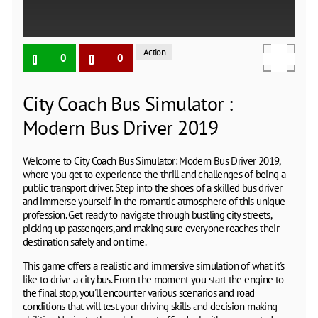
Action
0
0
City Coach Bus Simulator :
Modern Bus Driver 2019
Welcome to City Coach Bus Simulator: Modern Bus Driver 2019,
where you get to experience the thrill and challenges of being a
public transport driver. Step into the shoes of a skilled bus driver
and immerse yourself in the romantic atmosphere of this unique
profession. Get ready to navigate through bustling city streets,
picking up passengers, and making sure everyone reaches their
destination safely and on time.
This game offers a realistic and immersive simulation of what it's
like to drive a city bus. From the moment you start the engine to
the final stop, you'll encounter various scenarios and road
conditions that will test your driving skills and decision-making