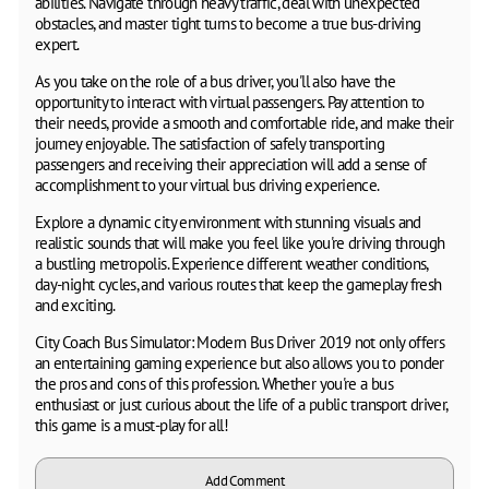
abilities. Navigate through heavy traffic, deal with unexpected
obstacles, and master tight turns to become a true bus-driving
expert.
As you take on the role of a bus driver, you'll also have the
opportunity to interact with virtual passengers. Pay attention to
their needs, provide a smooth and comfortable ride, and make their
journey enjoyable. The satisfaction of safely transporting
passengers and receiving their appreciation will add a sense of
accomplishment to your virtual bus driving experience.
Explore a dynamic city environment with stunning visuals and
realistic sounds that will make you feel like you're driving through
a bustling metropolis. Experience different weather conditions,
day-night cycles, and various routes that keep the gameplay fresh
and exciting.
City Coach Bus Simulator: Modern Bus Driver 2019 not only offers
an entertaining gaming experience but also allows you to ponder
the pros and cons of this profession. Whether you're a bus
enthusiast or just curious about the life of a public transport driver,
this game is a must-play for all!
Add Comment