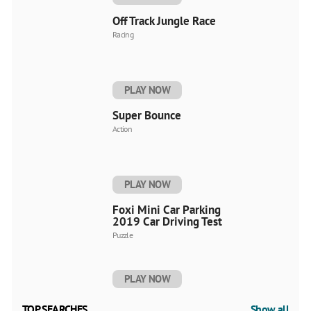
Off Track Jungle Race
Racing
PLAY NOW
Super Bounce
Action
PLAY NOW
Foxi Mini Car Parking
2019 Car Driving Test
Puzzle
PLAY NOW
TOP SEARCHES
Show all