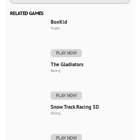
RELATED GAMES
BoxKid
Puzzle
PLAY NOW
The Gladiators
Racing
PLAY NOW
Snow Track Racing 3D
Racing
PLAY NOW