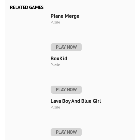
RELATED GAMES
Plane Merge
Puzzle
PLAY NOW
BoxKid
Puzzle
PLAY NOW
Lava Boy And Blue Girl
Puzzle
PLAY NOW