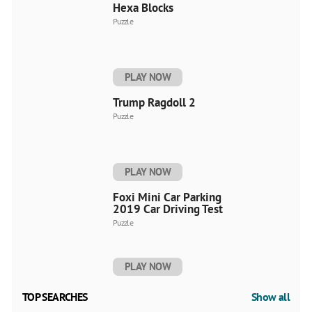
Hexa Blocks
Puzzle
PLAY NOW
Trump Ragdoll 2
Puzzle
PLAY NOW
Foxi Mini Car Parking
2019 Car Driving Test
Puzzle
PLAY NOW
TOP SEARCHES
Show all