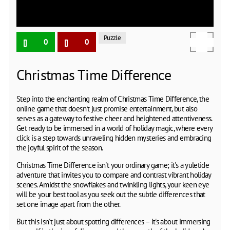
Puzzle
0
0
Christmas Time Difference
Step into the enchanting realm of Christmas Time Difference, the
online game that doesn't just promise entertainment, but also
serves as a gateway to festive cheer and heightened attentiveness.
Get ready to be immersed in a world of holiday magic, where every
click is a step towards unraveling hidden mysteries and embracing
the joyful spirit of the season.
Christmas Time Difference isn't your ordinary game; it's a yuletide
adventure that invites you to compare and contrast vibrant holiday
scenes. Amidst the snowflakes and twinkling lights, your keen eye
will be your best tool as you seek out the subtle differences that
set one image apart from the other.
But this isn't just about spotting differences – it's about immersing