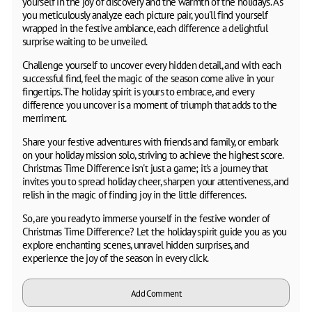
yourself in the joy of discovery and the warmth of the holidays. As
you meticulously analyze each picture pair, you'll find yourself
wrapped in the festive ambiance, each difference a delightful
surprise waiting to be unveiled.
Challenge yourself to uncover every hidden detail, and with each
successful find, feel the magic of the season come alive in your
fingertips. The holiday spirit is yours to embrace, and every
difference you uncover is a moment of triumph that adds to the
merriment.
Share your festive adventures with friends and family, or embark
on your holiday mission solo, striving to achieve the highest score.
Christmas Time Difference isn't just a game; it's a journey that
invites you to spread holiday cheer, sharpen your attentiveness, and
relish in the magic of finding joy in the little differences.
So, are you ready to immerse yourself in the festive wonder of
Christmas Time Difference? Let the holiday spirit guide you as you
explore enchanting scenes, unravel hidden surprises, and
experience the joy of the season in every click.
Add Comment