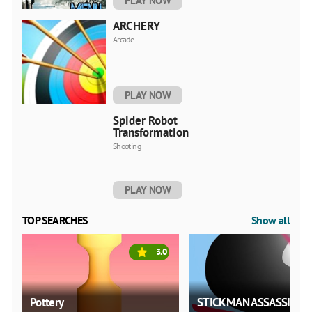
PLAY NOW
ARCHERY
Arcade
PLAY NOW
Spider Robot
Transformation
Shooting
PLAY NOW
TOP SEARCHES
Show all
3.0
Pottery
STICKMAN ASSASSIN