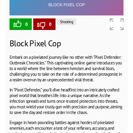
Shooting
0
0
Block Pixel Cop
Embark on a pixelated journey like no other with "Pixel Defender:
Outbreak Chronicles." This captivating online game introduces you
to a world where the line between heroism and survival blurs,
challenging you to take on the role of a determined protagonist in
a realm overrun by an unprecedented viral threat.
In "Pixel Defender," you'll dive headfirst into an intricately crafted
pixel world that breathes life into a unique narrative. As the
infection spreads and turns once-trusted protectors into threats,
you must wield your trusty gun with precision and purpose, aiming
to save the day and restore order in the chaos.
Engage in heart-pounding battles against hordes of pixelated
enemies, each encounter a test of your reflexes, accuracy, and