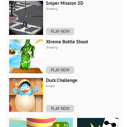
Sniper Mission 3D
Shooting
PLAY NOW
Xtreme Bottle Shoot
Shooting
PLAY NOW
Duck Challenge
Arcade
PLAY NOW
3.3