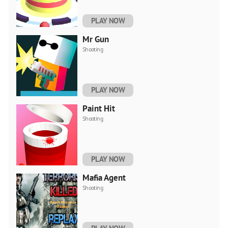
PLAY NOW
Mr Gun
Shooting
PLAY NOW
Paint Hit
Shooting
PLAY NOW
Mafia Agent
Shooting