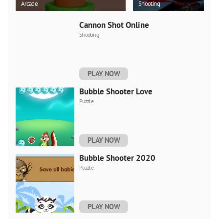
Arcade
Shooting
Cannon Shot Online
Shooting
PLAY NOW
Bubble Shooter Love
Puzzle
PLAY NOW
Bubble Shooter 2020
Puzzle
PLAY NOW