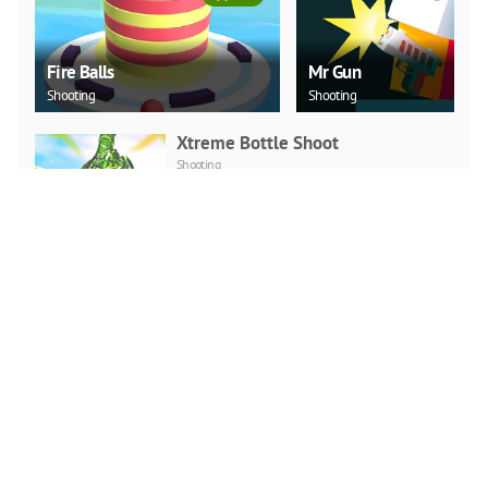
Fire Balls
Mr Gun
Shooting
Shooting
Xtreme Bottle Shoot
Shooting
PLAY NOW
Duck Challenge
Arcade
PLAY NOW
Sky Hero
Shooting