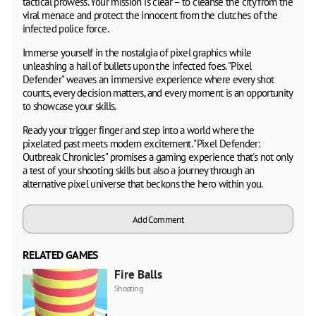
tactical prowess. Your mission is clear – to cleanse the city from the
viral menace and protect the innocent from the clutches of the
infected police force.
Immerse yourself in the nostalgia of pixel graphics while
unleashing a hail of bullets upon the infected foes. "Pixel
Defender" weaves an immersive experience where every shot
counts, every decision matters, and every moment is an opportunity
to showcase your skills.
Ready your trigger finger and step into a world where the
pixelated past meets modern excitement. "Pixel Defender:
Outbreak Chronicles" promises a gaming experience that's not only
a test of your shooting skills but also a journey through an
alternative pixel universe that beckons the hero within you.
Add Comment
RELATED GAMES
Fire Balls
Shooting