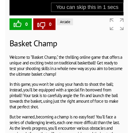
Arcade
0
0
Basket Champ
Welcome to "Basket Champ," the thrilling online game that offers a
unique and exciting twist on traditional basketball! Get ready to
test your shooting skills in a whole new way as you aim to become
the ultimate basket champ!
In this game, you won't be using your hands to shoot the ball;
instead, you'll be equipped with a special fin borrowed from
pinball! Your task is to carefully angle the fin and launch the ball
towards the basket, using just the right amount of force to make
that perfect shot.
But be warned, becoming a champ is no easy feat! You'll face a
series of challenging levels, each one more difficult than the last.
As the levels progress, you'll encounter various obstacles and