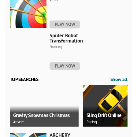
PLAY NOW
Spider Robot
Transformation
Shooting
PLAY NOW
TOP SEARCHES
Show all
Gravity Snowman Christmas
Sling Drift Online
Arcade
Racing
ARCHERY