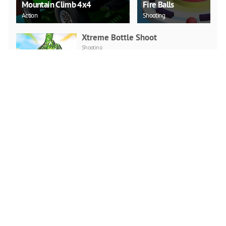
Mountain Climb 4x4
Fire Balls
Action
Shooting
Xtreme Bottle Shoot
Shooting
PLAY NOW
Duck Challenge
Arcade
PLAY NOW
Sky Hero
Shooting
PLAY NOW