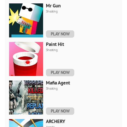
Mr Gun
Shooting
PLAY NOW
Paint Hit
Shooting
PLAY NOW
Mafia Agent
Shooting
PLAY NOW
ARCHERY
Arcade