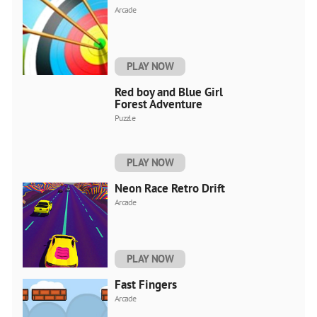
Arcade
PLAY NOW
Red boy and Blue Girl
Forest Adventure
Puzzle
PLAY NOW
Neon Race Retro Drift
Arcade
PLAY NOW
Fast Fingers
Arcade