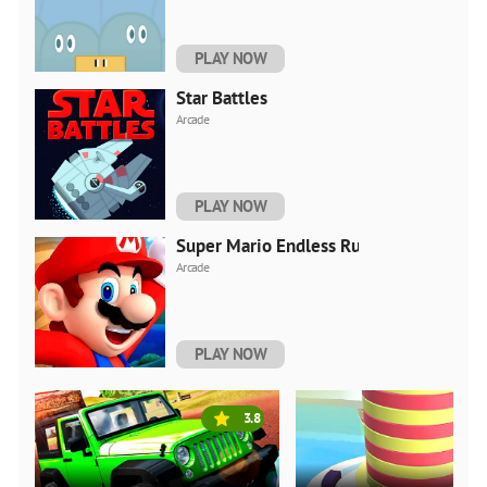
PLAY NOW
Star Battles
Arcade
PLAY NOW
Super Mario Endless Run
Arcade
PLAY NOW
3.8