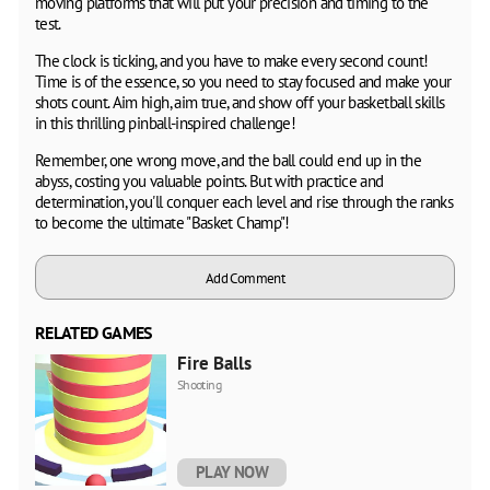
moving platforms that will put your precision and timing to the
test.
The clock is ticking, and you have to make every second count!
Time is of the essence, so you need to stay focused and make your
shots count. Aim high, aim true, and show off your basketball skills
in this thrilling pinball-inspired challenge!
Remember, one wrong move, and the ball could end up in the
abyss, costing you valuable points. But with practice and
determination, you'll conquer each level and rise through the ranks
to become the ultimate "Basket Champ"!
Add Comment
RELATED GAMES
Fire Balls
Shooting
PLAY NOW