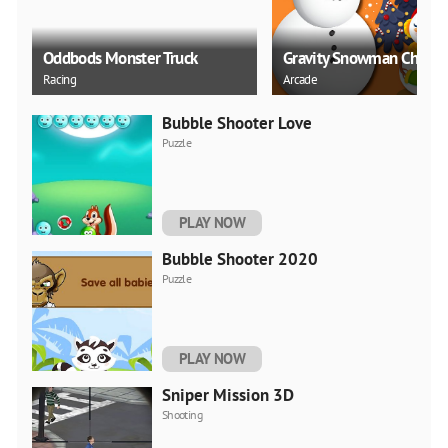
Oddbods Monster Truck
Gravity Snowman Christ
Racing
Arcade
Bubble Shooter Love
Puzzle
PLAY NOW
Bubble Shooter 2020
Puzzle
PLAY NOW
Sniper Mission 3D
Shooting