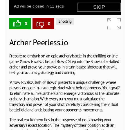
Shooting
0
0
Archer Peerless.io
Prepare to embark on an epic archery battle in the thrilling online
game "Arrow Rivals: Clash of Bows." Step into the shoes of a skilled
archer and prove your prowess in a turn-based shootout that will
test your accuracy, strategy, and cunning.
"Arrow Rivals: Clash of Bows" presents a unique challenge where
players engage in a strategic duel with their opponents. Your goal?
To eliminate all rival archers and emerge victorious as the ultimate
archery champion. With every turn, you must calculate the
trajectory and power of your shot, carefully considering the virtual
battlefield and anticipating your opponent's movements.
The real excitement lies in the suspense of not knowing your
adversary's exact location. The mystery of their position adds an