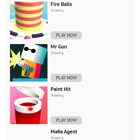
Fire Balls
Shooting
PLAY NOW
Mr Gun
Shooting
PLAY NOW
Paint Hit
Shooting
PLAY NOW
Mafia Agent
Shooting