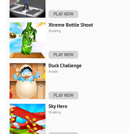
PLAY NOW
Xtreme Bottle Shoot
Shooting
PLAY NOW
Duck Challenge
Arcade
PLAY NOW
Sky Hero
Shooting