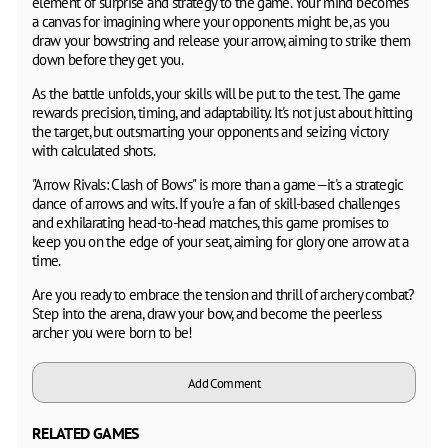
element of surprise and strategy to the game. Your mind becomes
a canvas for imagining where your opponents might be, as you
draw your bowstring and release your arrow, aiming to strike them
down before they get you.
As the battle unfolds, your skills will be put to the test. The game
rewards precision, timing, and adaptability. It's not just about hitting
the target, but outsmarting your opponents and seizing victory
with calculated shots.
"Arrow Rivals: Clash of Bows" is more than a game—it's a strategic
dance of arrows and wits. If you're a fan of skill-based challenges
and exhilarating head-to-head matches, this game promises to
keep you on the edge of your seat, aiming for glory one arrow at a
time.
Are you ready to embrace the tension and thrill of archery combat?
Step into the arena, draw your bow, and become the peerless
archer you were born to be!
Add Comment
RELATED GAMES