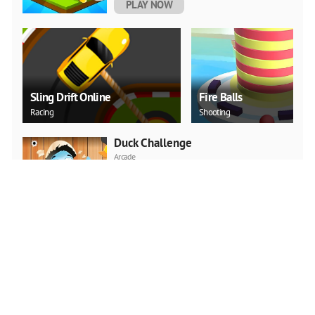
PLAY NOW
Sling Drift Online
Fire Balls
Racing
Shooting
Duck Challenge
Arcade
PLAY NOW
Sky Hero
Shooting
PLAY NOW