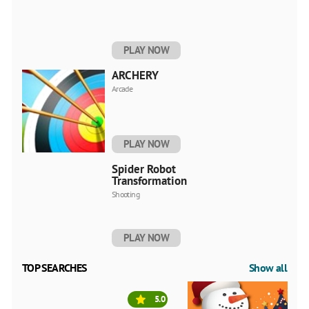
PLAY NOW
ARCHERY
Arcade
PLAY NOW
Spider Robot
Transformation
Shooting
PLAY NOW
TOP SEARCHES
Show all
5.0