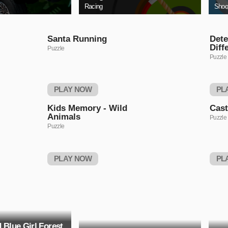
Racing
Shoo
Santa Running
Dete
Diff
Puzzle
Puzzle
PLAY NOW
PL
Kids Memory - Wild
Cas
Animals
Puzzle
Puzzle
PLAY NOW
PL
 Blue Girl Forest