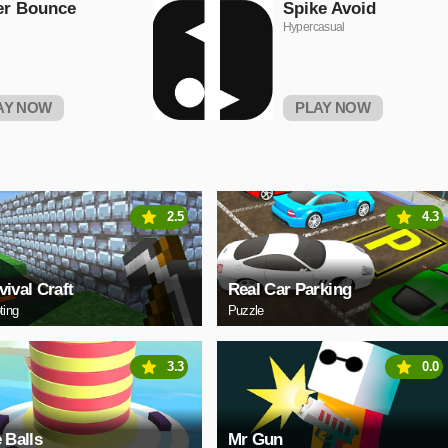
er Bounce
Spike Avoid
Hypercasual
AY NOW
PLAY NOW
2.5
4.3
vival Craft
Real Car Parking
ting
Puzzle
3.3
0.0
e Balls
Mr Gun