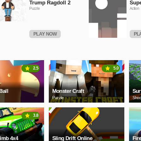
Trump Ragdoll 2
Sup
Puzzle
Action
PLAY NOW
PL
2.5
5.0
Ball
Monster Craft
Sur
Puzzle
Shoo
3.8
limb 4x4
Sling Drift Online
Fir