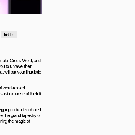
hidden
ramble, Cross-Word, and
u to unravel their
ill put your linguistic
of word-related
vast expanse of the left
egging to be deciphered.
l the grand tapestry of
ning the magic of