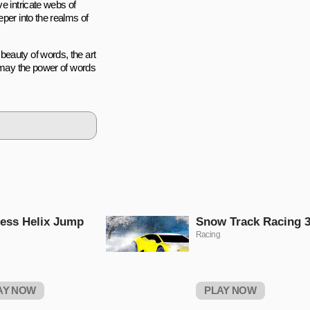
e intricate webs of
per into the realms of
beauty of words, the art
d may the power of words
ess Helix Jump
Snow Track Racing 
Racing
AY NOW
PLAY NOW