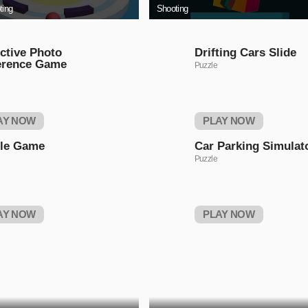
ting
Shooting
ctive Photo
Drifting Cars Slide
erence Game
Puzzle
AY NOW
PLAY NOW
tle Game
Car Parking Simulat
Puzzle
AY NOW
PLAY NOW