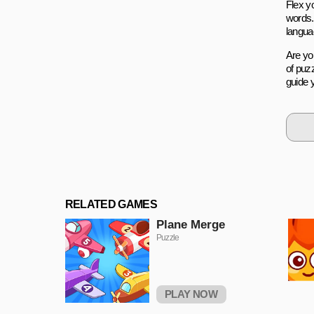
Flex y
words.
languag
Are yo
of puz
guide 
RELATED GAMES
Plane Merge
Puzzle
PLAY NOW