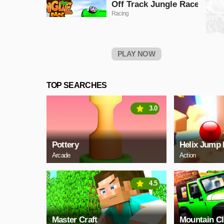
Off Track Jungle Race
Racing
PLAY NOW
TOP SEARCHES
3.0
Pottery
Helix Jump 
Arcade
Action
4.5
Master Craft
Mountain C