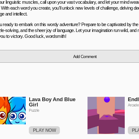
our linguistic muscles, call upon your vast vocabulary, and let your mind weav
 With each word you create, you'll unlock new levels of challenge, delving dee
e and intellect.
u ready to embark on this wordy adventure? Prepare to be captivated by the 
zle-solving, and the sheer joy of language. Let your imagination run wild, an
you to victory. Good luck, wordsmith!
Add Comment
Lava Boy And Blue
Endl
Girl
Arcade
Puzzle
PLAY NOW
PL