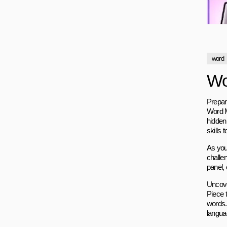
word
Wo
Prepar
Word M
hidden
skills 
As you 
challen
panel, 
Uncove
Piece 
words.
langua