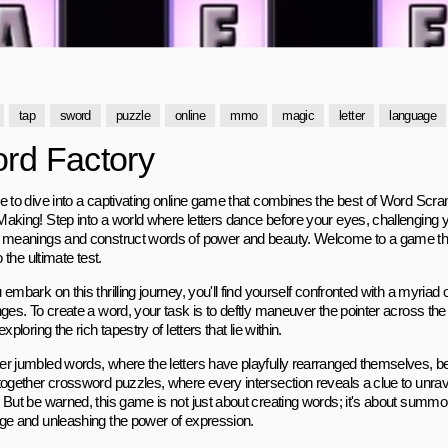
tap
sword
puzzle
online
mmo
magic
letter
language
rd Factory
e to dive into a captivating online game that combines the best of Word Sc
aking! Step into a world where letters dance before your eyes, challenging yo
 meanings and construct words of power and beauty. Welcome to a game that w
to the ultimate test.
embark on this thrilling journey, you'll find yourself confronted with a myriad 
ges. To create a word, your task is to deftly maneuver the pointer across the 
exploring the rich tapestry of letters that lie within.
r jumbled words, where the letters have playfully rearranged themselves, b
together crossword puzzles, where every intersection reveals a clue to unrave
 But be warned, this game is not just about creating words; it's about summo
ge and unleashing the power of expression.