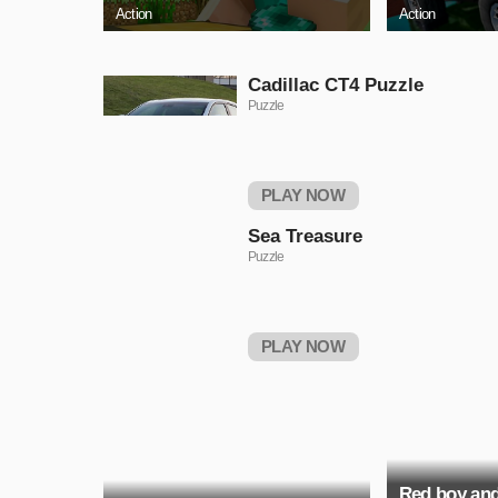
Action
Action
Cadillac CT4 Puzzle
Puzzle
PLAY NOW
Sea Treasure
Puzzle
PLAY NOW
Red boy and