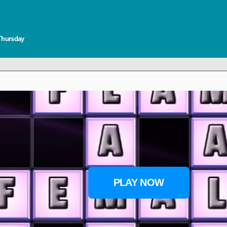
 Thursday
PLAY NOW