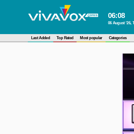
06
:
08
06 August ‘26,
Last Added
Top Rated
Most popular
Categories