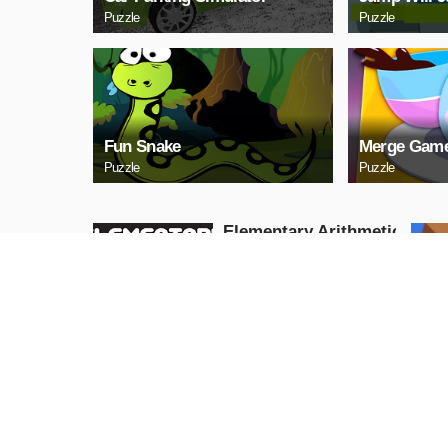
Puzzle
Puzzle
Fun Snake
Merge Game
Puzzle
Puzzle
Elementary Arithmetic
Math
Puzzle
PLAY NOW
Lаy Eggs
Puzzle