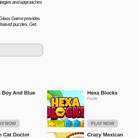
rategies and approaches
ke Glass Game provides
cs-based puzzles. Get
 Boy And Blue
Hexa Blocks
Puzzle
AY NOW
PLAY NOW
le Cat Doctor
Crazy Mexican