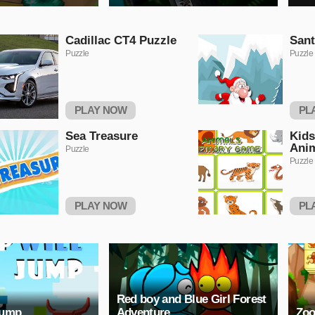
Cadillac CT4 Puzzle
Sant
Puzzle
Puzzle
PLAY NOW
PL
Sea Treasure
Kids
Ani
Puzzle
Puzzle
PLAY NOW
PL
Red boy and Blue Girl Forest
Jump
Adventure
Zoo