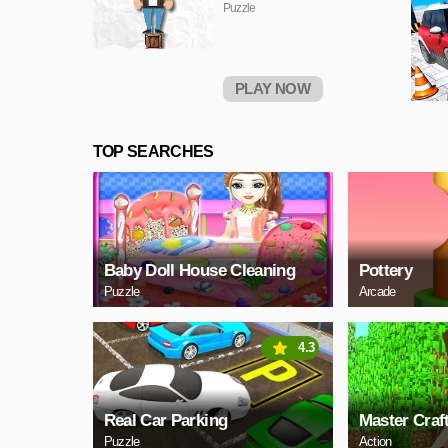
Puzzle
PLAY NOW
TOP SEARCHES
Baby Doll House Cleaning
Pottery
Puzzle
Arcade
4.3
Real Car Parking
Master Craf
Puzzle
Action