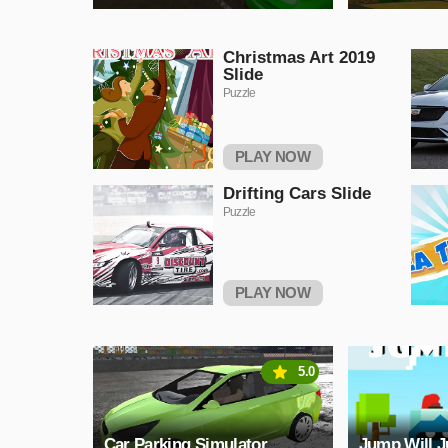
Christmas Art 2019
Slide
Puzzle
PLAY NOW
Drifting Cars Slide
Puzzle
PLAY NOW
5.0
Car Parking Simulator
Jump Will 