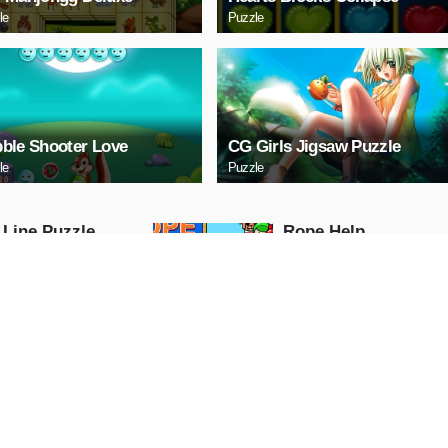
le
Puzzle
ble Shooter Love
CG Girls Jigsaw Puzzle
le
Puzzle
 Line Puzzle
Ropе Help
Puzzle
AY NOW
PLAY NOW
tal Cars Slide
Mazda 3 Sedan Puzz
Puzzle