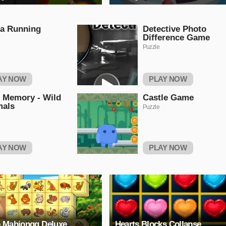
a Running
Detective Photo
Difference Game
Puzzle
AY NOW
PLAY NOW
 Memory - Wild
Castle Game
mals
Puzzle
AY NOW
PLAY NOW
 Mahjongg Deluxe
Hearts Blocks Collapse