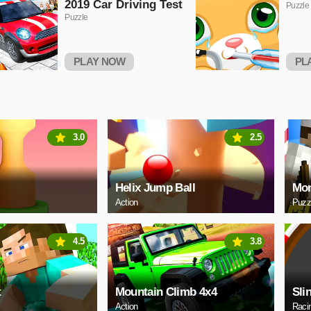
2019 Car Driving Test
Puzzle
Puzzle
PLAY NOW
PL
3.0
2.5
Helix Jump Ball
Mon
Action
Puzz
4.5
3.8
t
Mountain Climb 4x4
Sli
Action
Raci