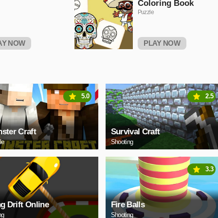
Coloring Book
Puzzle
AY NOW
PLAY NOW
5.0
2.5
ster Craft
Survival Craft
le
Shooting
3.3
ng Drift Online
Fire Balls
ng
Shooting