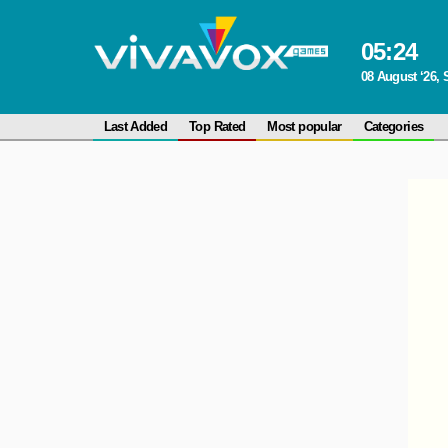
05
:
24
08 August ‘26, 
Last Added
Top Rated
Most popular
Categories