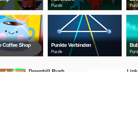
Puzzle
Puzz
 Coffee Shop
Punkte Verbinden
Bub
Puzzle
Puzz
Downhill Rush
Link
Puzzle
Puzzle
PLAY NOW
PL
Bubble Shooter 2020
Digi
Puzzle
Puzzle