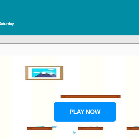
Saturday
PLAY NOW