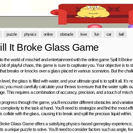
puzzle
physics
online
obstacle
love
fun
car
ball
ill It Broke Glass Game
nto the world of mischief and entertainment with the online game Spill It Brok
 bit of playful chaos, this game is sure to captivate you. Your objective is to st
that breaks or knocks over a glass placed in various scenarios. But the chall
 level, the glass is filled with water, and your ultimate goal is to spill it all. It's
ss; you must carefully calculate your throws to ensure that the water spills 
nge. This requires a combination of accuracy, precision, and a touch of misc
 progress through the game, you'll encounter different obstacles and variation
 complexity to the task at hand. You'll need to strategize and find the most e
ls collide with the glass, causing it to break and spill the precious liquid within.
It Broke Glass Game offers a satisfying physics-based gameplay experience,
s a unique puzzle to solve. You'll need to consider factors such as angle, for