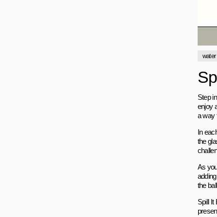
water
Sp
Step i
enjoy a
a way 
In each
the gla
challe
As you
adding
the bal
Spill 
present