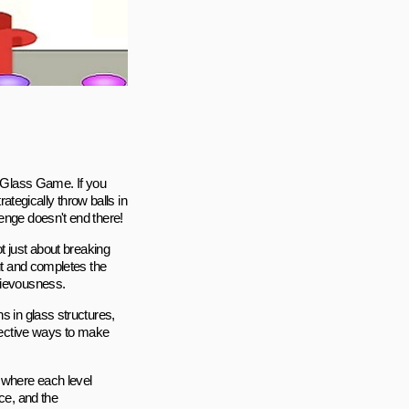
e Glass Game. If you
rategically throw balls in
enge doesn't end there!
 not just about breaking
out and completes the
hievousness.
s in glass structures,
ffective ways to make
 where each level
ce, and the