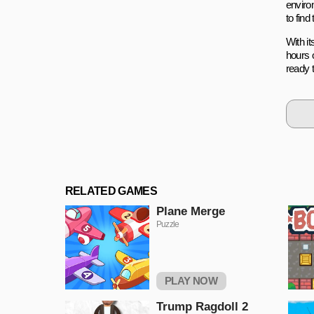
enviro
to find
With i
hours 
ready 
RELATED GAMES
Plane Merge
Puzzle
PLAY NOW
Trump Ragdoll 2