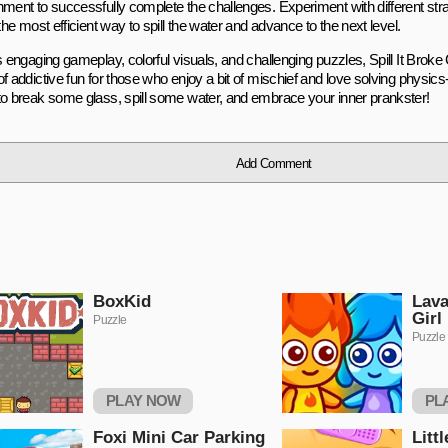
nment to successfully complete the challenges. Experiment with different st
 the most efficient way to spill the water and advance to the next level.
ts engaging gameplay, colorful visuals, and challenging puzzles, Spill It Bro
of addictive fun for those who enjoy a bit of mischief and love solving physi
to break some glass, spill some water, and embrace your inner prankster!
Add Comment
BoxKid
Lava
Girl
Puzzle
Puzzle
PLAY NOW
PL
Foxi Mini Car Parking
Litt