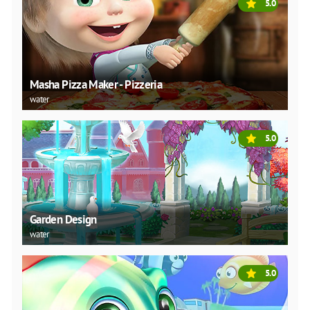
5.0
Masha Pizza Maker - Pizzeria
water
5.0
Garden Design
water
5.0