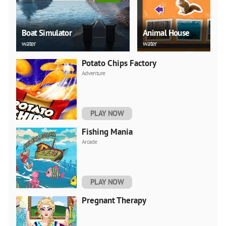
Boat Simulator
Animal House
water
water
Potato Chips Factory
Adventure
PLAY NOW
Fishing Mania
Arcade
PLAY NOW
Pregnant Therapy