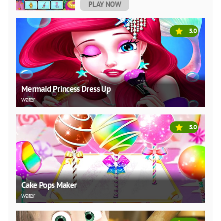
PLAY NOW
5.0
Mermaid Princess Dress Up
water
5.0
Cake Pops Maker
water