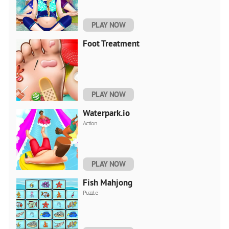
PLAY NOW
Foot Treatment
PLAY NOW
Waterpark.io
Action
PLAY NOW
Fish Mahjong
Puzzle