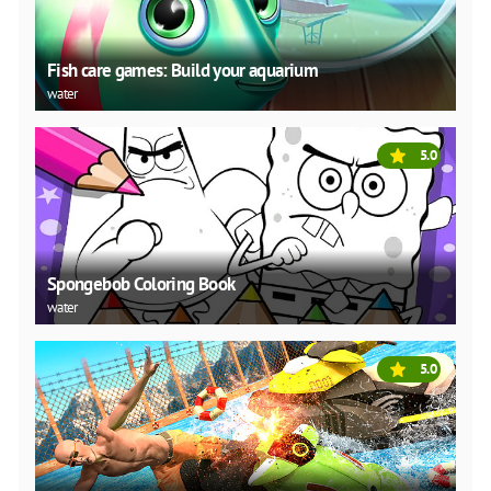
Fish care games: Build your aquarium
water
5.0
Spongebob Coloring Book
water
5.0