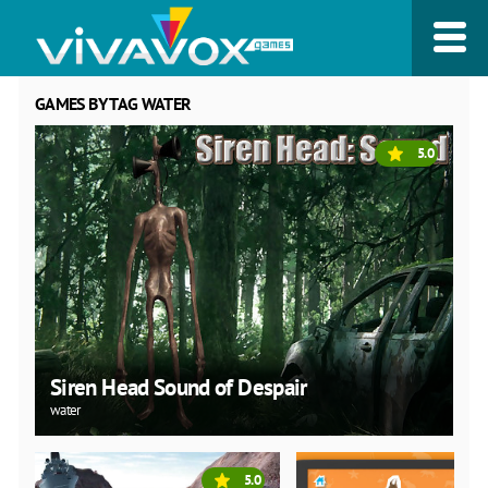
GAMES BY TAG WATER
5.0
Siren Head Sound of Despair
water
5.0