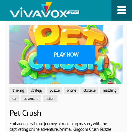
PLAY NOW
thinking
strategy
puzzle
online
obstacle
matching
car
adventure
action
Pet Crush
Embark on a vibrant journey of matching mastery with the
captivating online adventure, "Animal Kingdom Crush: Puzzle