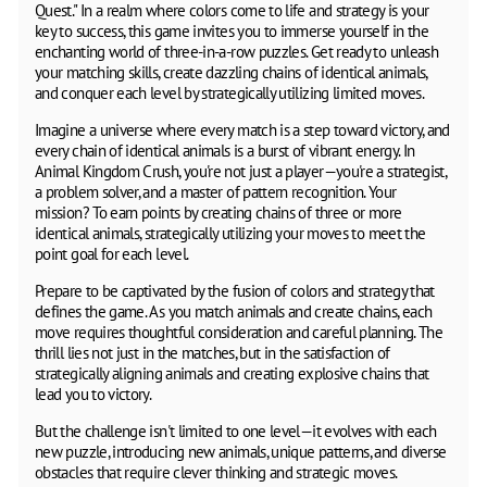
Quest." In a realm where colors come to life and strategy is your
key to success, this game invites you to immerse yourself in the
enchanting world of three-in-a-row puzzles. Get ready to unleash
your matching skills, create dazzling chains of identical animals,
and conquer each level by strategically utilizing limited moves.
Imagine a universe where every match is a step toward victory, and
every chain of identical animals is a burst of vibrant energy. In
Animal Kingdom Crush, you're not just a player—you're a strategist,
a problem solver, and a master of pattern recognition. Your
mission? To earn points by creating chains of three or more
identical animals, strategically utilizing your moves to meet the
point goal for each level.
Prepare to be captivated by the fusion of colors and strategy that
defines the game. As you match animals and create chains, each
move requires thoughtful consideration and careful planning. The
thrill lies not just in the matches, but in the satisfaction of
strategically aligning animals and creating explosive chains that
lead you to victory.
But the challenge isn't limited to one level—it evolves with each
new puzzle, introducing new animals, unique patterns, and diverse
obstacles that require clever thinking and strategic moves.