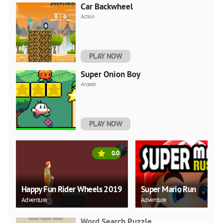
Car Backwheel
Action
PLAY NOW
Super Onion Boy
Arcade
PLAY NOW
0.0
Happy Fun Rider Wheels 2019
Super Mario Run
Adventure
Adventure
Word Search Puzzle