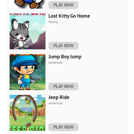
PLAY NOW
Lost Kitty Go Home
Racing
PLAY NOW
Jump Boy Jump
Adventure
PLAY NOW
Jeep Ride
Adventure
PLAY NOW