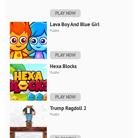
PLAY NOW
Lava Boy And Blue Girl
Puzzle
PLAY NOW
Hexa Blocks
Puzzle
PLAY NOW
Trump Ragdoll 2
Puzzle