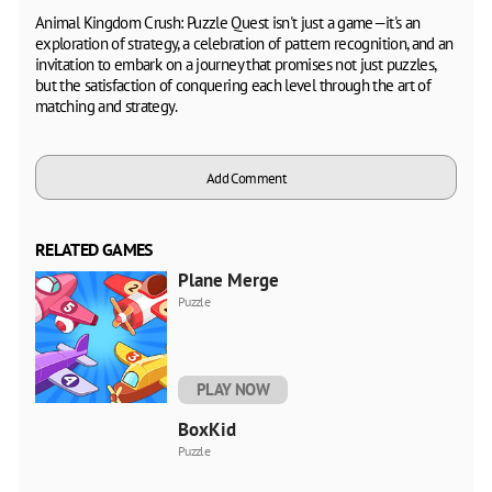
Animal Kingdom Crush: Puzzle Quest isn't just a game—it's an
exploration of strategy, a celebration of pattern recognition, and an
invitation to embark on a journey that promises not just puzzles,
but the satisfaction of conquering each level through the art of
matching and strategy.
Add Comment
RELATED GAMES
Plane Merge
Puzzle
PLAY NOW
BoxKid
Puzzle