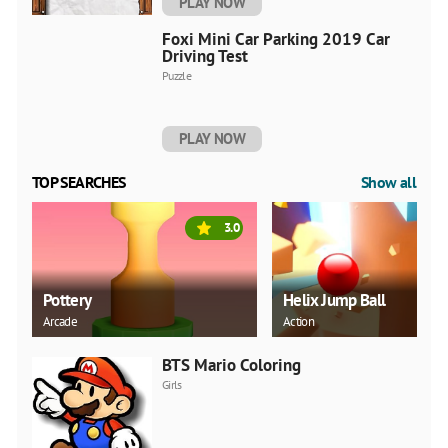
PLAY NOW
Foxi Mini Car Parking 2019 Car
Driving Test
Puzzle
PLAY NOW
TOP SEARCHES
Show all
3.0
Pottery
Helix Jump Ball
Arcade
Action
BTS Mario Coloring
Girls