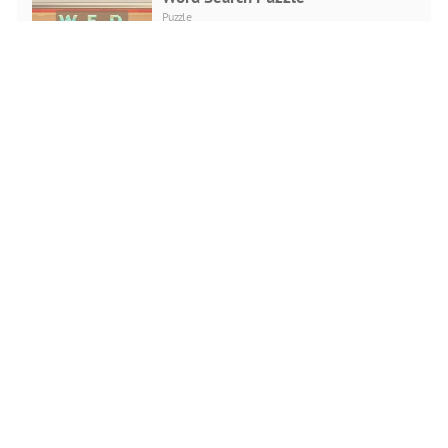
Puzzle
PLAY NOW
Love Snowballs Xmas
Puzzle
PLAY NOW
Cadillac CT4 Puzzle
Puzzle
PLAY NOW
Santa Running
Puzzle