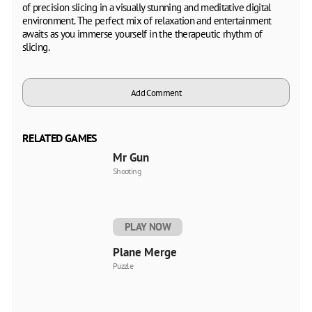
of precision slicing in a visually stunning and meditative digital
environment. The perfect mix of relaxation and entertainment
awaits as you immerse yourself in the therapeutic rhythm of
slicing.
Add Comment
RELATED GAMES
Mr Gun
Shooting
PLAY NOW
Plane Merge
Puzzle