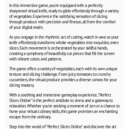
In this immersive game, you're equipped with a perfectly
sharpened virtual knife, ready to glide effortlessly through a variety
of vegetables. Experience the satisfying sensation of slicing
through produce with precision and finesse, all from the comfort
of your digital realm.
As you engage in the rhythmic act of cutting, watch in awe as your
knife effortlessly transforms whole vegetables into exquisite, even
slices. Each movement is orchestrated by your skillful hands,
creating a symphony of beautifully cut pieces that fill the screen
with vibrant colors and patterns.
The game offers a variety of vegetables, each with its own unique
texture and slicing challenge. From juicy tomatoes to crunchy
cucumbers, the virtual produce provides a diverse canvas for your
slicing mastery.
With a soothing and immersive gameplay experience, "Perfect
Slices Online" is the perfect antidote to stress and a gateway to
relaxation. Whether you're seeking a moment of zen or a chance to
hone your virtual culinary skills, this game promises an enchanting
escape from the ordinary.
Step into the world of "Perfect Slices Online" and discover the art