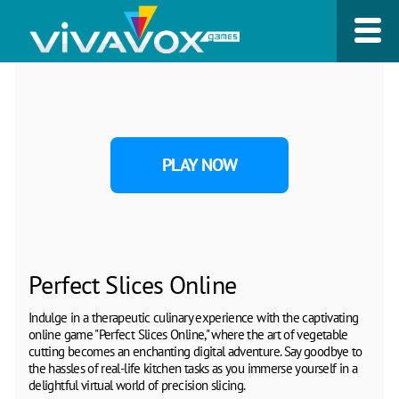
PLAY NOW
Perfect Slices Online
Indulge in a therapeutic culinary experience with the captivating
online game "Perfect Slices Online," where the art of vegetable
cutting becomes an enchanting digital adventure. Say goodbye to
the hassles of real-life kitchen tasks as you immerse yourself in a
delightful virtual world of precision slicing.