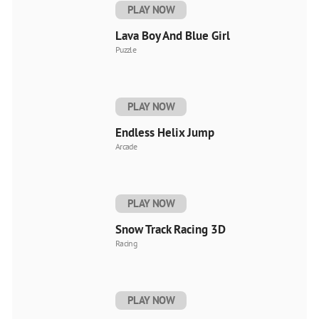
PLAY NOW
Lava Boy And Blue Girl
Puzzle
PLAY NOW
Endless Helix Jump
Arcade
PLAY NOW
Snow Track Racing 3D
Racing
PLAY NOW