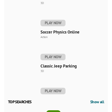
3D
PLAY NOW
Soccer Physics Online
Action
PLAY NOW
Classic Jeep Parking
3D
PLAY NOW
TOP SEARCHES
Show all