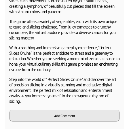
slices. Each movement is orchestrated by your skillful hands,
creating a symphony of beautifully cut pieces that fill the screen
with vibrant colors and patterns.
The game offers a variety of vegetables, each with its own unique
texture and slicing challenge. From juicy tomatoes to crunchy
cucumbers, the virtual produce provides a diverse canvas for your
slicing mastery.
With a soothing and immersive gameplay experience, "Perfect
Slices Online" is the perfect antidote to stress and a gateway to
relaxation. Whether you're seeking a moment of zen or a chance to
hone your virtual culinary skills, this game promises an enchanting
escape from the ordinary.
Step into the world of "Perfect Slices Online" and discover the art
of precision slicing in a visually stunning and meditative digital
environment. The perfect mix of relaxation and entertainment
awaits as you immerse yourself in the therapeutic rhythm of
slicing.
Add Comment