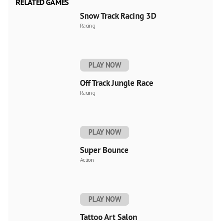
RELATED GAMES
Snow Track Racing 3D
Racing
PLAY NOW
Off Track Jungle Race
Racing
PLAY NOW
Super Bounce
Action
PLAY NOW
Tattoo Art Salon