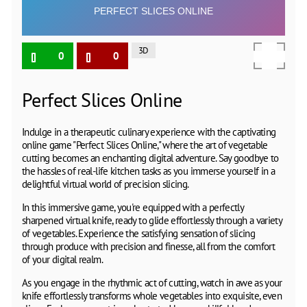
3D
0
0
Perfect Slices Online
Indulge in a therapeutic culinary experience with the captivating
online game "Perfect Slices Online," where the art of vegetable
cutting becomes an enchanting digital adventure. Say goodbye to
the hassles of real-life kitchen tasks as you immerse yourself in a
delightful virtual world of precision slicing.
In this immersive game, you're equipped with a perfectly
sharpened virtual knife, ready to glide effortlessly through a variety
of vegetables. Experience the satisfying sensation of slicing
through produce with precision and finesse, all from the comfort
of your digital realm.
As you engage in the rhythmic act of cutting, watch in awe as your
knife effortlessly transforms whole vegetables into exquisite, even