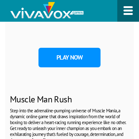
PLAY NOW
Muscle Man Rush
Step into the adrenaline-pumping universe of Muscle Mania, a
dynamic online game that draws inspiration from the world of
boxing to deliver a heart-racing running experience like no other.
Get ready to unleash your inner champion as you embark on an
exhilarating journey that's fueled by courage, determination, and