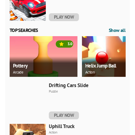
PLAY NOW
TOP SEARCHES
Show all
3.0
Pottery
Helix Jump Ball
Arcade
Action
Drifting Cars Slide
Puzzle
PLAY NOW
Uphill Truck
Action