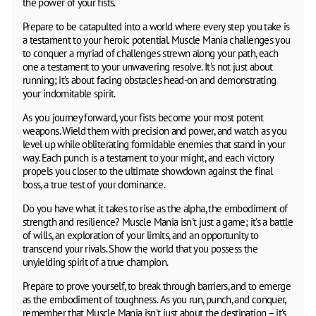
the power of your fists.
Prepare to be catapulted into a world where every step you take is
a testament to your heroic potential. Muscle Mania challenges you
to conquer a myriad of challenges strewn along your path, each
one a testament to your unwavering resolve. It's not just about
running; it's about facing obstacles head-on and demonstrating
your indomitable spirit.
As you journey forward, your fists become your most potent
weapons. Wield them with precision and power, and watch as you
level up while obliterating formidable enemies that stand in your
way. Each punch is a testament to your might, and each victory
propels you closer to the ultimate showdown against the final
boss, a true test of your dominance.
Do you have what it takes to rise as the alpha, the embodiment of
strength and resilience? Muscle Mania isn't just a game; it's a battle
of wills, an exploration of your limits, and an opportunity to
transcend your rivals. Show the world that you possess the
unyielding spirit of a true champion.
Prepare to prove yourself, to break through barriers, and to emerge
as the embodiment of toughness. As you run, punch, and conquer,
remember that Muscle Mania isn't just about the destination – it's