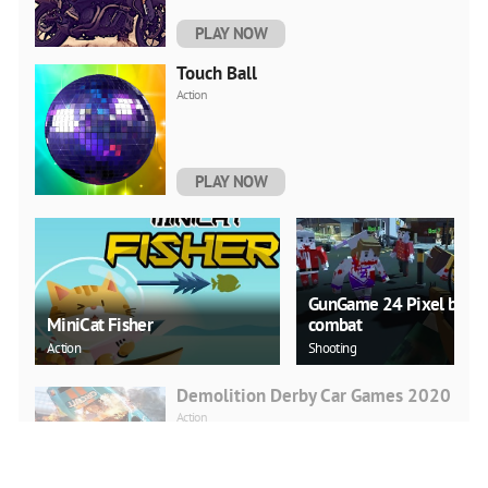
PLAY NOW
Touch Ball
Action
PLAY NOW
GunGame 24 Pixel block
MiniCat Fisher
combat
Action
Shooting
Demolition Derby Car Games 2020
Action