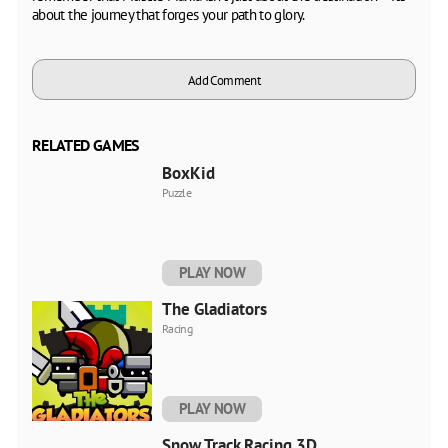
about the journey that forges your path to glory.
Add Comment
RELATED GAMES
BoxKid
Puzzle
PLAY NOW
The Gladiators
Racing
PLAY NOW
Snow Track Racing 3D