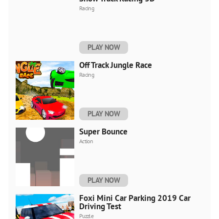
Racing
PLAY NOW
Off Track Jungle Race
Racing
PLAY NOW
Super Bounce
Action
PLAY NOW
Foxi Mini Car Parking 2019 Car
Driving Test
Puzzle