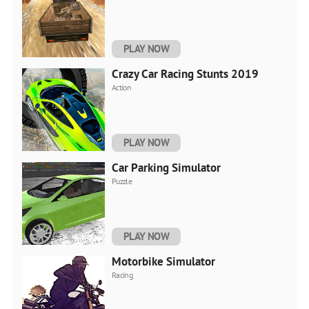
PLAY NOW
Crazy Car Racing Stunts 2019
Action
PLAY NOW
Car Parking Simulator
Puzzle
PLAY NOW
Motorbike Simulator
Racing