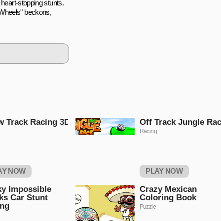
 heart-stopping stunts.
 Wheels" beckons,
 Track Racing 3D
Off Track Jungle Ra
Racing
AY NOW
PLAY NOW
ky Impossible
Crazy Mexican
ks Car Stunt
Coloring Book
ing
Puzzle