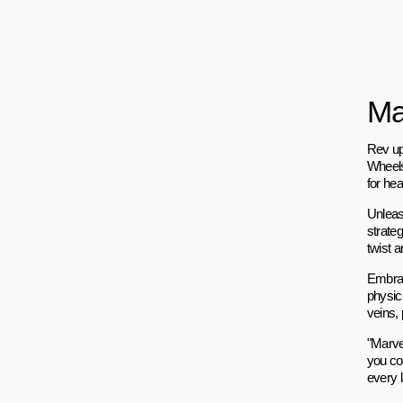
Ma
Rev up
Wheels"
for he
Unleas
strateg
twist a
Embrac
physic
veins, 
"Marve
you co
every l