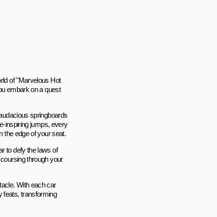
orld of "Marvelous Hot
 you embark on a quest
d audacious springboards
we-inspiring jumps, every
n the edge of your seat.
r to defy the laws of
h coursing through your
tacle. With each car
 feats, transforming