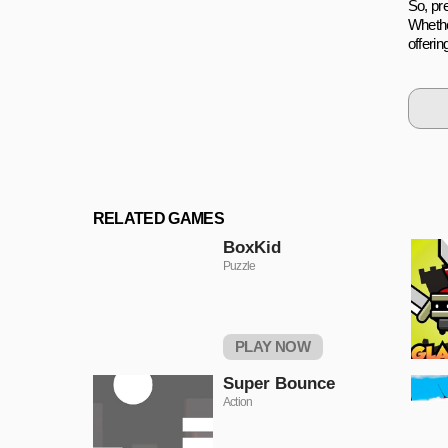
So, pre
Whethe
offeri
RELATED GAMES
BoxKid
Puzzle
PLAY NOW
Super Bounce
Action