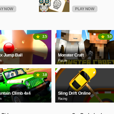
AY NOW
PLAY NOW
2.5
5.0
ix Jump Ball
Monster Craft
on
Puzzle
3.8
ntain Climb 4x4
Sling Drift Online
on
Racing