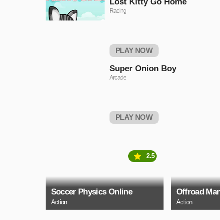
Lost Kitty Go Home
Racing
PLAY NOW
Super Onion Boy
Arcade
PLAY NOW
2.5
Soccer Physics Online
Offroad Man
Action
Action