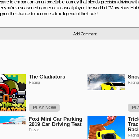
pare to embark on an unforgettable journey that blends precision driving with
r you're a seasoned gamer or a casual player, the world of "Marvelous Hot
ng you the chance to become a true legend of the track!
Add Comment
The Gladiators
Snow
Racing
Racing
PLAY NOW
PL
Foxi Mini Car Parking
Tric
2019 Car Driving Test
Trac
Rac
Puzzle
Racing