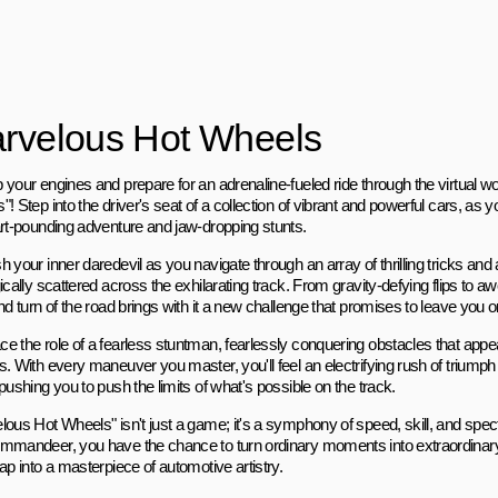
rvelous Hot Wheels
 your engines and prepare for an adrenaline-fueled ride through the virtual w
! Step into the driver's seat of a collection of vibrant and powerful cars, as
art-pounding adventure and jaw-dropping stunts.
h your inner daredevil as you navigate through an array of thrilling tricks an
ically scattered across the exhilarating track. From gravity-defying flips to a
nd turn of the road brings with it a new challenge that promises to leave you o
e the role of a fearless stuntman, fearlessly conquering obstacles that appea
s. With every maneuver you master, you'll feel an electrifying rush of triump
pushing you to push the limits of what's possible on the track.
lous Hot Wheels" isn't just a game; it's a symphony of speed, skill, and spec
mmandeer, you have the chance to turn ordinary moments into extraordinary
ap into a masterpiece of automotive artistry.