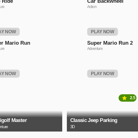
 Ride
Car Backwheel
ure
Action
AY NOW
PLAY NOW
r Mario Run
Super Mario Run 2
ure
Adventure
AY NOW
PLAY NOW
2.5
igolf Master
Classic Jeep Parking
nture
3D