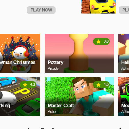
PLAY NOW
PL
3.0
owman Christmas
Pottery
Hel
Arcade
Acti
4.3
4.5
rking
Master Craft
Mou
Action
Acti