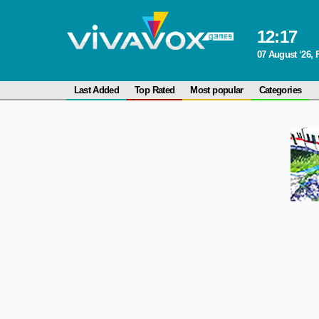
12
:
17
07 August ‘26, 
Last Added
Top Rated
Most popular
Categories