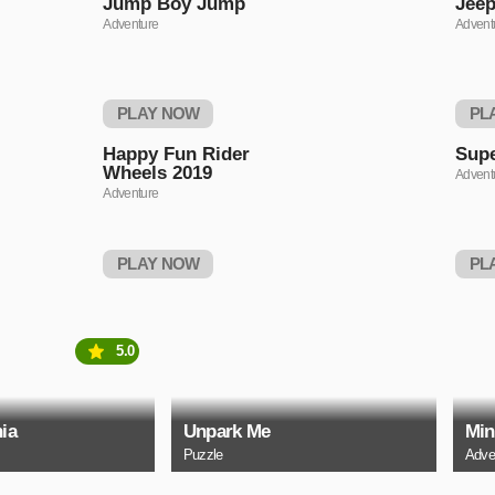
Jump Boy Jump
Jeep
Adventure
Advent
PLAY NOW
PL
Happy Fun Rider
Supe
Wheels 2019
Advent
Adventure
PLAY NOW
PL
5.0
ia
Unpark Me
Min
Puzzle
Adve