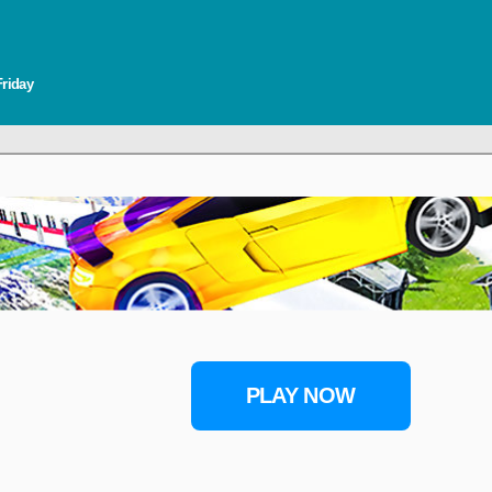
Friday
PLAY NOW