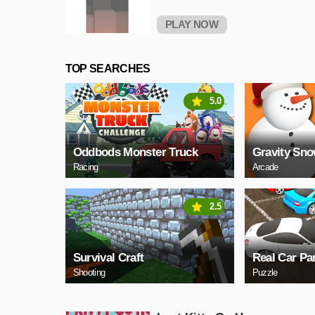
PLAY NOW
TOP SEARCHES
5.0
Oddbods Monster Truck
Gravity Sn
Racing
Arcade
2.5
Survival Craft
Real Car Pa
Shooting
Puzzle