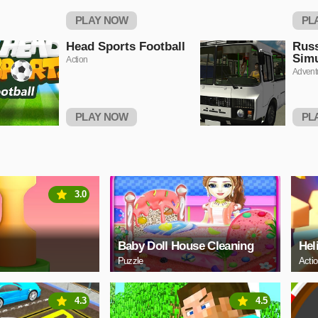
PLAY NOW
PL
Head Sports Football
Rus
Simu
Action
Advent
PLAY NOW
PL
3.0
Baby Doll House Cleaning
Hel
Puzzle
Acti
4.3
4.5