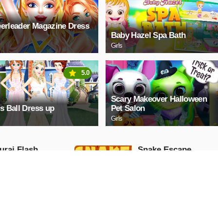
erleader Magazine Dress
Baby Hazel Spa Bath
Girls
5.0
Scary Makeover Halloween
ls Ball Dress up
Pet Salon
Girls
rai Flash
Snake Escape
Arcade
AY NOW
PLAY NOW
exar 2048
Hexable