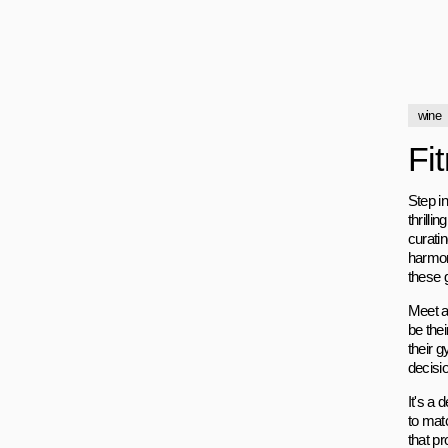
wine
Fi
Step in
thrilli
curati
harmon
these g
Meet a 
be thei
their 
decisi
It's a 
to mat
that p