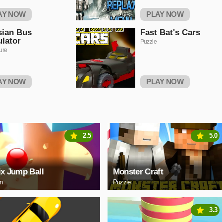
AY NOW
PLAY NOW
sian Bus
Fast Bat's Cars
lator
Puzzle
ure
AY NOW
PLAY NOW
2.5
5.0
ix Jump Ball
Monster Craft
on
Puzzle
3.3