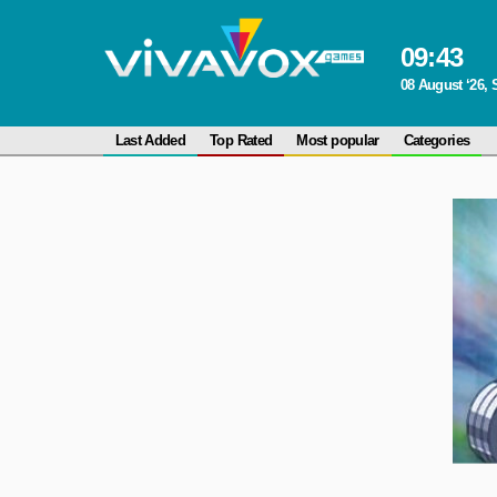
09
:
43
08 August ‘26, 
Last Added
Top Rated
Most popular
Categories