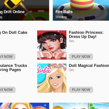
ng Drift Online
Fire Balls
ng
Shooting
g On Doll Cake
Fashion Princess:
Dress Up Day!
Girls
AY NOW
PLAY NOW
ulance Trucks
Doll Magical Fashio
ring Pages
Girls
AY NOW
PLAY NOW