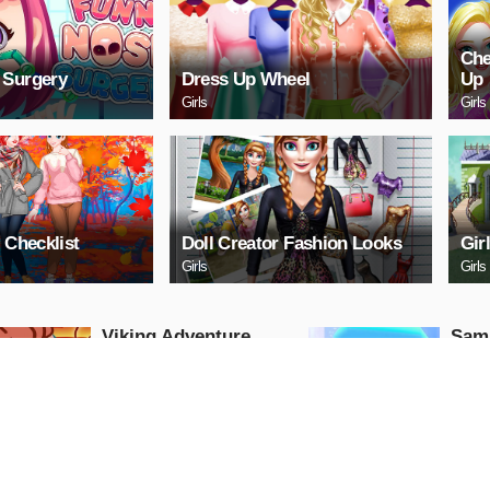
Che
 Surgery
Dress Up Wheel
Up
Girls
Girls
 Checklist
Doll Creator Fashion Looks
Gir
Girls
Girls
Viking Adventure
Samu
Hunter
Arcade
Arcade
PLAY NOW
PL
Stickman Base
EG H