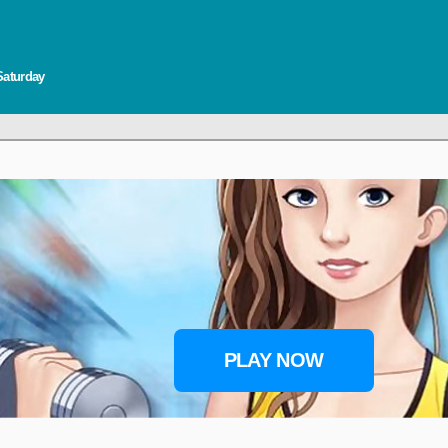
Saturday
PLAY NOW