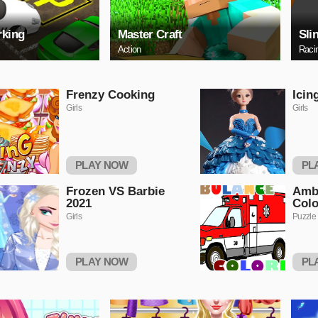
rking
Master Craft
Sli
Action
Raci
Frenzy Cooking
Icin
Girls
Girls
PLAY NOW
PL
Frozen VS Barbie
Amb
2021
Colo
Girls
Puzzle
PLAY NOW
PL