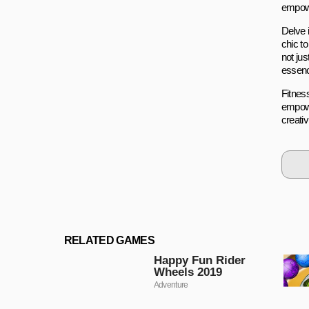
empowe
Delve 
chic t
not jus
essence
Fitness
empowe
creativ
RELATED GAMES
Happy Fun Rider
Wheels 2019
Adventure