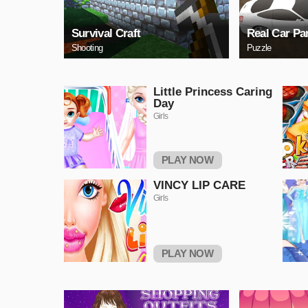
Survival Craft
Real Car Pa
Shooting
Puzzle
Little Princess Caring
Day
Girls
PLAY NOW
VINCY LIP CARE
Girls
PLAY NOW