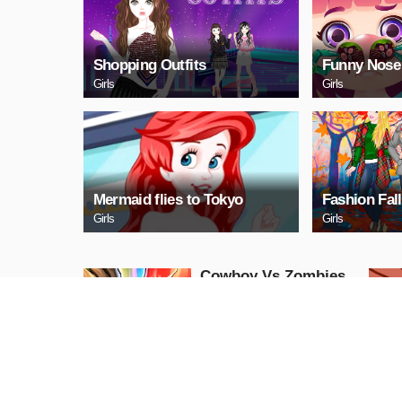
Shopping Outfits
Funny Nose
Girls
Girls
Mermaid flies to Tokyo
Fashion Fall
Girls
Girls
Cowboy Vs Zombies
Action
PLAY NOW
Mini Golf King 2