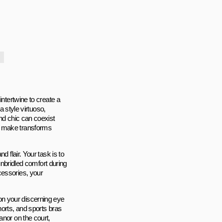
intertwine to create a
a style virtuoso,
and chic can coexist
u make transforms
 flair. Your task is to
 unbridled comfort during
cessories, your
y on your discerning eye
horts, and sports bras
anor on the court,