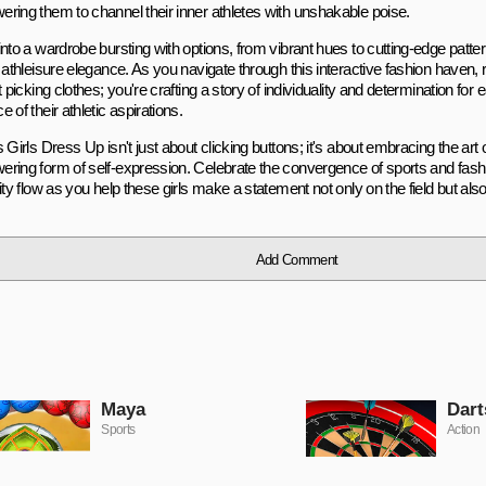
ring them to channel their inner athletes with unshakable poise.
into a wardrobe bursting with options, from vibrant hues to cutting-edge patte
o athleisure elegance. As you navigate through this interactive fashion haven
t picking clothes; you're crafting a story of individuality and determination for e
 of their athletic aspirations.
 Girls Dress Up isn't just about clicking buttons; it's about embracing the art 
ring form of self-expression. Celebrate the convergence of sports and fashi
ity flow as you help these girls make a statement not only on the field but also
Add Comment
Maya
Dart
Sports
Action