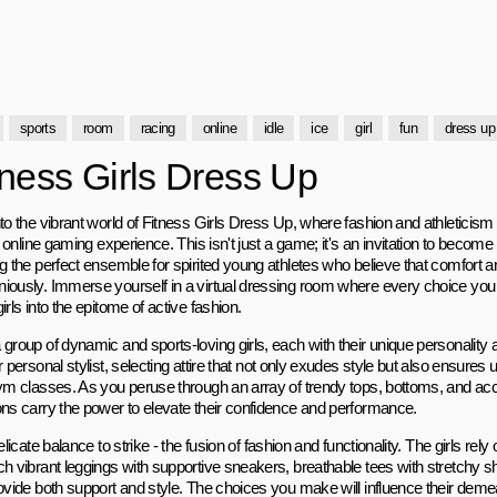
sports
room
racing
online
idle
ice
girl
fun
dress up
tness Girls Dress Up
to the vibrant world of Fitness Girls Dress Up, where fashion and athleticism 
ng online gaming experience. This isn't just a game; it's an invitation to become 
ng the perfect ensemble for spirited young athletes who believe that comfort 
iously. Immerse yourself in a virtual dressing room where every choice yo
irls into the epitome of active fashion.
group of dynamic and sports-loving girls, each with their unique personality and
r personal stylist, selecting attire that not only exudes style but also ensures
gym classes. As you peruse through an array of trendy tops, bottoms, and ac
ons carry the power to elevate their confidence and performance.
delicate balance to strike - the fusion of fashion and functionality. The girls rel
ch vibrant leggings with supportive sneakers, breathable tees with stretchy s
rovide both support and style. The choices you make will influence their deme