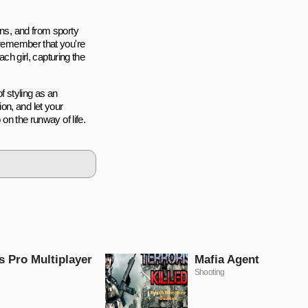
rns, and from sporty
, remember that you're
ach girl, capturing the
of styling as an
on, and let your
 on the runway of life.
s Pro Multiplayer
Mafia Agent
Shooting