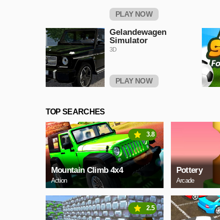
PLAY NOW
Gelandewagen
Simulator
3D
PLAY NOW
TOP SEARCHES
3.8
Mountain Climb 4x4
Pottery
Action
Arcade
2.5