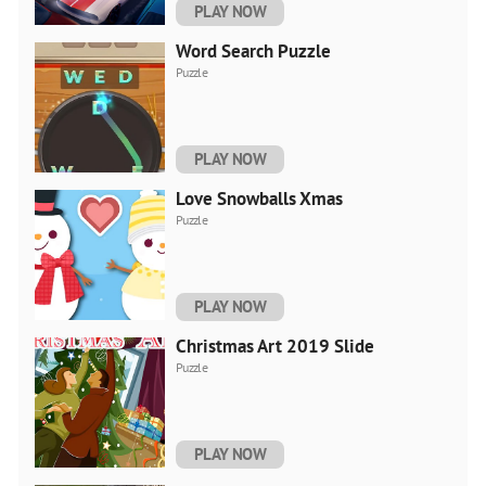
PLAY NOW
Word Search Puzzle
Puzzle
PLAY NOW
Love Snowballs Xmas
Puzzle
PLAY NOW
Christmas Art 2019 Slide
Puzzle
PLAY NOW