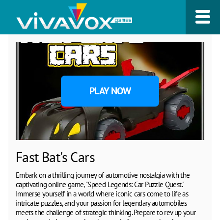
PLAY NOW
Fast Bat's Cars
Embark on a thrilling journey of automotive nostalgia with the
captivating online game, "Speed Legends: Car Puzzle Quest."
Immerse yourself in a world where iconic cars come to life as
intricate puzzles, and your passion for legendary automobiles
meets the challenge of strategic thinking. Prepare to rev up your