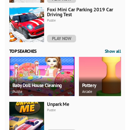
Foxi Mini Car Parking 2019 Car
Driving Test
Puzzle
PLAY NOW
TOP SEARCHES
Show all
Baby Doll House Cleaning
Pottery
Puzzle
Arcade
Unpark Me
Puzzle