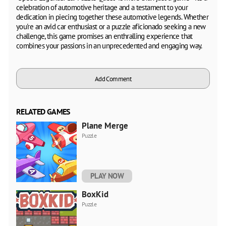
celebration of automotive heritage and a testament to your
dedication in piecing together these automotive legends. Whether
you're an avid car enthusiast or a puzzle aficionado seeking a new
challenge, this game promises an enthralling experience that
combines your passions in an unprecedented and engaging way.
Add Comment
RELATED GAMES
Plane Merge
Puzzle
PLAY NOW
BoxKid
Puzzle