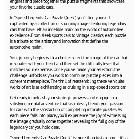
engines and piece together the puzzle fragments that showcase
your favorite classic cars.
In "Speed Legends: Car Puzzle Quest," you'll find yourself
captivated by a collection of stunning images featuring legendary
cars that have left an indelible mark on the world of automotive
excellence. From sleek sports cars to vintage classics, each puzzle
is a tribute to the artistry and innovation that define the
automotive realm.
Your journey begins with a choice: select the image of the car that
resonates with your heart and then set the difficulty level that
matches your expertise. Once you've made your selection, the
challenge unfolds as you work to combine puzzle pieces into a
coherent masterpiece. The thrill of reassembling these vehicular
works of art is as exhilarating as cruising in a top-speed sports car.
Get ready to unleash your strategic prowess and engage in a
satisfying mental adventure that seamlessly blends your passion
for cars with the satisfaction of completing intricate puzzles. As
each piece falls into place, you'll experience the joy of witnessing
the image gradually come together, revealing the full glory of the
legendary car you hold dear.
"Speed Legends: Car Puzzle Quest" is more than just a game—it's a