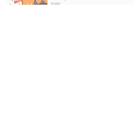
Arcade
PLAY NOW
Word Search Puzzle
Puzzle
PLAY NOW
Love Snowballs Xmas
Puzzle
PLAY NOW
Cadillac CT4 Puzzle
Puzzle