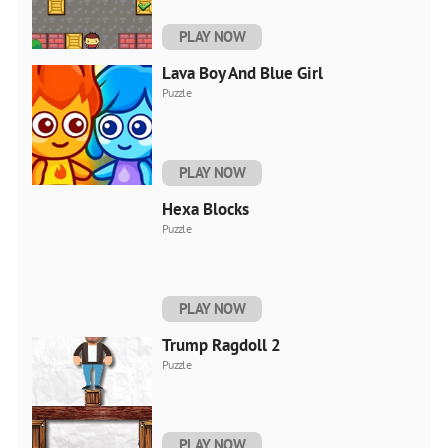
PLAY NOW
Lava Boy And Blue Girl
Puzzle
PLAY NOW
Hexa Blocks
Puzzle
PLAY NOW
Trump Ragdoll 2
Puzzle
PLAY NOW