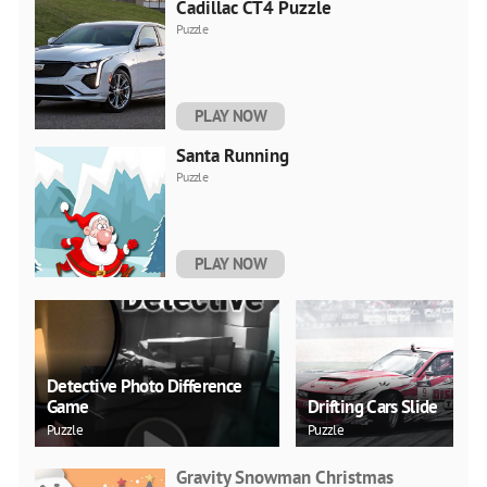
Cadillac CT4 Puzzle
Puzzle
PLAY NOW
Santa Running
Puzzle
PLAY NOW
Detective Photo Difference
Game
Drifting Cars Slide
Puzzle
Puzzle
Gravity Snowman Christmas