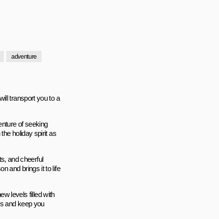
adventure
ll transport you to a
enture of seeking
he holiday spirit as
nts, and cheerful
and brings it to life
ew levels filled with
lls and keep you