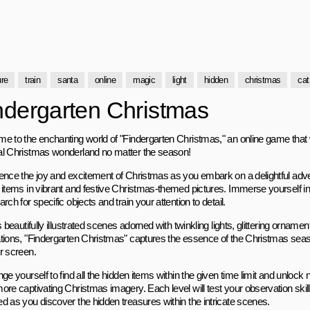
ure
train
santa
online
magic
light
hidden
christmas
cat
ndergarten Christmas
e to the enchanting world of "Findergarten Christmas," an online game that wi
l Christmas wonderland no matter the season!
ence the joy and excitement of Christmas as you embark on a delightful adv
 items in vibrant and festive Christmas-themed pictures. Immerse yourself in t
rch for specific objects and train your attention to detail.
s beautifully illustrated scenes adorned with twinkling lights, glittering orname
tions, "Findergarten Christmas" captures the essence of the Christmas season 
r screen.
ge yourself to find all the hidden items within the given time limit and unlock n
ore captivating Christmas imagery. Each level will test your observation ski
d as you discover the hidden treasures within the intricate scenes.