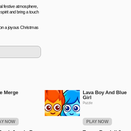
al festive atmosphere,
pirit and bring a touch
k on a joyous Christmas
e Merge
Lava Boy And Blue
Girl
Puzzle
AY NOW
PLAY NOW