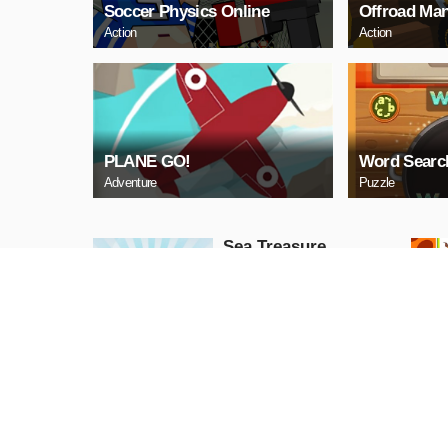
Soccer Physics Online
Offroad Man
Action
Action
PLANE GO!
Word Searc
Adventure
Puzzle
Sea Treasure
Puzzle
PLAY NOW
Snake Neon
Arcade