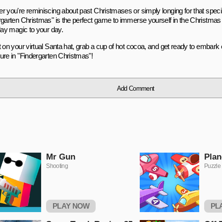
r you're reminiscing about past Christmases or simply longing for that speci
rgarten Christmas" is the perfect game to immerse yourself in the Christmas s
day magic to your day.
t on your virtual Santa hat, grab a cup of hot cocoa, and get ready to embar
ure in "Findergarten Christmas"!
Add Comment
Mr Gun
Plan
Shooting
Puzzle
PLAY NOW
PL