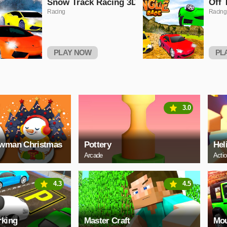
Snow Track Racing 3D
Off 
Racing
Racing
PLAY NOW
PL
3.0
owman Christmas
Pottery
Hel
Arcade
Acti
4.3
4.5
rking
Master Craft
Mou