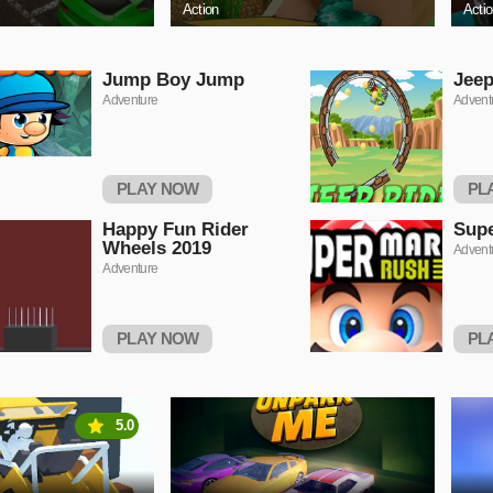
Action
Acti
Jump Boy Jump
Jeep
Adventure
Advent
PLAY NOW
PL
Happy Fun Rider
Supe
Wheels 2019
Advent
Adventure
PLAY NOW
PL
5.0