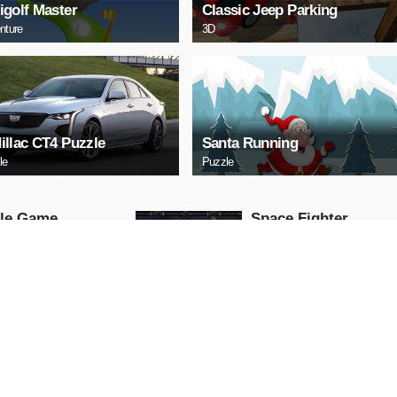
igolf Master
Classic Jeep Parking
nture
3D
illac CT4 Puzzle
Santa Running
le
Puzzle
tle Game
Space Fighter
Arcade
AY NOW
PLAY NOW
HERY
Uphill Truck
Action