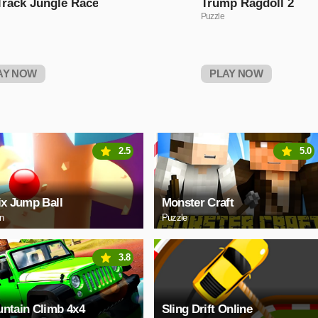
Track Jungle Race
Trump Ragdoll 2
Puzzle
AY NOW
PLAY NOW
2.5
5.0
ix Jump Ball
Monster Craft
on
Puzzle
3.8
ntain Climb 4x4
Sling Drift Online