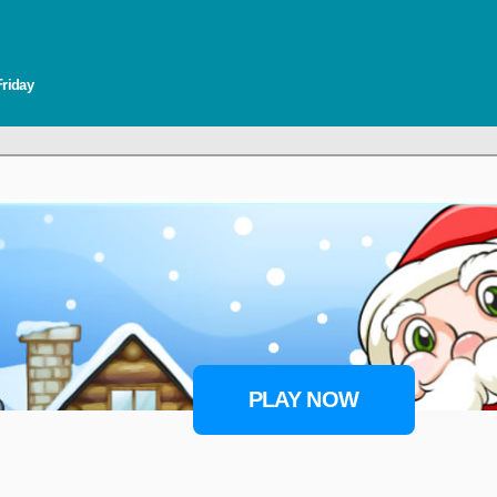
Friday
PLAY NOW