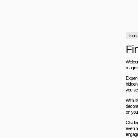
treas
Fi
Welcom
magica
Experi
hidden
you sea
With it
decora
on you
Challen
even m
engage