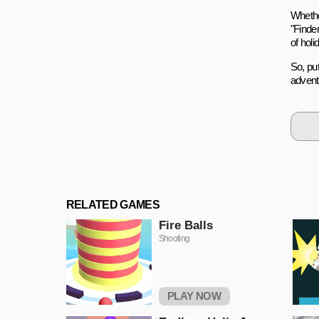
Whethe
"Finde
of holi
So, pu
advent
RELATED GAMES
Fire Balls
Shooting
PLAY NOW