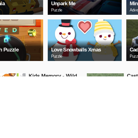
ia
Unpark Me
Min
Puzzle
Adve
h Puzzle
Love Snowballs Xmas
Cad
Puzzle
Puzz
Kids Memory - Wild
Cas
Animals
Puzzle
Puzzle
PLAY NOW
PL
Cuphead Rush
ARC
Action
Arcade