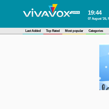
19
:
44
07 August ‘26, 
Last Added
Top Rated
Most popular
Categories