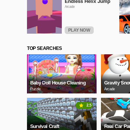
Endless Helix Jump
Arcade
PLAY NOW
TOP SEARCHES
Baby Doll House Cleaning
Gravity Sn
Puzzle
Arcade
2.5
Survival Craft
Real Car Pa