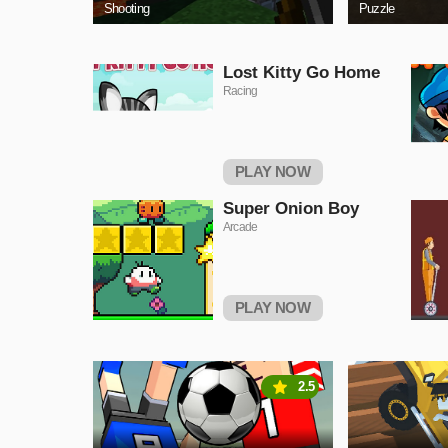
Shooting
Puzzle
Lost Kitty Go Home
Racing
PLAY NOW
Super Onion Boy
Arcade
PLAY NOW
2.5