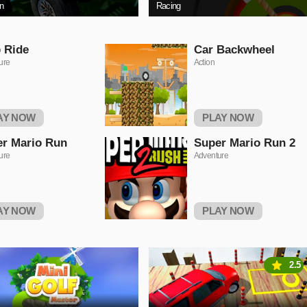
on
Racing
 Ride
Car Backwheel
ure
Action
AY NOW
PLAY NOW
r Mario Run
Super Mario Run 2
ure
Adventure
AY NOW
PLAY NOW
2.5