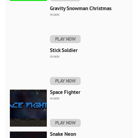
Gravity Snowman Christmas
Arcade
PLAY NOW
Stick Soldier
Arcade
PLAY NOW
Space Fighter
Arcade
PLAY NOW
Snake Neon