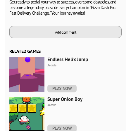
Get ready to pedal your way to success, overcome obstacles, and
become a legendary pizza delivery champion in "Pizza Dash Pro:
Fast Delivery Challenge." Your journey awaits!
Add Comment
RELATED GAMES
Endless Helix Jump
Arcade
PLAY NOW
Super Onion Boy
Arcade
PLAY NOW