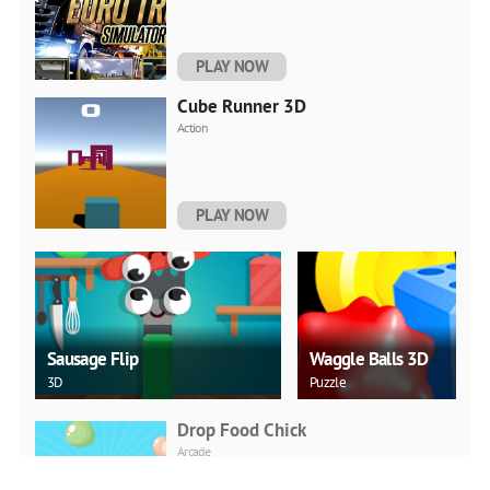
PLAY NOW
Cube Runner 3D
Action
PLAY NOW
Sausage Flip
Waggle Balls 3D
3D
Puzzle
Drop Food Chick
Arcade