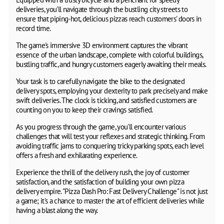
deliveries, you'll navigate through the bustling city streets to
ensure that piping-hot, delicious pizzas reach customers' doors in
record time.
The game's immersive 3D environment captures the vibrant
essence of the urban landscape, complete with colorful buildings,
bustling traffic, and hungry customers eagerly awaiting their meals.
Your task is to carefully navigate the bike to the designated
delivery spots, employing your dexterity to park precisely and make
swift deliveries. The clock is ticking, and satisfied customers are
counting on you to keep their cravings satisfied.
As you progress through the game, you'll encounter various
challenges that will test your reflexes and strategic thinking. From
avoiding traffic jams to conquering tricky parking spots, each level
offers a fresh and exhilarating experience.
Experience the thrill of the delivery rush, the joy of customer
satisfaction, and the satisfaction of building your own pizza
delivery empire. "Pizza Dash Pro: Fast Delivery Challenge" is not just
a game; it's a chance to master the art of efficient deliveries while
having a blast along the way.