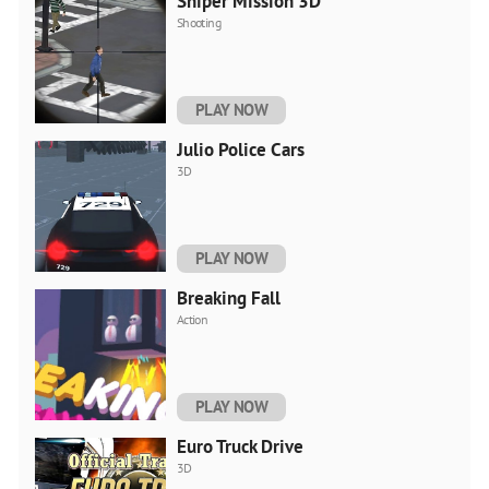
Sniper Mission 3D
Shooting
PLAY NOW
Julio Police Cars
3D
PLAY NOW
Breaking Fall
Action
PLAY NOW
Euro Truck Drive
3D