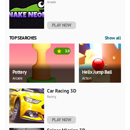
Arcade
PLAY NOW
TOP SEARCHES
Show all
3.0
Pottery
Helix Jump Ball
Arcade
Action
Car Racing 3D
Racing
PLAY NOW