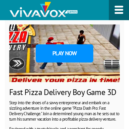
PLAY NOW
Fast Pizza Delivery Boy Game 3D
Step into the shoes of a savvy entrepreneur and embark on a
sizzling adventure in the online game "Pizza Dash Pro: Fast
Delivery Challenge." Join a determined young man as he sets out to
turn his summer vacation into a profitable pizza delivery venture.
Equipped with a trusty bicycle and a penchant for speedy