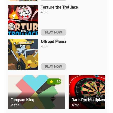
Torture the Trollface
Action
PLAY NOW
Offroad Mania
Action
PLAY NOW
5.0
Tangram King
Darts Pro Multiplayer
Puzzle
Action