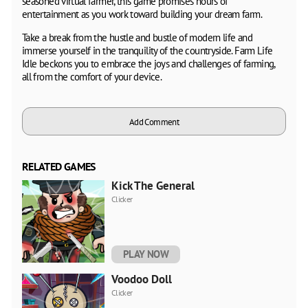
seasoned virtual farmer, this game promises hours of
entertainment as you work toward building your dream farm.
Take a break from the hustle and bustle of modern life and
immerse yourself in the tranquility of the countryside. Farm Life
Idle beckons you to embrace the joys and challenges of farming,
all from the comfort of your device.
Add Comment
RELATED GAMES
Kick The General
Clicker
PLAY NOW
Voodoo Doll
Clicker