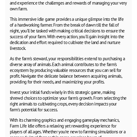
and experience the challenges and rewards of managing your very
own farm.
This immersive idle game provides a unique glimpse into the life
of a hardworking farmer. From the break of dawn till the fall of
night, you'll be tasked with making critical decisions to ensure the
success of your farm. With every action, you'll gain insight into the
dedication and effort required to cultivate the land and nurture
livestock.
As the farm's steward, your responsibilities extend to purchasing a
diverse array of animals. Each animal contributes to the farm's
ecosystem by producing valuable resources that you can sell for
profit. Navigate the delicate balance between acquiring animals,
providing for their needs, and maximizing your profits.
Invest your initial funds wisely in this strategic game, making
shrewd choices to optimize your farm's growth. From selecting the
right animals to cultivating crops, every decision impacts your
farm's potential for success.
With its charming graphics and engaging gameplay mechanics,
Farm Life Idle offers a relaxing yet rewarding experience for
players of all ages. Whether you're new to farming simulations or a