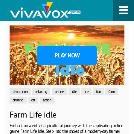
PLAY NOW
simulation
relaxing
online
idle
ice
fun
farm
chasing
cat
action
Farm Life idle
Embark on a virtual agricultural journey with the captivating online
game Farm Life Idle. Step into the shoes of a modern-day farmer