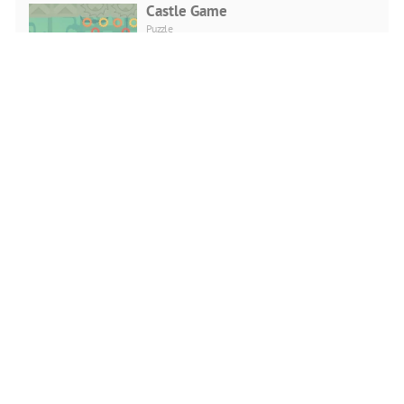
Castle Game
Puzzle
PLAY NOW
Viking Brawl
Action
PLAY NOW
Head Sports Football
Action
PLAY NOW
Cuphead Rush
Action