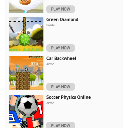
PLAY NOW
Green Diamond
Puzzle
PLAY NOW
Car Backwheel
Action
PLAY NOW
Soccer Physics Online
Action
PLAY NOW