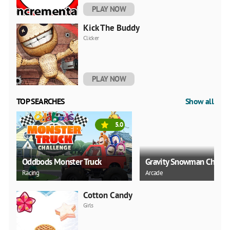
PLAY NOW
Kick The Buddy
Clicker
PLAY NOW
TOP SEARCHES
Show all
5.0
Oddbods Monster Truck
Gravity Snowman Christ
Racing
Arcade
Cotton Candy
Girls