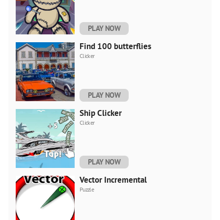
PLAY NOW
Find 100 butterflies
Clicker
PLAY NOW
Ship Clicker
Clicker
PLAY NOW
Vector Incremental
Puzzle