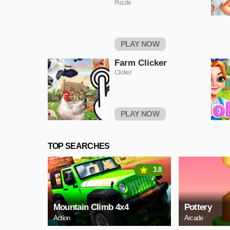
Puzzle
PLAY NOW
Farm Clicker
Clicker
PLAY NOW
TOP SEARCHES
3.8
Mountain Climb 4x4
Pottery
Action
Arcade