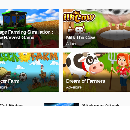
age Farming Simulation :
w Harvest Game
Milk The Cow
de
Action
cer Farm
Dream of Farmers
nture
Adventure
Cat Fisher
Stickman Attack
Action