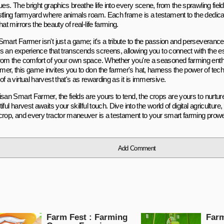
ues. The bright graphics breathe life into every scene, from the sprawling field
stling farmyard where animals roam. Each frame is a testament to the dedicati
hat mirrors the beauty of real-life farming.
mart Farmer isn't just a game; it's a tribute to the passion and perseverance 
t's an experience that transcends screens, allowing you to connect with the e
rom the comfort of your own space. Whether you're a seasoned farming enthu
er, this game invites you to don the farmer's hat, harness the power of tec
f a virtual harvest that's as rewarding as it is immersive.
san Smart Farmer, the fields are yours to tend, the crops are yours to nurture
iful harvest awaits your skillful touch. Dive into the world of digital agricultur
crop, and every tractor maneuver is a testament to your smart farming prow
Add Comment
Farm Fest : Farming
Farm