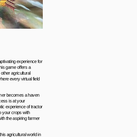
aptivating experience for
this game offers a
other agricultural
here every virtual field
Farmer becomes a haven
cess is at your
ntic experience of tractor
to your crops with
ith the aspiring farmer
his agricultural world in