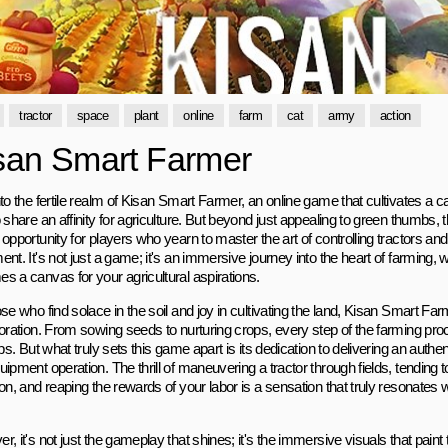
tractor
space
plant
online
farm
cat
army
action
san Smart Farmer
to the fertile realm of Kisan Smart Farmer, an online game that cultivates a c
 share an affinity for agriculture. But beyond just appealing to green thumbs, 
opportunity for players who yearn to master the art of controlling tractors and 
nt. It's not just a game; it's an immersive journey into the heart of farming, w
s a canvas for your agricultural aspirations.
ose who find solace in the soil and joy in cultivating the land, Kisan Smart 
loration. From sowing seeds to nurturing crops, every step of the farming pro
ips. But what truly sets this game apart is its dedication to delivering an authe
ipment operation. The thrill of maneuvering a tractor through fields, tending 
on, and reaping the rewards of your labor is a sensation that truly resonates w
, it's not just the gameplay that shines; it's the immersive visuals that paint t