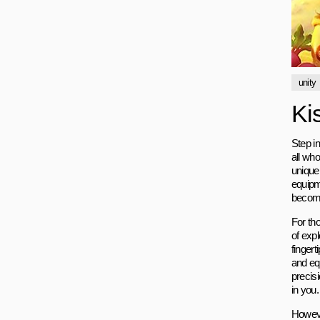
unity
Ki
Step in
all who
unique 
equipme
become
For th
of exp
fingert
and equ
precisi
in you.
However