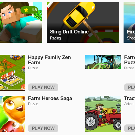
4.5
t
Sling Drift Online
Fir
Racing
Shoo
Happy Family Zen
Farm
Farm
Puzz
Puzzle
Puzzle
PLAY NOW
PL
Farm Heroes Saga
Trac
Puzzle
Action
PLAY NOW
PL