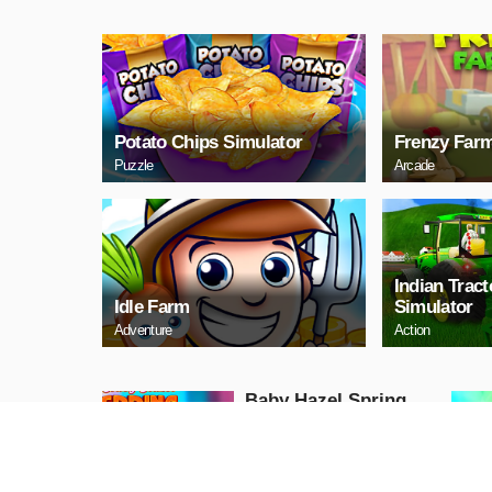
Potato Chips Simulator
Frenzy Far
Puzzle
Arcade
Indian Trac
Idle Farm
Simulator
Adventure
Action
Baby Hazel Spring
Time
Girls