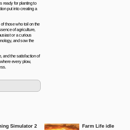
s ready for planting to
on put into creating a
of those who toil on the
ssence of agriculture,
siast or a curious
hnology, and sow the
, and the satisfaction of
e, where every plow,
ess.
ing Simulator 2
Farm Life idle