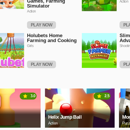
Games, Farming
Action
Simulator
Action
PLAY NOW
PL
Holubets Home
Slim
Farming and Cooking
Adv
Girls
Shooti
PLAY NOW
PL
3.0
2.5
Helix Jump Ball
Mon
Action
Puzz