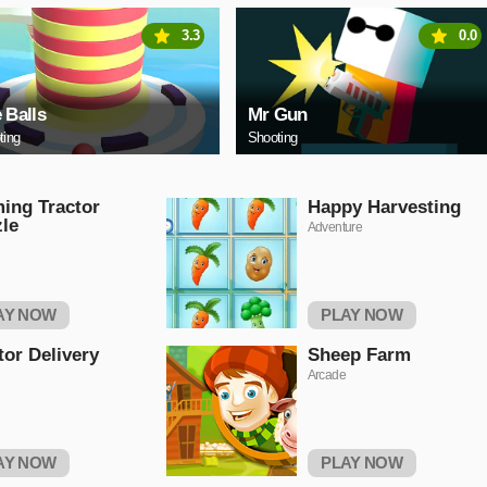
3.3
0.0
e Balls
Mr Gun
ting
Shooting
ing Tractor
Happy Harvesting
le
Adventure
AY NOW
PLAY NOW
tor Delivery
Sheep Farm
Arcade
AY NOW
PLAY NOW