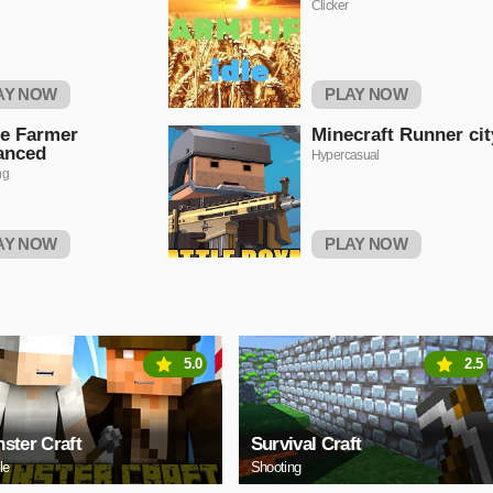
Clicker
AY NOW
PLAY NOW
e Farmer
Minecraft Runner cit
anced
Hypercasual
ng
AY NOW
PLAY NOW
5.0
2.5
ster Craft
Survival Craft
le
Shooting