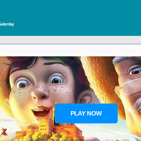
Saturday
PLAY NOW