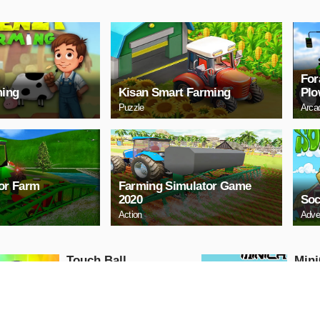
For
ming
Kisan Smart Farming
Plo
Puzzle
Arca
tor Farm
Farming Simulator Game
2020
Soc
Action
Adve
Touch Ball
Mini
Action
Action