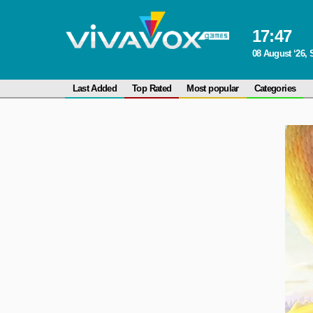
17
:
47
08 August ‘26, 
Last Added
Top Rated
Most popular
Categories