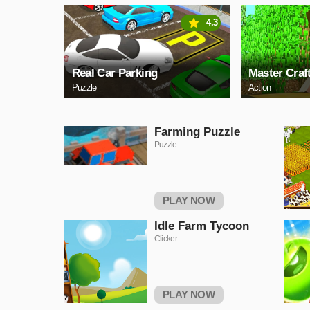
4.3
Real Car Parking
Master Craf
Puzzle
Action
Farming Puzzle
Puzzle
PLAY NOW
Idle Farm Tycoon
Clicker
PLAY NOW