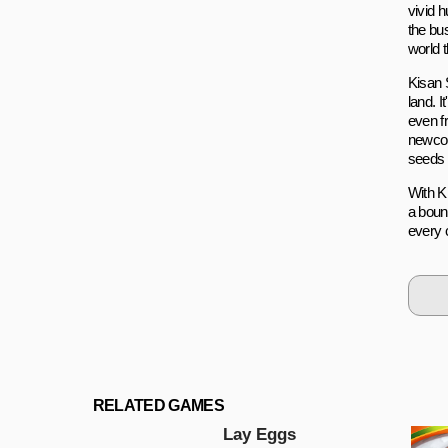
vivid h
the bu
world t
Kisan S
land. I
even f
newcom
seeds o
With Ki
a bount
every 
RELATED GAMES
Lаy Eggs