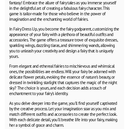
fantasy! Embrace the allure of fairy tales as you immerse yourself
in the delightful art of creating a fabulous fairy character. This
game is tailor-made for those who believe in the power of
imagination and the enchanting world of fairies.
In Fairy Dress Up, you become the fairy godparent, customizing the
appearance of your fairy with a plethora of beautiful outfits and
accessories. The game offers a treasure trove of exquisite dresses,
sparkling wings, dazzling tiaras, and shimmering wands, allowing
you to unleash your creativity and design a fairy that is uniquely
yours.
From elegant and ethereal fairies to mischievous and whimsical
ones, the possibilities are endless. Will your fairy be adorned with
delicate flower petals, evoking the essence of nature's beauty, or
dressed in twinkling starlight that captures the magic of the night
sky? The choice is yours, and each decision adds a touch of
enchantment to your fairy's identity.
As you delve deeper into the game, you'll find yourself captivated
by the creative process. Let your imagination soar as you mix and
match different outfits and accessories to create the perfect look.
With each delicate detail, you'll breathe life into your fairy, making
her a symbol of grace and charm.