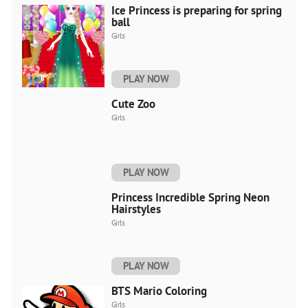
Ice Princess is preparing for spring
ball
Girls
PLAY NOW
Cute Zoo
Girls
PLAY NOW
Princess Incredible Spring Neon
Hairstyles
Girls
PLAY NOW
BTS Mario Coloring
Girls