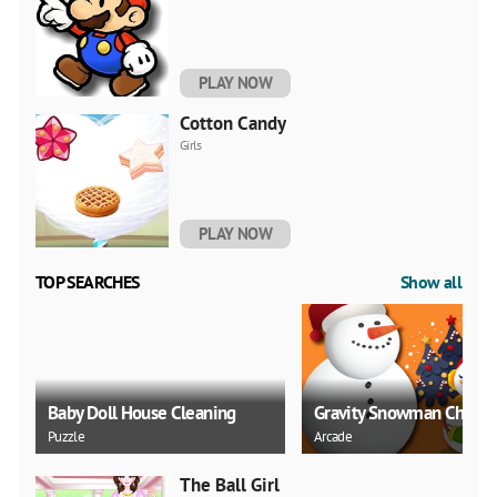
PLAY NOW
Cotton Candy
Girls
PLAY NOW
TOP SEARCHES
Show all
Baby Doll House Cleaning
Gravity Snowman Christ
Puzzle
Arcade
The Ball Girl