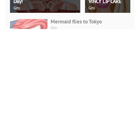
Day!
VINCY LIP CARE
Girls
Girls
Mermaid flies to Tokyo
Girls
PLAY NOW
Fashion Fall Checklist
Girls
PLAY NOW
Doll Creator Fashion Looks
Girls
PLAY NOW