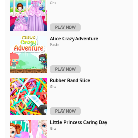
Girls
PLAY NOW
Alice Crazy Adventure
Puzzle
PLAY NOW
Rubber Band Slice
Girls
PLAY NOW
Little Princess Caring Day
Girls