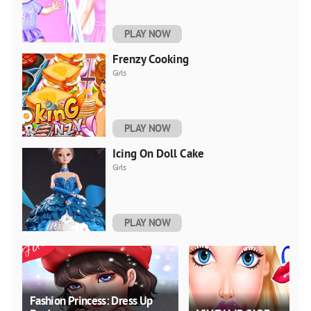
PLAY NOW
Frenzy Cooking
Girls
PLAY NOW
Icing On Doll Cake
Girls
PLAY NOW
Fashion Princess: Dress Up