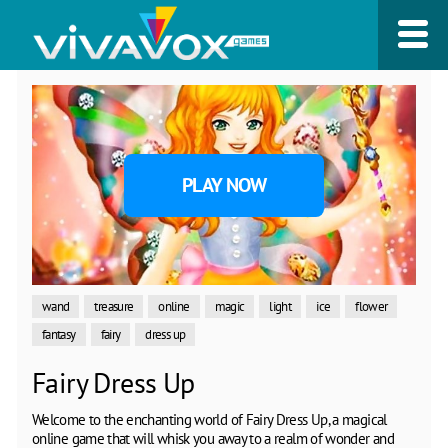
PLAY NOW
wand
treasure
online
magic
light
ice
flower
fantasy
fairy
dress up
Fairy Dress Up
Welcome to the enchanting world of Fairy Dress Up, a magical
online game that will whisk you away to a realm of wonder and