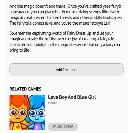
And the magic doesn't end there! Once you've crafted your fairy's
appearance, you can place her in mesmerizing scenes filled with
magical creatures, enchanted forests, and otherworldly landscapes.
The fairy tale comes alive, and you're the master storyteller!
So, enter the captivating world of Fairy Dress Up and let your
imagination take flight. Discover the joy of creating a fairy tale
character and indulge in the magical essence that only a fairy can
bring to life!
Add Comment
RELATED GAMES
Lava Boy And Blue Girl
Puzzle
PLAY NOW