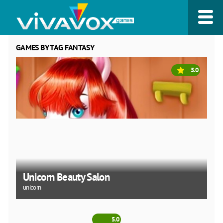
GAMES BY TAG FANTASY
5.0
Unicorn Beauty Salon
unicorn
5.0