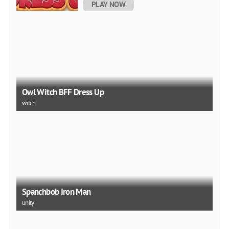
PLAY NOW
Owl Witch BFF Dress Up
witch
Spanchbob Iron Man
unity