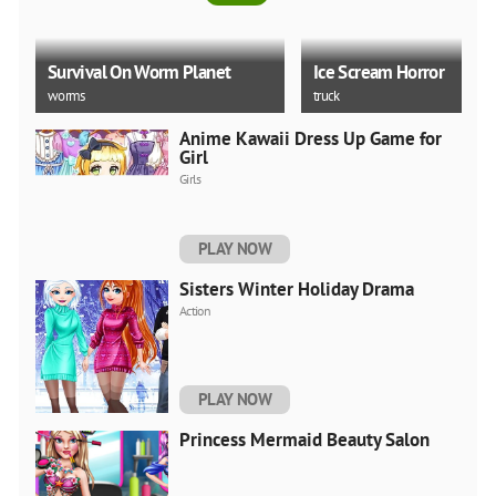
Survival On Worm Planet
Ice Scream Horror
worms
truck
Anime Kawaii Dress Up Game for
Girl
Girls
City Ice Cream Man Free
Delivery Simulator Game 3
Good Night Baby Taylor
PLAY NOW
water
unity
Sisters Winter Holiday Drama
Action
PLAY NOW
Princess Mermaid Beauty Salon