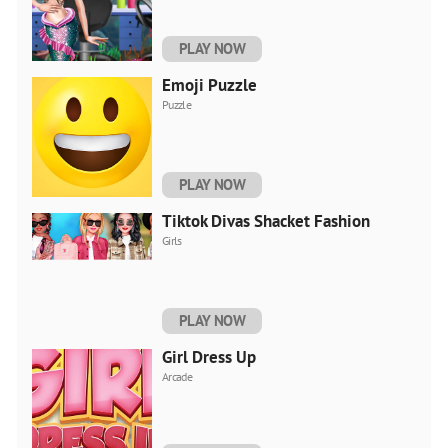
PLAY NOW
Emoji Puzzle
Puzzle
PLAY NOW
Tiktok Divas Shacket Fashion
Girls
PLAY NOW
Girl Dress Up
Arcade