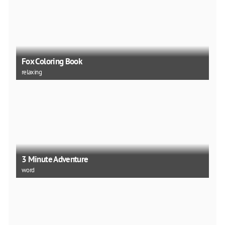
Fox Coloring Book
relaxing
3 Minute Adventure
word