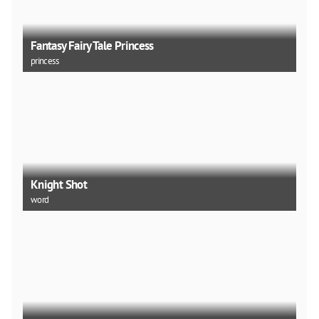
Fantasy Fairy Tale Princess
princess
Knight Shot
word